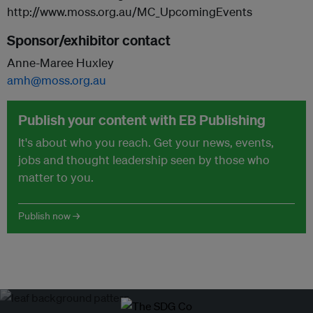
http://www.moss.org.au/MC_UpcomingEvents
Sponsor/exhibitor contact
Anne-Maree Huxley
amh@moss.org.au
Publish your content with EB Publishing
It's about who you reach. Get your news, events,
jobs and thought leadership seen by those who
matter to you.
Publish now →