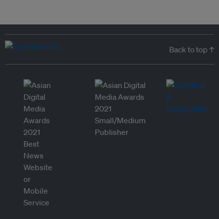
Back to top ↑