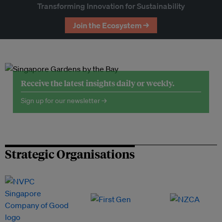
Transforming Innovation for Sustainability
Join the Ecosystem →
Receive the latest insights daily or weekly.
Sign up for our newsletter →
Strategic Organisations