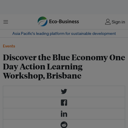
Menu
Sign in
Asia Pacific‘s leading platform for sustainable development
Events
Discover the Blue Economy One
Day Action Learning
Workshop, Brisbane