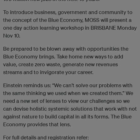
To introduce business, government and community to
the concept of the Blue Economy, MOSS will present a
one day action learning workshop in BRISBANE Monday
Nov 10.
Be prepared to be blown away with opportunities the
Blue Economy brings. Take home new ways to add
value, create zero waste, generate new revenues
streams and to invigorate your career.
Einstein reminds us: “We can’t solve our problems with
the same thinking we used when we created them.” We
need a new set of lenses to view our challenges so we
can devise holistic systemic solutions that work with not
against nature to build capital in all its forms. The Blue
Economy provides that lens.
For full details and registration refer: