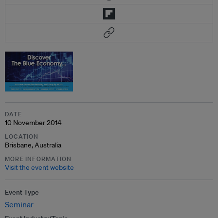
DATE
10 November 2014
LOCATION
Brisbane, Australia
MORE INFORMATION
Visit the event website
Event Type
Seminar