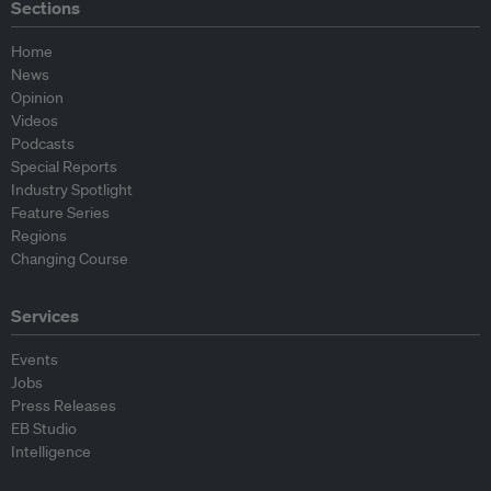
Sections
Home
News
Opinion
Videos
Podcasts
Special Reports
Industry Spotlight
Feature Series
Regions
Changing Course
Services
Events
Jobs
Press Releases
EB Studio
Intelligence