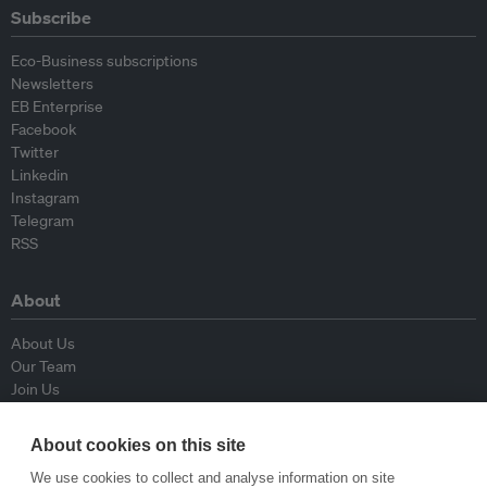
Subscribe
Eco-Business subscriptions
Newsletters
EB Enterprise
Facebook
Twitter
Linkedin
Instagram
Telegram
RSS
About
About Us
Our Team
Join Us
Advisory Board
Contributors
About cookies on this site
Contact Us
We use cookies to collect and analyse information on site