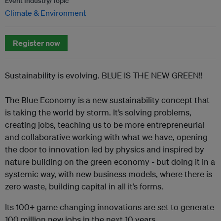
Event Industry/Topic
Climate & Environment
Register now
Sustainability is evolving. BLUE IS THE NEW GREEN!!
The Blue Economy is a new sustainability concept that
is taking the world by storm. It’s solving problems,
creating jobs, teaching us to be more entrepreneurial
and collaborative working with what we have, opening
the door to innovation led by physics and inspired by
nature building on the green economy - but doing it in a
systemic way, with new business models, where there is
zero waste, building capital in all it’s forms.
Its 100+ game changing innovations are set to generate
100 million new jobs in the next 10 years.