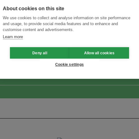
About cookies on this site
We use cookies to collect and analyse information on site performance
and usage, to provide social media features and to enhance and
customise content and advertisements.
Learn more
ansforming Innovation for Sustainability
Join the Ecosystem 
Deny all
Allow all cookies
Cookie settings