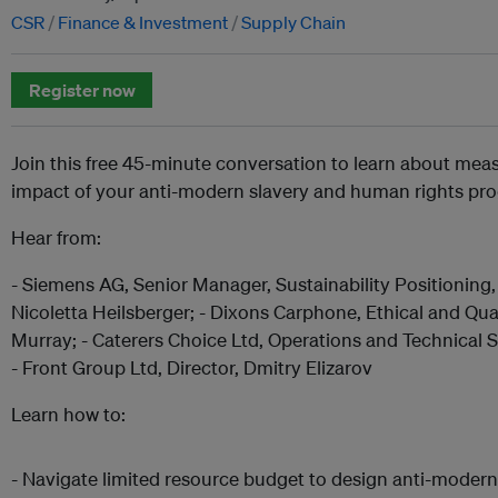
CSR
Finance & Investment
Supply Chain
Register now
Join this free 45-minute conversation to learn about mea
impact of your anti-modern slavery and human rights p
Hear from:
- Siemens AG, Senior Manager, Sustainability Positionin
Nicoletta Heilsberger; - Dixons Carphone, Ethical and Qu
Murray; - Caterers Choice Ltd, Operations and Technical
- Front Group Ltd, Director, Dmitry Elizarov
Learn how to:
- Navigate limited resource budget to design anti-modern 