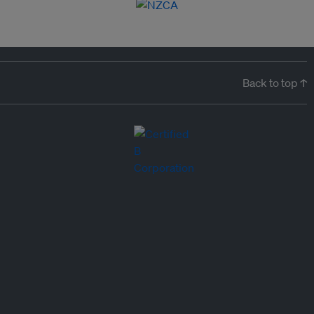
Back to top ↑