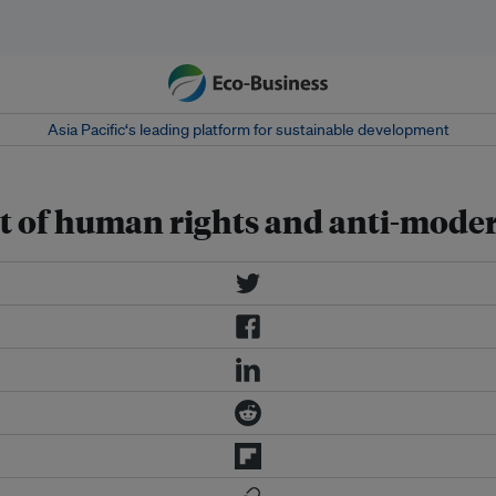
Asia Pacific‘s leading platform for sustainable development
 of human rights and anti-modern