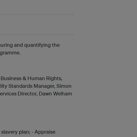
suring and quantifying the
rogramme.
g, Business & Human Rights,
ality Standards Manager, Simon
 Services Director, Dawn Welham
slavery plan; - Appraise