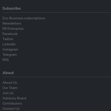
Subscribe
Eco-Business subscriptions
Newsletters
EB Enterprise
Facebook
Twitter
Linkedin
Instagram
Telegram
RSS
About
About Us
Our Team
Join Us
Advisory Board
Contributors
Contact Us