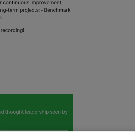
for continuous improvement; -
long-term projects; - Benchmark
s
a recording!
and thought leadership seen by