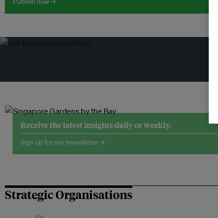
Publish now →
Tr
Receive the latest insights daily or weekly.
Sign up for our newsletter →
Strategic Organisations