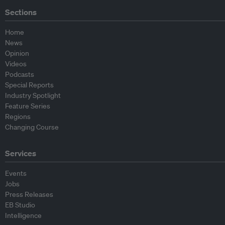
Sections
Home
News
Opinion
Videos
Podcasts
Special Reports
Industry Spotlight
Feature Series
Regions
Changing Course
Services
Events
Jobs
Press Releases
EB Studio
Intelligence