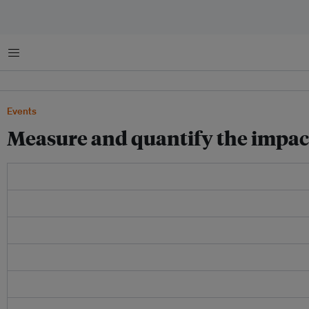
Menu
Events
Measure and quantify the impact