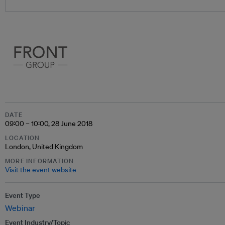
DATE
09:00 – 10:00, 28 June 2018
LOCATION
London, United Kingdom
MORE INFORMATION
Visit the event website
Event Type
Webinar
Event Industry/Topic