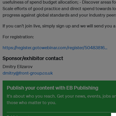
usefulness of spend budget allocation; - Discover areas 
Scale efforts of good practice and direct spend towards 
progress against global standards and your industry peer
If you can’t join live, simply sign up and we will send you 
For registration:
https://register.gotowebinar.com/register/50483816…
Sponsor/exhibitor contact
Dmitry Elizarov
dmitry@front-group.co.uk
Publish your content with EB Publishing
It's about who you reach. Get your news, events, jobs 
those who matter to you.