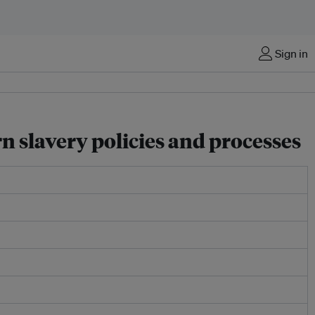
Sign in
 slavery policies and processes