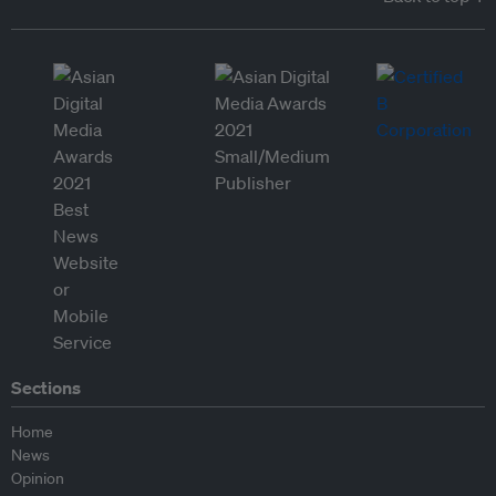
Sections
Home
News
Opinion