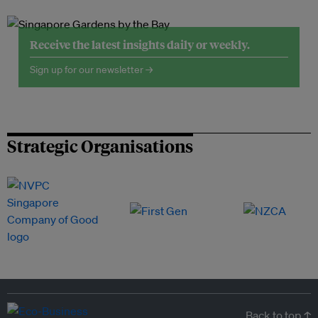
Receive the latest insights daily or weekly.
Sign up for our newsletter →
Strategic Organisations
Back to top ↑