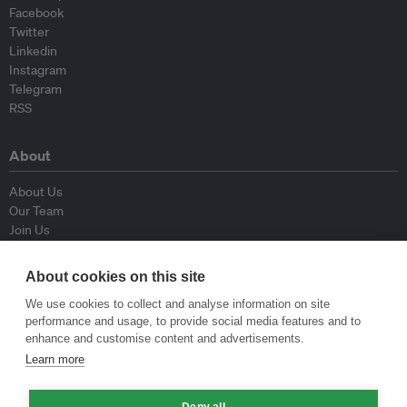
Facebook
Twitter
Linkedin
Instagram
Telegram
RSS
About
About Us
Our Team
Join Us
Advisory Board
Contributors
About cookies on this site
Contact Us
We use cookies to collect and analyse information on site
performance and usage, to provide social media features and to
Policy
enhance and customise content and advertisements.
Learn more
Republishing Guidelines
Op-ed Guidelines
Deny all