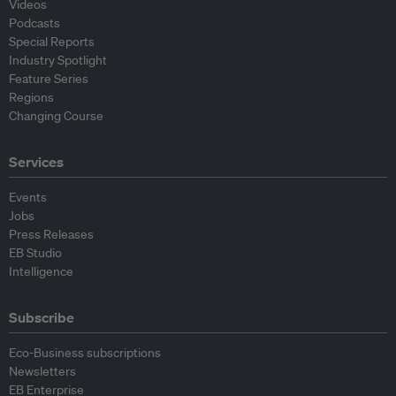
Videos
Podcasts
Special Reports
Industry Spotlight
Feature Series
Regions
Changing Course
Services
Events
Jobs
Press Releases
EB Studio
Intelligence
Subscribe
Eco-Business subscriptions
Newsletters
EB Enterprise