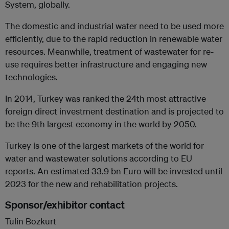
System, globally.
The domestic and industrial water need to be used more
efficiently, due to the rapid reduction in renewable water
resources. Meanwhile, treatment of wastewater for re-
use requires better infrastructure and engaging new
technologies.
In 2014, Turkey was ranked the 24th most attractive
foreign direct investment destination and is projected to
be the 9th largest economy in the world by 2050.
Turkey is one of the largest markets of the world for
water and wastewater solutions according to EU
reports. An estimated 33.9 bn Euro will be invested until
2023 for the new and rehabilitation projects.
Sponsor/exhibitor contact
Tulin Bozkurt