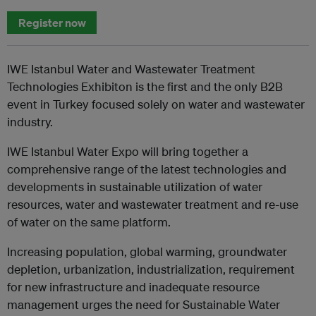
Register now
IWE Istanbul Water and Wastewater Treatment
Technologies Exhibiton is the first and the only B2B
event in Turkey focused solely on water and wastewater
industry.
IWE Istanbul Water Expo will bring together a
comprehensive range of the latest technologies and
developments in sustainable utilization of water
resources, water and wastewater treatment and re-use
of water on the same platform.
Increasing population, global warming, groundwater
depletion, urbanization, industrialization, requirement
for new infrastructure and inadequate resource
management urges the need for Sustainable Water