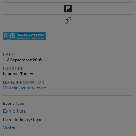
DATE
1–3 September 2016
LOCATION
Istanbul, Turkey
MORE INFORMATION
Visit the event website
Event Type
Exhibition
Event Industry/Topic
Water