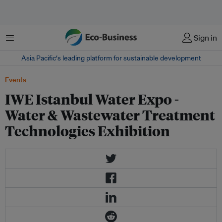
Menu
Sign in
Asia Pacific‘s leading platform for sustainable development
Events
IWE Istanbul Water Expo -
Water & Wastewater Treatment
Technologies Exhibition