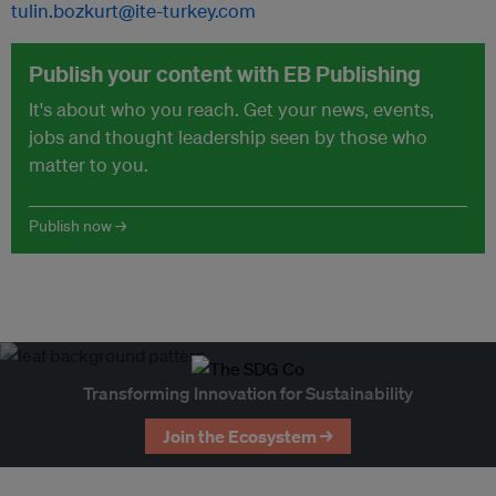
tulin.bozkurt@ite-turkey.com
Publish your content with EB Publishing
It's about who you reach. Get your news, events,
jobs and thought leadership seen by those who
matter to you.
Publish now →
Transforming Innovation for Sustainability
Join the Ecosystem →