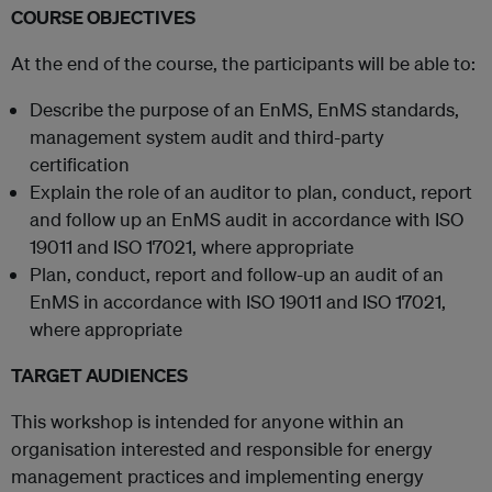
COURSE OBJECTIVES
At the end of the course, the participants will be able to:
Describe the purpose of an EnMS, EnMS standards,
management system audit and third-party
certification
Explain the role of an auditor to plan, conduct, report
and follow up an EnMS audit in accordance with ISO
19011 and ISO 17021, where appropriate
Plan, conduct, report and follow-up an audit of an
EnMS in accordance with ISO 19011 and ISO 17021,
where appropriate
TARGET AUDIENCES
This workshop is intended for anyone within an
organisation interested and responsible for energy
management practices and implementing energy