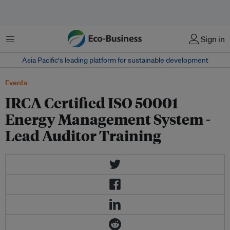
Menu
Sign in
Asia Pacific‘s leading platform for sustainable development
Events
IRCA Certified ISO 50001
Energy Management System -
Lead Auditor Training