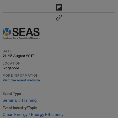
DATE
21–25 August 2017
LOCATION
Singapore
MORE INFORMATION
Visit the event website
Event Type
Seminar
Training
Event Industry/Topic
Clean Energy
Energy Efficiency