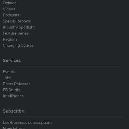
Opinion
Videos
Podcasts
Special Reports
Industry Spotlight
Feature Series
Regions
Changing Course
Services
Events
Jobs
Press Releases
EB Studio
Intelligence
Subscribe
Eco-Business subscriptions
Newsletters