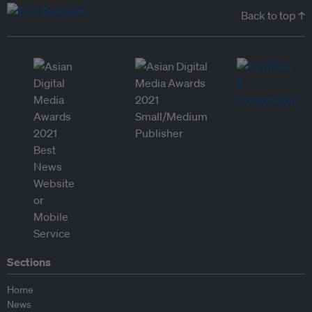
Back to top ↑
Sections
Home
News