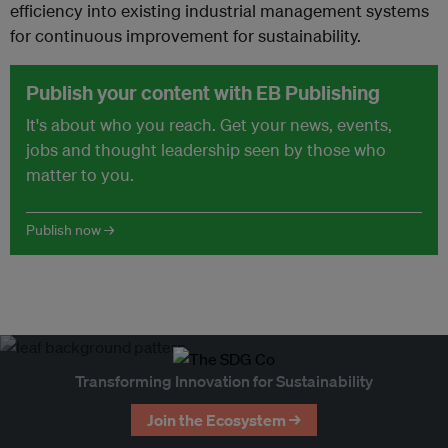
efficiency into existing industrial management systems
for continuous improvement for sustainability.
Publish your content with EB Publishing
It's about who you reach. Get your news, events,
jobs and thought leadership seen by those who
matter to you.
Publish now →
Transforming Innovation for Sustainability
Join the Ecosystem →