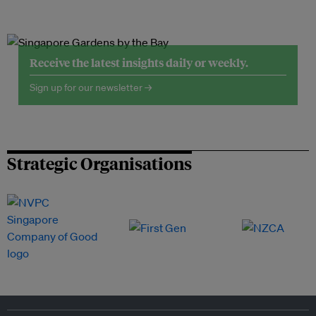
Receive the latest insights daily or weekly.
Sign up for our newsletter →
Strategic Organisations