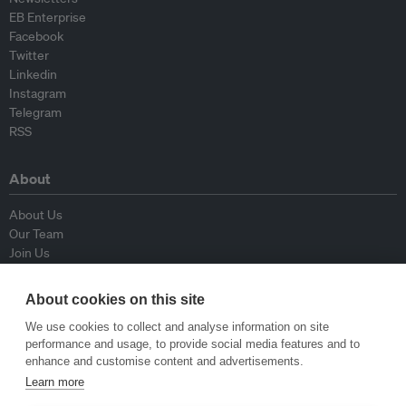
EB Enterprise
Facebook
Twitter
Linkedin
Instagram
Telegram
RSS
About
About Us
Our Team
Join Us
Advisory Board
Contributors
About cookies on this site
Contact Us
We use cookies to collect and analyse information on site
performance and usage, to provide social media features and to
Policy
enhance and customise content and advertisements.
Learn more
Republishing Guidelines