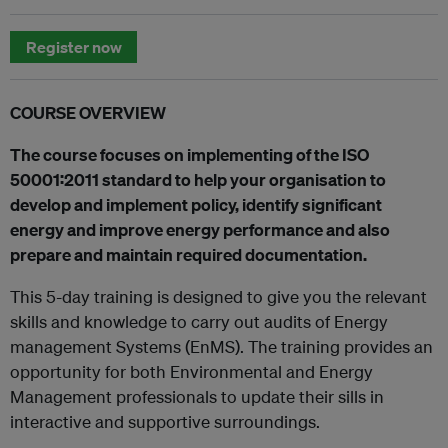
Register now
COURSE OVERVIEW
The course focuses on implementing of the ISO
50001:2011 standard to help your organisation to
develop and implement policy, identify significant
energy and improve energy performance and also
prepare and maintain required documentation.
This 5-day training is designed to give you the relevant
skills and knowledge to carry out audits of Energy
management Systems (EnMS). The training provides an
opportunity for both Environmental and Energy
Management professionals to update their sills in
interactive and supportive surroundings.