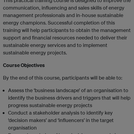
This practical training course is designed to improve the
communication, influencing and sales skills of energy
management professionals and in-house sustainable
energy champions. Successful completion of this
training will help participants to obtain the management
support and financial resources needed to deliver their
sustainable energy services and to implement
sustainable energy projects.
Course Objectives
By the end of this course, participants will be able to:
Assess the ‘business landscape’ of an organisation to
identify the business drivers and triggers that will help
progress sustainable energy projects
Conduct a stakeholder analysis to identify key
‘decision makers’ and ‘influencers’ in the target
organisation