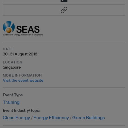
DATE
30–31 August 2016
LOCATION
Singapore
MORE INFORMATION
Visit the event website
Event Type
Training
Event Industry/Topic
Clean Energy
Energy Efficiency
Green Buildings