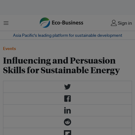
Menu
Sign in
Asia Pacific‘s leading platform for sustainable development
Events
Influencing and Persuasion
Skills for Sustainable Energy