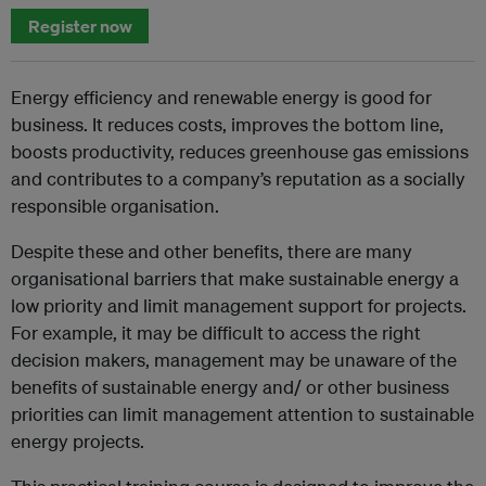
Register now
Energy efficiency and renewable energy is good for
business. It reduces costs, improves the bottom line,
boosts productivity, reduces greenhouse gas emissions
and contributes to a company’s reputation as a socially
responsible organisation.
Despite these and other benefits, there are many
organisational barriers that make sustainable energy a
low priority and limit management support for projects.
For example, it may be difficult to access the right
decision makers, management may be unaware of the
benefits of sustainable energy and/ or other business
priorities can limit management attention to sustainable
energy projects.