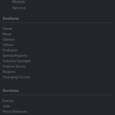
Sections
Home
News
Opinion
Videos
Podcasts
Special Reports
Industry Spotlight
Feature Series
Regions
Changing Course
Services
Events
Jobs
Press Releases