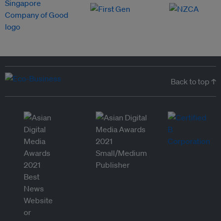
Back to top ↑