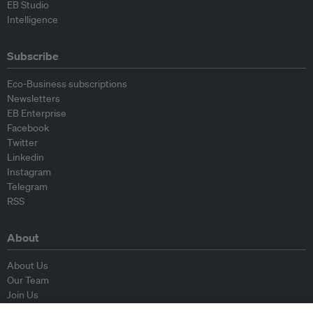
EB Studio
Intelligence
Subscribe
Eco-Business subscriptions
Newsletters
EB Enterprise
Facebook
Twitter
Linkedin
Instagram
Telegram
RSS
About
About Us
Our Team
Join Us
Advisory Board