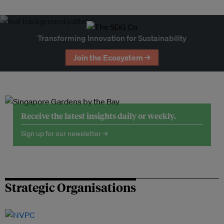
Transforming Innovation for Sustainability
Join the Ecosystem →
Receive the latest insights daily or weekly.
Sign up for our newsletter →
Strategic Organisations