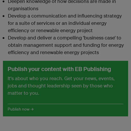
Deepen knowledge of how decisions are made in
organisations
Develop a communication and influencing strategy
for a suite of services or an individual energy
efficiency or renewable energy project
Develop and deliver a compelling ‘business case’ to
obtain management support and funding for energy
efficiency and renewable energy projects
Publish your content with EB Publishing
It's about who you reach. Get your news, events,
jobs and thought leadership seen by those who
matter to you.
Publish now →