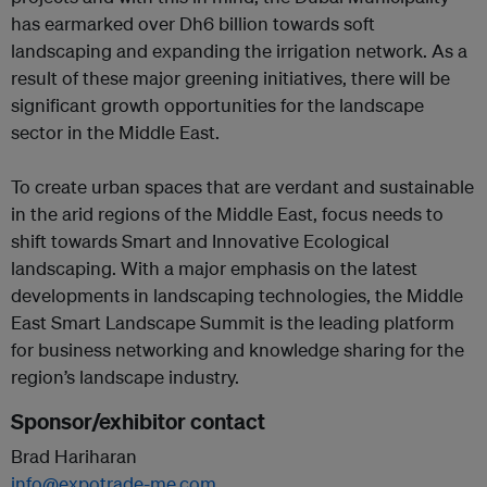
has earmarked over Dh6 billion towards soft
landscaping and expanding the irrigation network. As a
result of these major greening initiatives, there will be
significant growth opportunities for the landscape
sector in the Middle East.
To create urban spaces that are verdant and sustainable
in the arid regions of the Middle East, focus needs to
shift towards Smart and Innovative Ecological
landscaping. With a major emphasis on the latest
developments in landscaping technologies, the Middle
East Smart Landscape Summit is the leading platform
for business networking and knowledge sharing for the
region’s landscape industry.
Sponsor/exhibitor contact
Brad Hariharan
info@expotrade-me.com