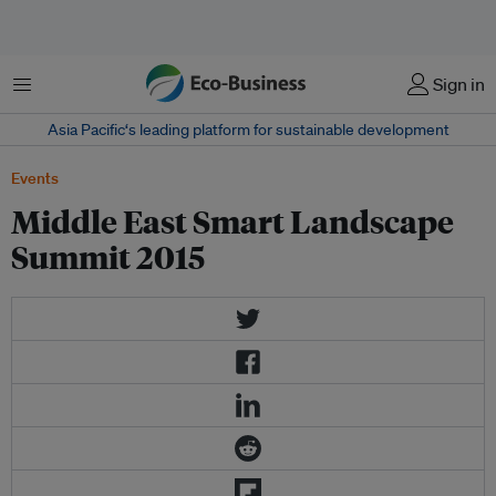
Menu
Sign in
Asia Pacific‘s leading platform for sustainable development
Events
Middle East Smart Landscape
Summit 2015