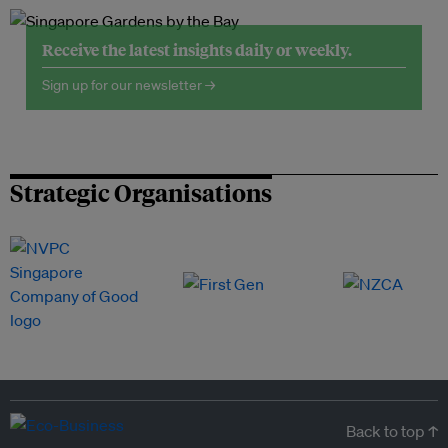
Receive the latest insights daily or weekly.
Sign up for our newsletter →
Strategic Organisations
Back to top ↑