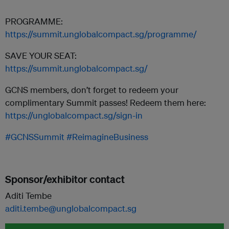
PROGRAMME:
https://summit.unglobalcompact.sg/programme/
SAVE YOUR SEAT:
https://summit.unglobalcompact.sg/
GCNS members, don’t forget to redeem your
complimentary Summit passes! Redeem them here:
https://unglobalcompact.sg/sign-in
#GCNSSummit
#ReimagineBusiness
Sponsor/exhibitor contact
Aditi Tembe
aditi.tembe@unglobalcompact.sg