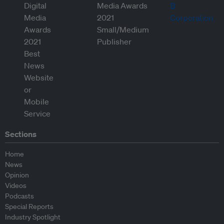
Sections
Home
News
Opinion
Videos
Podcasts
Special Reports
Industry Spotlight