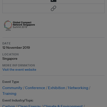
DATE
12 November 2019
LOCATION
Singapore
MORE INFORMATION
Visit the event website
Event Type
Community
Conference
Exhibition
Networking
Training
Event Industry/Topic
Carbon
Clean Energy
Climate & Environment