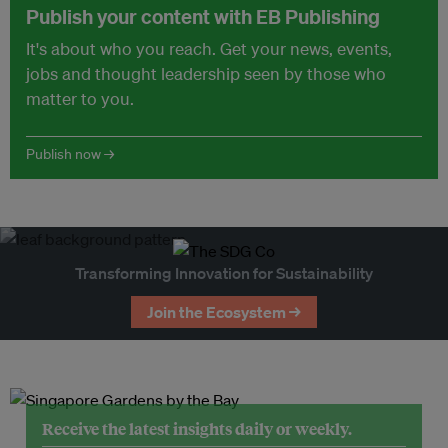
Publish your content with EB Publishing
It's about who you reach. Get your news, events,
jobs and thought leadership seen by those who
matter to you.
Publish now →
Transforming Innovation for Sustainability
Join the Ecosystem →
Receive the latest insights daily or weekly.