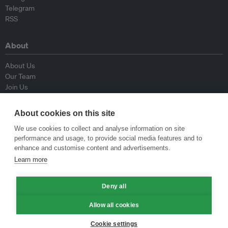
Telegram
RSS
About
About Us
Our Team
Join Us
Advisory Board
Contributors
About cookies on this site
Contact Us
We use cookies to collect and analyse information on site
performance and usage, to provide social media features and to
Policy
enhance and customise content and advertisements.
Learn more
Republishing Guidelines
Op-ed Guidelines
Press Release Guidelines
Deny all
Privacy Policy
Allow all cookies
Terms & Conditions
Cookie settings