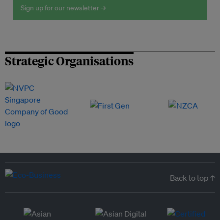
Sign up for our newsletter →
Strategic Organisations
Back to top ↑