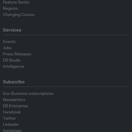
Feature Series
Regions
Changing Course
Services
Events
Jobs
Press Releases
EB Studio
Intelligence
Subscribe
Eco-Business subscriptions
Newsletters
EB Enterprise
Facebook
Twitter
Linkedin
Instagram