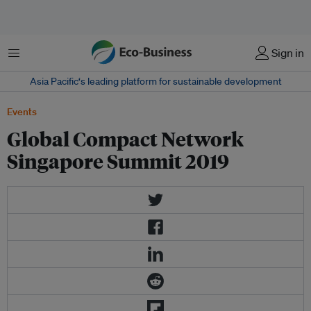
Menu
Sign in
Asia Pacific‘s leading platform for sustainable development
Events
Global Compact Network
Singapore Summit 2019