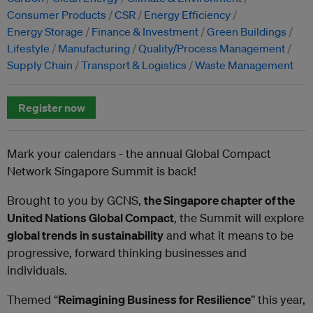
Consumer Products
CSR
Energy Efficiency
Energy Storage
Finance & Investment
Green Buildings
Lifestyle
Manufacturing
Quality/Process Management
Supply Chain
Transport & Logistics
Waste Management
Register now
Mark your calendars - the annual Global Compact
Network Singapore Summit is back!
Brought to you by GCNS,
the Singapore chapter of the
United Nations Global Compact
, the Summit will explore
global trends in sustainability
and what it means to be
progressive, forward thinking businesses and
individuals.
Themed “
Reimagining Business for Resilience
” this year,