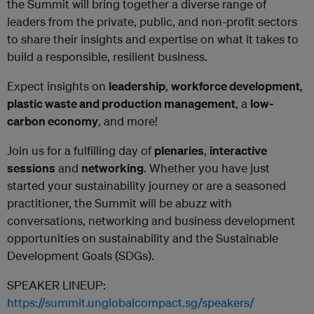
the Summit will bring together a diverse range of
leaders from the private, public, and non-profit sectors
to share their insights and expertise on what it takes to
build a responsible, resilient business.
Expect insights on
leadership
,
workforce development
,
plastic waste and production management
, a
low-
carbon economy
, and more!
Join us for a fulfilling day of
plenaries
,
interactive
sessions
and
networking
. Whether you have just
started your sustainability journey or are a seasoned
practitioner, the Summit will be abuzz with
conversations, networking and business development
opportunities on sustainability and the Sustainable
Development Goals (SDGs).
SPEAKER LINEUP:
https://summit.unglobalcompact.sg/speakers/