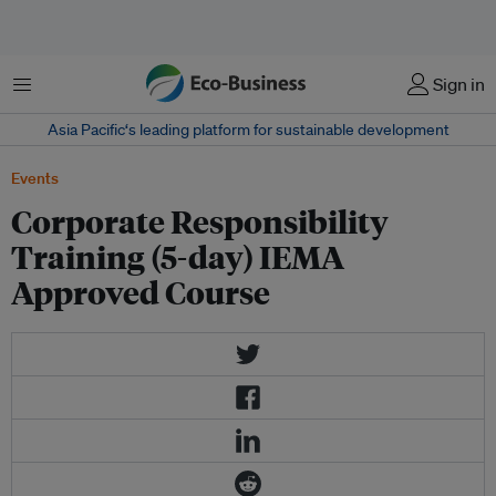
Menu
Sign in
Asia Pacific‘s leading platform for sustainable development
Events
Corporate Responsibility
Training (5-day) IEMA
Approved Course