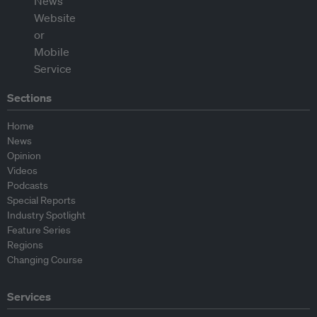
Sections
Home
News
Opinion
Videos
Podcasts
Special Reports
Industry Spotlight
Feature Series
Regions
Changing Course
Services