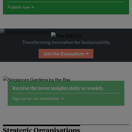
Publish now →
Transforming Innovation for Sustainability
Join the Ecosystem →
Receive the latest insights daily or weekly.
Sign up for our newsletter →
Strategic Organisations