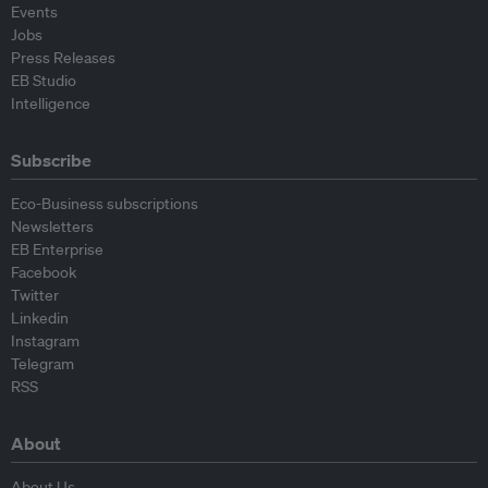
Events
Jobs
Press Releases
EB Studio
Intelligence
Subscribe
Eco-Business subscriptions
Newsletters
EB Enterprise
Facebook
Twitter
Linkedin
Instagram
Telegram
RSS
About
About Us