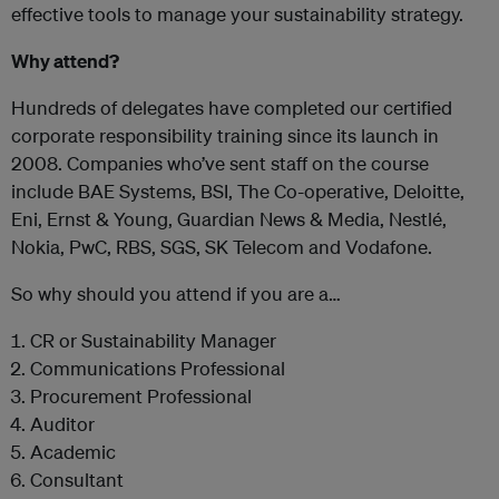
effective tools to manage your sustainability strategy.
Why attend?
Hundreds of delegates have completed our certified
corporate responsibility training since its launch in
2008. Companies who’ve sent staff on the course
include BAE Systems, BSI, The Co-operative, Deloitte,
Eni, Ernst & Young, Guardian News & Media, Nestlé,
Nokia, PwC, RBS, SGS, SK Telecom and Vodafone.
So why should you attend if you are a…
CR or Sustainability Manager
Communications Professional
Procurement Professional
Auditor
Academic
Consultant