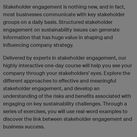
Stakeholder engagement is nothing new, and in fact,
most businesses communicate with key stakeholder
groups on a daily basis. Structured stakeholder
engagement on sustainability issues can generate
information that has huge value in shaping and
influencing company strategy.
Delivered by experts in stakeholder engagement, our
highly interactive one-day course will help you see your
company through your stakeholders’ eyes. Explore the
different approaches to effective and meaningful
stakeholder engagement, and develop an
understanding of the risks and benefits associated with
engaging on key sustainability challenges. Through a
series of exercises, you will use real-word examples to
discover the link between stakeholder engagement and
business success.