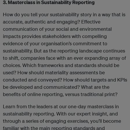
3. Masterclass in Sustainability Reporting
How do you tell your sustainability story in a way that is
accurate, authentic and engaging? Effective
communication of your social and environmental
impacts provides stakeholders with compelling
evidence of your organisation’s commitment to
sustainability. But as the reporting landscape continues
to shift, companies face with an ever expanding array of
choices. Which frameworks and standards should be
used? How should materiality assessments be
conducted and conveyed? How should targets and KPIs
be developed and communicated? What are the
benefits of online reporting, versus traditional print?
Learn from the leaders at our one-day masterclass in
sustainability reporting. With our expert insight, and
through a series of engaging exercises, you’ll become
familiar with the main reporting standards and