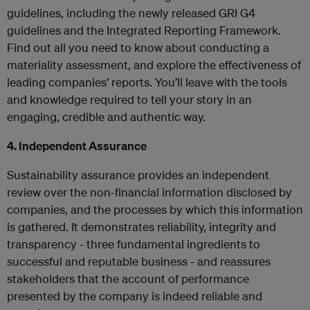
guidelines, including the newly released GRI G4
guidelines and the Integrated Reporting Framework.
Find out all you need to know about conducting a
materiality assessment, and explore the effectiveness of
leading companies’ reports. You’ll leave with the tools
and knowledge required to tell your story in an
engaging, credible and authentic way.
4. Independent Assurance
Sustainability assurance provides an independent
review over the non-financial information disclosed by
companies, and the processes by which this information
is gathered. It demonstrates reliability, integrity and
transparency - three fundamental ingredients to
successful and reputable business - and reassures
stakeholders that the account of performance
presented by the company is indeed reliable and