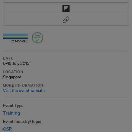
DATE
6–10 July 2015
LOCATION
Singapore
MORE INFORMATION
Visit the event website
Event Type
Training
Event Industry/Topic
CSR