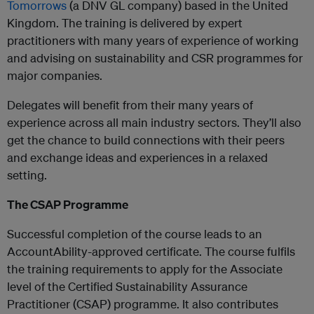
Tomorrows​
(a DNV GL company) based in the United
Kingdom. The training is delivered by expert
practitioners with many years of experience of working
and advising on sustainability and CSR programmes for
major companies.
Delegates will benefit from their many years of
experience across all main industry sectors. They’ll also
get the chance to build connections with their peers
and exchange ideas and experiences in a relaxed
setting.​
The CSAP Programme
Successful completion of the course leads to an
AccountAbility-approved certificate. The course fulfils
the training requirements to apply for the Associate
level of the Certified Sustainability Assurance
Practitioner (CSAP) programme. It also contributes