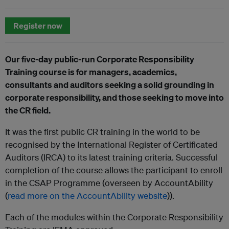
Register now
Our five-day public-run Corporate Responsibility
Training course is for managers, academics,
consultants and auditors seeking a solid grounding in
corporate responsibility, and those seeking to move into
the CR field.
It was the first public CR training in the world to be
recognised by the International Register of Certificated
Auditors (IRCA) to its latest training criteria. Successful
completion of the course allows the participant to enroll
in the CSAP Programme (overseen by AccountAbility
(
read more on the AccountAbility website
)).
Each of the modules within the Corporate Responsibility