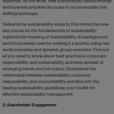
exploited. All the while, new sustainability issues emerge
and business priorities fluctuate to accommodate this
shifting landscape.
Delivered by sustainability experts, this interactive one-
day course on the fundamentals of sustainability
explores the meaning of sustainability, its background,
and the business case for making it a priority, using real
world examples and dynamic group exercises. Find out
all you need to know about best practice in corporate
responsibility and sustainability, and keep abreast of
emerging trends and hot topics. Understand the
relationship between sustainability, corporate
responsibility and accountability and dive into the
leading sustainability guidelines: your toolkit for
effective sustainability management.
2. Stakeholder Engagement