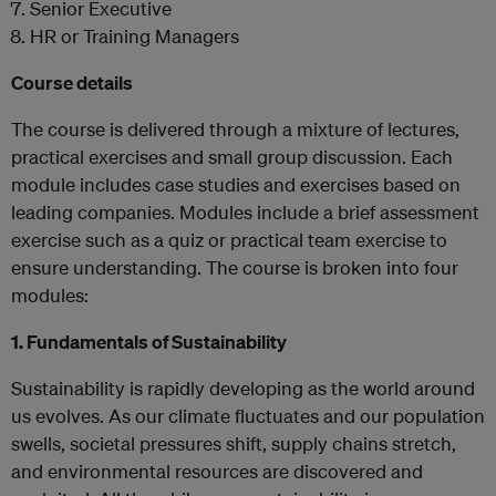
Senior Executive
HR or Training Managers
Course details
The course is delivered through a mixture of lectures,
practical exercises and small group discussion. Each
module includes case studies and exercises based on
leading companies. Modules include a brief assessment
exercise such as a quiz or practical team exercise to
ensure understanding. The course is broken into four
modules:
1. Fundamentals of Sustainability
Sustainability is rapidly developing as the world around
us evolves. As our climate fluctuates and our population
swells, societal pressures shift, supply chains stretch,
and environmental resources are discovered and