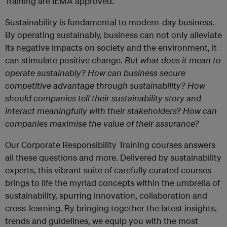
Training are IEMA approved.
Sustainability is fundamental to modern-day business.
By operating sustainably, business can not only alleviate
its negative impacts on society and the environment, it
can stimulate positive change.
But what does it mean to
operate sustainably? How can business secure
competitive advantage through sustainability? How
should companies tell their sustainability story and
interact meaningfully with their stakeholders? How can
companies maximise the value of their assurance?
Our Corporate Responsibility Training courses answers
all these questions and more. Delivered by sustainability
experts, this vibrant suite of carefully curated courses
brings to life the myriad concepts within the umbrella of
sustainability, spurring innovation, collaboration and
cross-learning. By bringing together the latest insights,
trends and guidelines, we equip you with the most