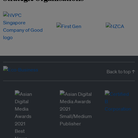
Back to top ↑