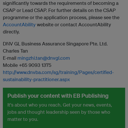
significantly towards the requirements of becoming a
CSAP or Lead CSAP. For further details on the CSAP
programme or the application process, please see the
AccountAbility​
website or contact AccountAbility
directly.
DNV GL Business Assurance Singapore Pte. Ltd.
Charles Tan
E-mail
mingzhi.tan@dnvgl.com
Mobile +65 9093 1375
http://www.dnvba.com/sg/training/Pages/certified-
sustainability-practitioner.aspx
Publish your content with EB Publishing
It's about who you reach. Get your news, events,
jobs and thought leadership seen by those who
matter to you.