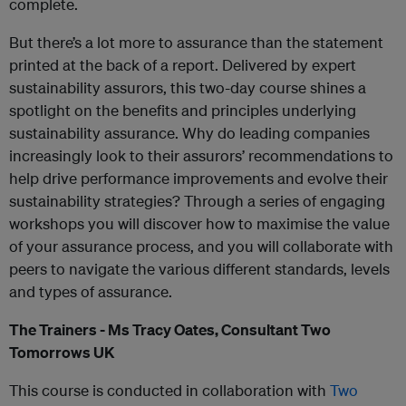
complete.
But there’s a lot more to assurance than the statement
printed at the back of a report. Delivered by expert
sustainability assurors, this two-day course shines a
spotlight on the benefits and principles underlying
sustainability assurance. Why do leading companies
increasingly look to their assurors’ recommendations to
help drive performance improvements and evolve their
sustainability strategies? Through a series of engaging
workshops you will discover how to maximise the value
of your assurance process, and you will collaborate with
peers to navigate the various different standards, levels
and types of assurance.
The Trainers - Ms Tracy Oates, Consultant Two
Tomorrows UK
This course is conducted in collaboration with
Two