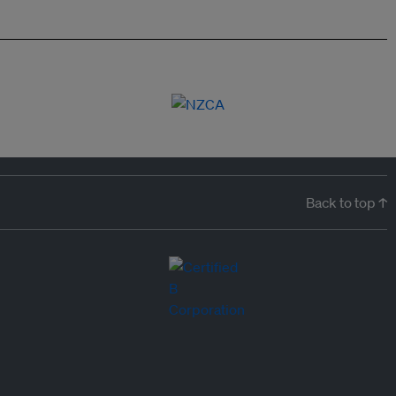
Back to top ↑