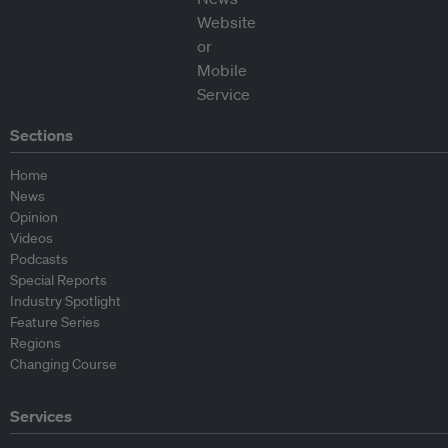
Sections
Home
News
Opinion
Videos
Podcasts
Special Reports
Industry Spotlight
Feature Series
Regions
Changing Course
Services