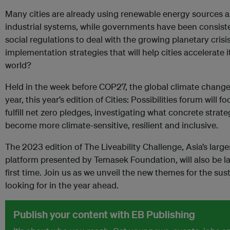
Many cities are already using renewable energy sources a
industrial systems, while governments have been consist
social regulations to deal with the growing planetary crisi
implementation strategies that will help cities accelerate i
world?
Held in the week before COP27, the global climate chang
year, this year’s edition of Cities: Possibilities forum will f
fulfill net zero pledges, investigating what concrete strat
become more climate-sensitive, resilient and inclusive.
The 2023 edition of The Liveability Challenge, Asia’s large
platform presented by Temasek Foundation, will also be la
first time. Join us as we unveil the new themes for the sus
looking for in the year ahead.
Publish your content with EB Publishing