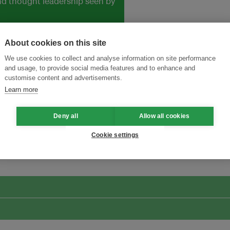
and thought leadership seen by
About cookies on this site
We use cookies to collect and analyse information on site performance
and usage, to provide social media features and to enhance and
customise content and advertisements.
Learn more
Deny all
Allow all cookies
ansforming Innovation for Sustainability
Join the Ecosystem 
Cookie settings