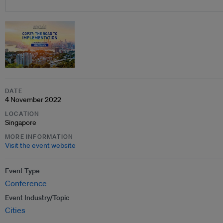
DATE
4 November 2022
LOCATION
Singapore
MORE INFORMATION
Visit the event website
Event Type
Conference
Event Industry/Topic
Cities