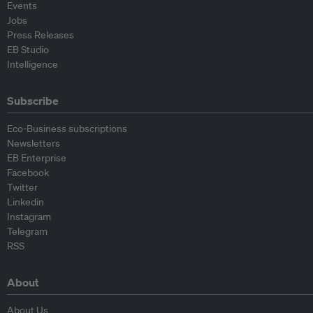
Events
Jobs
Press Releases
EB Studio
Intelligence
Subscribe
Eco-Business subscriptions
Newsletters
EB Enterprise
Facebook
Twitter
Linkedin
Instagram
Telegram
RSS
About
About Us