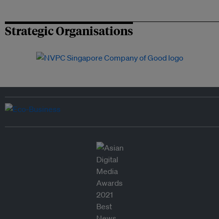
Strategic Organisations