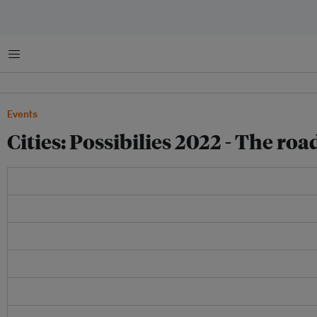
Menu
Events
Cities: Possibilies 2022 - The r