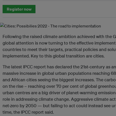
Register now
Following the raised climate ambition achieved with the G
global attention is now turning to the effective implement
countries to meet their targets, practical policies and sol
implemented. Key to this global transition are cities.
The latest IPCC report has declared the 21st-century as a
massive increase in global urban populations reaching 68
and African cities seeing the biggest increases. The carb
on the rise – reaching over 70 per cent of global greenh
urban centres are a big driver of planet-warming emission
role in addressing climate change. Aggressive climate act
net-zero by 2050 — but failing to act could instead see u
time, the IPCC report said.