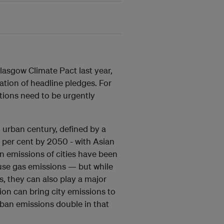
lasgow Climate Pact last year,
ation of headline pledges. For
utions need to be urgently
n urban century, defined by a
 per cent by 2050 - with Asian
on emissions of cities have been
ouse gas emissions — but while
s, they can also play a major
ion can bring city emissions to
rban emissions double in that