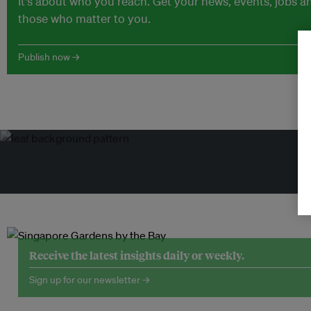
It's about who you reach. Get your news, events, jobs 
those who matter to you.
Publish now →
Tr
Receive the latest insights daily or weekly.
Sign up for our newsletter →