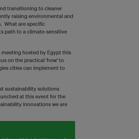
nd transitioning to cleaner
ently raising environmental and
s. What are specific
ts path to a climate-sensitive
e meeting hosted by Egypt this
ocus on the practical ‘how’ to
egies cities can implement to
st sustainability solutions
unched at this event for the
tainability innovations we are