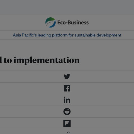
Asia Pacific‘s leading platform for sustainable development
oad to implementation