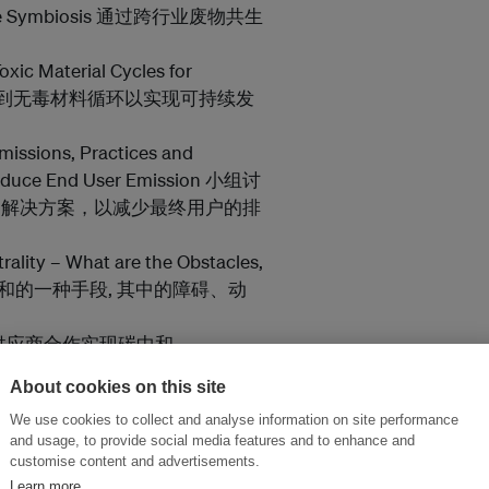
y Waste Symbiosis 通过跨行业废物共生
xic Material Cycles for
施化学品战略达到无毒材料循环以实现可持续发
issions, Practices and
 Reduce End User Emission 小组讨
和解决方案，以减少最终用户的排
ality – What are the Obstacles,
为实现碳中和的一种手段, 其中的障碍、动
eutral 与供应商合作实现碳中和
ble Factory Systems 氢技术在可持续
About cookies on this site
We use cookies to collect and analyse information on site performance
s Emmision-Reducing &
and usage, to provide social media features and to enhance and
 以及大力促进减排和其中的经济潜力Joe
customise content and advertisements.
r Foundation
Learn more