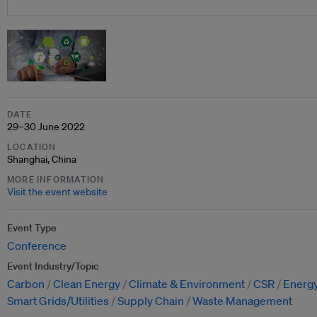
DATE
29–30 June 2022
LOCATION
Shanghai, China
MORE INFORMATION
Visit the event website
Event Type
Conference
Event Industry/Topic
Carbon
Clean Energy
Climate & Environment
CSR
Energy
Smart Grids/Utilities
Supply Chain
Waste Management