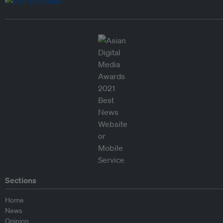
Sections
Home
News
Opinion