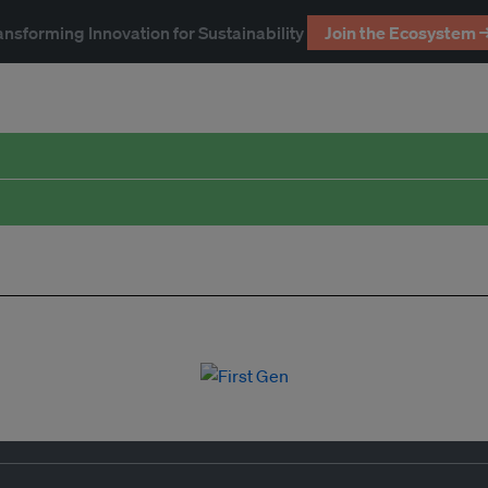
ansforming Innovation for Sustainability
Join the Ecosystem 