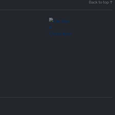
Back to top ↑