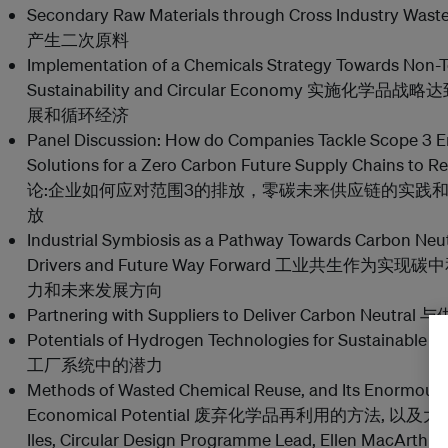
Secondary Raw Materials through Cross Industr
产生二次原料
Implementation of a Chemicals Strategy Towards Non-To
Sustainability and Circular Economy 实
展和循环经济
Panel Discussion: How do Companies Tackle Scope 3 Em
Solutions for a Zero Carbon Future Supply Chains to
论:企业如何应对范围3的排放，零碳未来供应链的实践
放
Industrial Symbiosis as a Pathway Towards Carbon Neutr
Drivers and Future Way Forward 工业共生作
力和未来发展方向
Partnering with Suppliers to Deliver Carbon N
Potentials of Hydrogen Technologies for Sustaina
工厂系统中的潜力
Methods of Wasted Chemical Reuse, and Its Enormou
Economical Potential 废弃化学品再利用的方法,
Iles, Circular Design Programme Lead, Ellen MacArthu