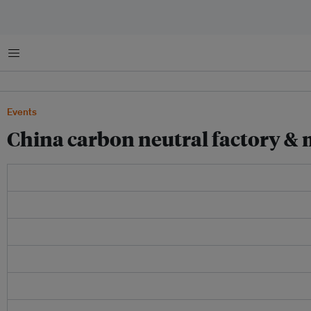
Menu
Events
China carbon neutral factory &