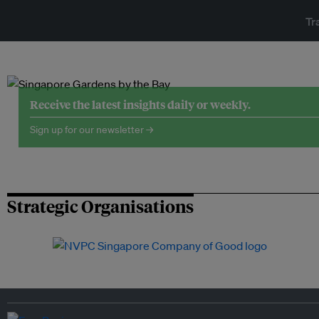
Tr
Receive the latest insights daily or weekly.
Sign up for our newsletter →
Strategic Organisations