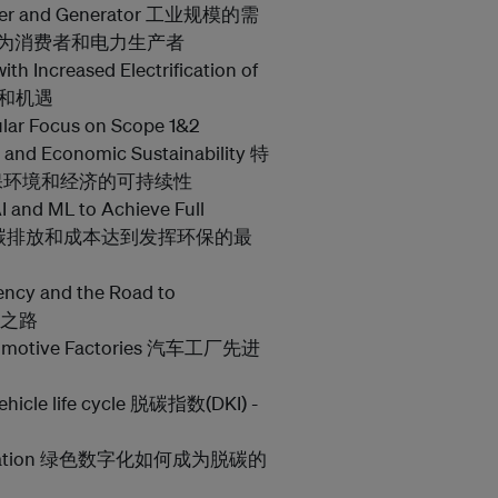
nsumer and Generator 工业规模的需
成为消费者和电力生产者
ith Increased Electrification of
挑战和机遇
ular Focus on Scope 1&2
 and Economic Sustainability 特
保环境和经济的可持续性
I and ML to Achieve Full
学习降低碳排放和成本达到发挥环保的最
iency and the Road to
展之路
utomotive Factories 汽车工厂先进
vehicle life cycle 脱碳指数(DKI) -
ecarbonization 绿色数字化如何成为脱碳的