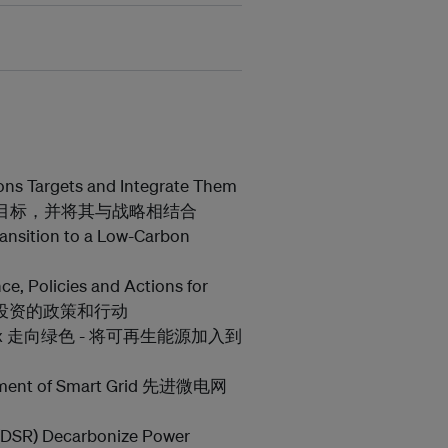
ons Targets and Integrate Them
的排放目标，并将其与战略相结合
ansition to a Low-Carbon
ce, Policies and Actions for
 扩大投资的政策和行动
nergy Mix 走向绿色 - 将可再生能源加入到
lopment of Smart Grid 先进微电网
(DSR) Decarbonize Power