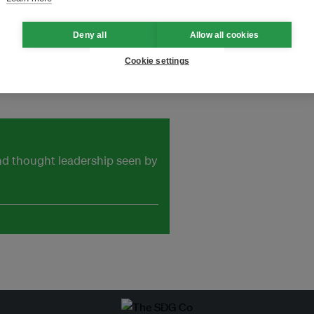
e to Landfill 数字化废物管理，实现垃
Deny all
Allow all cookies
Cookie settings
and thought leadership seen by