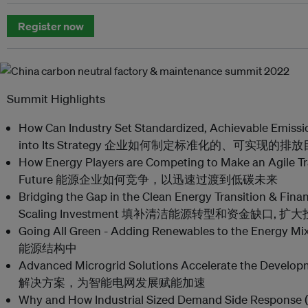
Register now
Summit Highlights
How Can Industry Set Standardized, Achievable Emissi
into Its Strategy 企业如何制定标准化的、可实现
How Energy Players are Competing to Make an Agile Tr
Future 能源企业如何竞争，以迅速过渡到低碳未来
Bridging the Gap in the Clean Energy Transition & Finan
Scaling Investment 填补清洁能源转型和资金缺口,
Going All Green - Adding Renewables to the E
能源结构中
Advanced Microgrid Solutions Accelerate the Deve
解决方案，为智能电网发展赋能加速
Why and How Industrial Sized Demand Side Response 