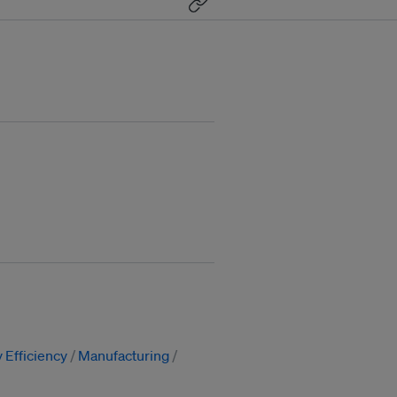
 Efficiency
Manufacturing