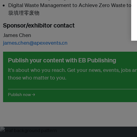
Digital Waste Management to Achieve Zero Wast
圾填埋零废物
Sponsor/exhibitor contact
James Chen
james.chen@apexevents.cn
Publish your content with EB Publishing
It's about who you reach. Get your news, events, jobs 
those who matter to you.
Publish now →