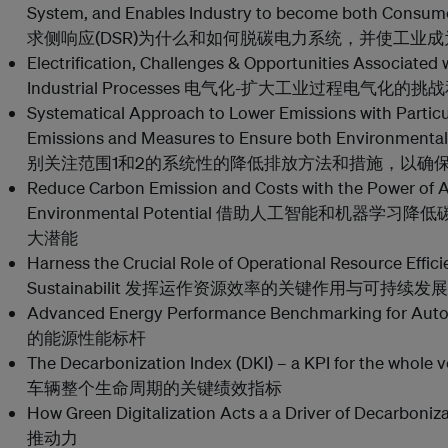
System, and Enables Industry to become both Co
求侧响应(DSR)为什么和如何脱碳电力系统，并使工业
Electrification, Challenges & Opportunities Associated w
Industrial Processes 电气化-扩大工业过程电气化的
Systematical Approach to Lower Emissions with Partic
Emissions and Measures to Ensure both Environmental
别关注范围1和2的系统性的降低排放方法和措施，以确
Reduce Carbon Emission and Costs with the Power of A
Environmental Potential 借助人工智能和机器
大潜能
Harness the Crucial Role of Operational Resource Effic
Sustainabilit 发挥运作资源效率的关键作用与可持续发
Advanced Energy Performance Benchmarking for A
的能源性能标杆
The Decarbonization Index (DKI) – a KPI for the whole 
车辆整个生命周期的关键绩效指标
How Green Digitalization Acts a a Driver of D
推动力