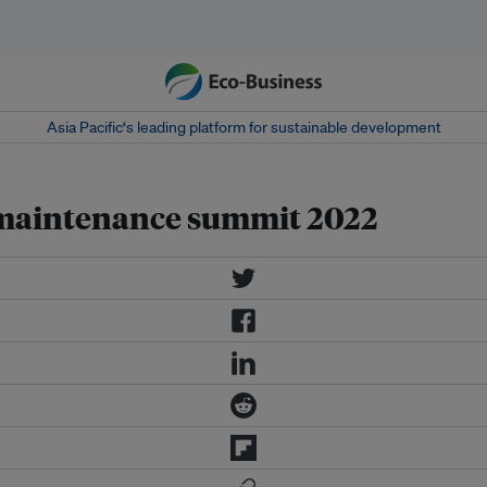
Asia Pacific‘s leading platform for sustainable development
 maintenance summit 2022