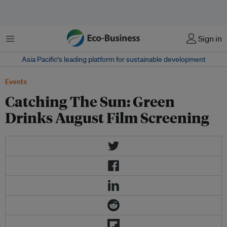
Menu
Sign in
Asia Pacific‘s leading platform for sustainable development
Events
Catching The Sun: Green
Drinks August Film Screening