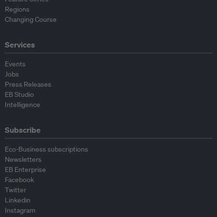
Regions
Changing Course
Services
Events
Jobs
Press Releases
EB Studio
Intelligence
Subscribe
Eco-Business subscriptions
Newsletters
EB Enterprise
Facebook
Twitter
Linkedin
Instagram