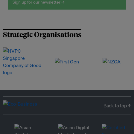
Sign up for our newsletter →
Strategic Organisations
Back to top ↑