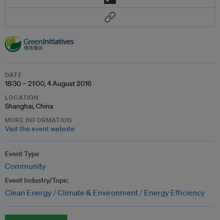
DATE
18:30 – 21:00, 4 August 2016
LOCATION
Shanghai, China
MORE INFORMATION
Visit the event website
Event Type
Community
Event Industry/Topic
Clean Energy
Climate & Environment
Energy Efficiency