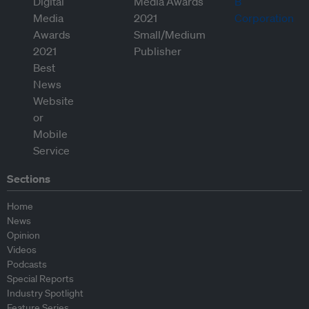
Sections
Home
News
Opinion
Videos
Podcasts
Special Reports
Industry Spotlight
Feature Series