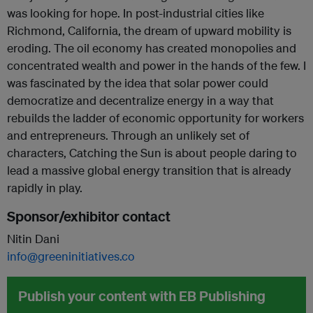
was looking for hope. In post-industrial cities like
Richmond, California, the dream of upward mobility is
eroding. The oil economy has created monopolies and
concentrated wealth and power in the hands of the few. I
was fascinated by the idea that solar power could
democratize and decentralize energy in a way that
rebuilds the ladder of economic opportunity for workers
and entrepreneurs. Through an unlikely set of
characters, Catching the Sun is about people daring to
lead a massive global energy transition that is already
rapidly in play.
Sponsor/exhibitor contact
Nitin Dani
info@greeninitiatives.co
Publish your content with EB Publishing