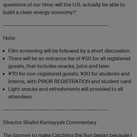
questions of our time: will the U.S. actually be able to
build a clean energy economy?
————————————————————-
Note:
Film screening will be followed by a short discussion.
There will be an entrance fee of ¥50 for all registered
guests, that includes snacks, juice and beer.
¥70 for non-registered guests. ¥20 for students and
interns, with PRIOR REGISTRATION and student card.
Light snacks and refreshments will provided to all
attendees.
————————————————————-
Director Shalini Kantayya’s Commentary
The journey to make Catching the Sun began because I