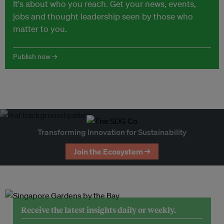
It's about who you reach. Get your news, events,
jobs and thought leadership seen by those who
matter to you.
Publish now →
Transforming Innovation for Sustainability
Join the Ecosystem →
Receive the latest insights daily or weekly.