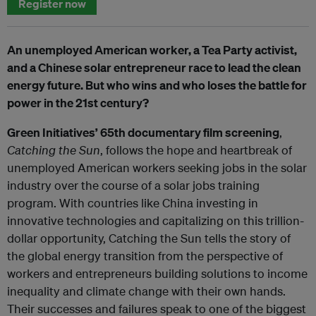
Register now
An unemployed American worker, a Tea Party activist,
and a Chinese solar entrepreneur race to lead the clean
energy future. But who wins and who loses the battle for
power in the 21st century?
Green Initiatives’ 65th documentary film screening
,
Catching the Sun
, follows the hope and heartbreak of
unemployed American workers seeking jobs in the solar
industry over the course of a solar jobs training
program. With countries like China investing in
innovative technologies and capitalizing on this trillion-
dollar opportunity, Catching the Sun tells the story of
the global energy transition from the perspective of
workers and entrepreneurs building solutions to income
inequality and climate change with their own hands.
Their successes and failures speak to one of the biggest