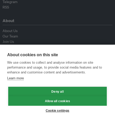
Telegram
RSS
About
About Us
Our Team
Join Us
Advisory Board
Contributors
About cookies on this site
Contact Us
We use cookies to collect and analyse information on site
performance and usage, to provide social media features and to
Policy
enhance and customise content and advertisements.
Learn more
Republishing Guidelines
Op-ed Guidelines
Deny all
Press Release Guidelines
Privacy Policy
Allow all cookies
Terms & Conditions
Cookie settings