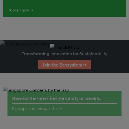
Publish now →
Transforming Innovation for Sustainability
Join the Ecosystem →
Receive the latest insights daily or weekly.
Sign up for our newsletter →