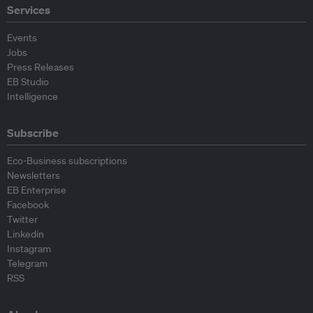
Services
Events
Jobs
Press Releases
EB Studio
Intelligence
Subscribe
Eco-Business subscriptions
Newsletters
EB Enterprise
Facebook
Twitter
Linkedin
Instagram
Telegram
RSS