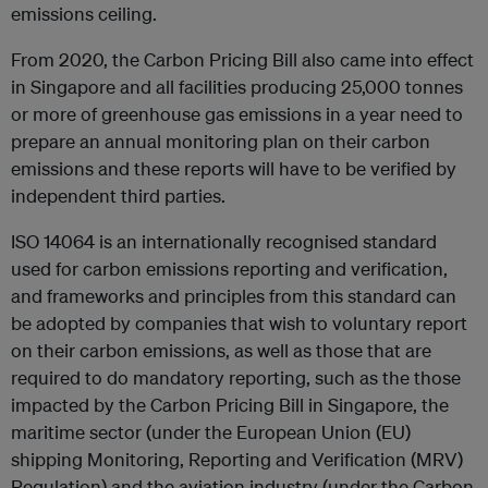
emissions ceiling.
From 2020, the Carbon Pricing Bill also came into effect
in Singapore and all facilities producing 25,000 tonnes
or more of greenhouse gas emissions in a year need to
prepare an annual monitoring plan on their carbon
emissions and these reports will have to be verified by
independent third parties.
ISO 14064 is an internationally recognised standard
used for carbon emissions reporting and verification,
and frameworks and principles from this standard can
be adopted by companies that wish to voluntary report
on their carbon emissions, as well as those that are
required to do mandatory reporting, such as the those
impacted by the Carbon Pricing Bill in Singapore, the
maritime sector (under the European Union (EU)
shipping Monitoring, Reporting and Verification (MRV)
Regulation) and the aviation industry (under the Carbon