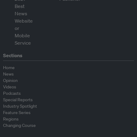
Sections
Home
News
Opinion
Videos
Podcasts
Special Reports
Industry Spotlight
Feature Series
Regions
Changing Course