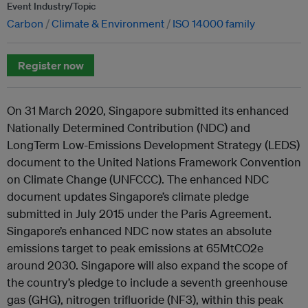
Event Industry/Topic
Carbon
Climate & Environment
ISO 14000 family
Register now
On 31 March 2020, Singapore submitted its enhanced
Nationally Determined Contribution (NDC) and
LongTerm Low-Emissions Development Strategy (LEDS)
document to the United Nations Framework Convention
on Climate Change (UNFCCC). The enhanced NDC
document updates Singapore’s climate pledge
submitted in July 2015 under the Paris Agreement.
Singapore’s enhanced NDC now states an absolute
emissions target to peak emissions at 65MtCO2e
around 2030. Singapore will also expand the scope of
the country’s pledge to include a seventh greenhouse
gas (GHG), nitrogen trifluoride (NF3), within this peak