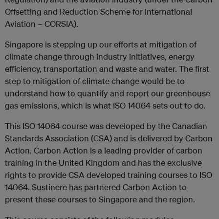
Offsetting and Reduction Scheme for International
Aviation – CORSIA).
Singapore is stepping up our efforts at mitigation of
climate change through industry initiatives, energy
efficiency, transportation and waste and water. The first
step to mitigation of climate change would be to
understand how to quantify and report our greenhouse
gas emissions, which is what ISO 14064 sets out to do.
This ISO 14064 course was developed by the Canadian
Standards Association (CSA) and is delivered by Carbon
Action. Carbon Action is a leading provider of carbon
training in the United Kingdom and has the exclusive
rights to provide CSA developed training courses to ISO
14064. Sustinere has partnered Carbon Action to
present these courses to Singapore and the region.