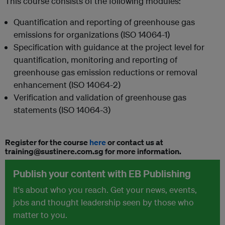
This course consists of the following modules:
Quantification and reporting of greenhouse gas
emissions for organizations (ISO 14064-1)
Specification with guidance at the project level for
quantification, monitoring and reporting of
greenhouse gas emission reductions or removal
enhancement (ISO 14064-2)
Verification and validation of greenhouse gas
statements (ISO 14064-3)
Register for the course
here
or contact us at
training@sustinere.com.sg for more information.
Publish your content with EB Publishing
It's about who you reach. Get your news, events,
jobs and thought leadership seen by those who
matter to you.