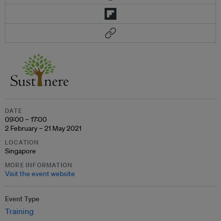
DATE
09:00 – 17:00
2 February – 21 May 2021
LOCATION
Singapore
MORE INFORMATION
Visit the event website
Event Type
Training