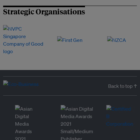
Strategic Organisations
Back to top ↑