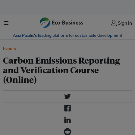
Menu
Sign in
Asia Pacific‘s leading platform for sustainable development
Events
Carbon Emissions Reporting
and Verification Course
(Online)