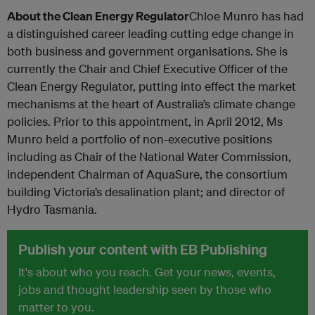
About the Clean Energy Regulator
Chloe Munro has had
a distinguished career leading cutting edge change in
both business and government organisations. She is
currently the Chair and Chief Executive Officer of the
Clean Energy Regulator, putting into effect the market
mechanisms at the heart of Australia’s climate change
policies. Prior to this appointment, in April 2012, Ms
Munro held a portfolio of non-executive positions
including as Chair of the National Water Commission,
independent Chairman of AquaSure, the consortium
building Victoria’s desalination plant; and director of
Hydro Tasmania.
Publish your content with EB Publishing
It's about who you reach. Get your news, events,
jobs and thought leadership seen by those who
matter to you.