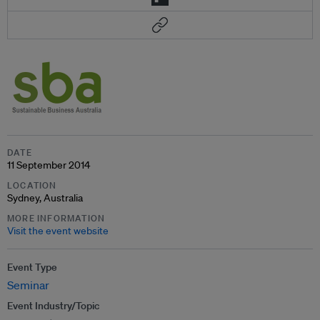
DATE
11 September 2014
LOCATION
Sydney, Australia
MORE INFORMATION
Visit the event website
Event Type
Seminar
Event Industry/Topic