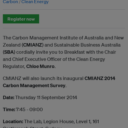
Carbon
Clean Energy
Register now
The Carbon Management Institute of Australia and New
Zealand (
CMIANZ
) and Sustainable Business Australia
(
SBA
) cordially invite you to Breakfast with the Chair
and Chief Executive Officer of the Clean Energy
Regulator,
Chloe Munro
.
CMIANZ will also launch its inaugural
CMIANZ 2014
Carbon Management Survey
.
Date:
Thursday 11 September 2014
Time:
7:45 - 09:00
Location:
The Lab, Legion House, Level 1, 161