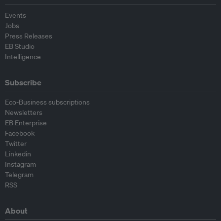
Events
Jobs
Press Releases
EB Studio
Intelligence
Subscribe
Eco-Business subscriptions
Newsletters
EB Enterprise
Facebook
Twitter
Linkedin
Instagram
Telegram
RSS
About