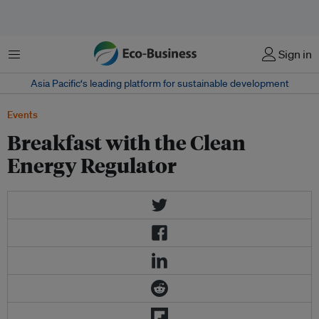
Menu
Sign in
Asia Pacific‘s leading platform for sustainable development
Events
Breakfast with the Clean
Energy Regulator