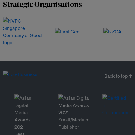
Strategic Organisations
Back to top ↑