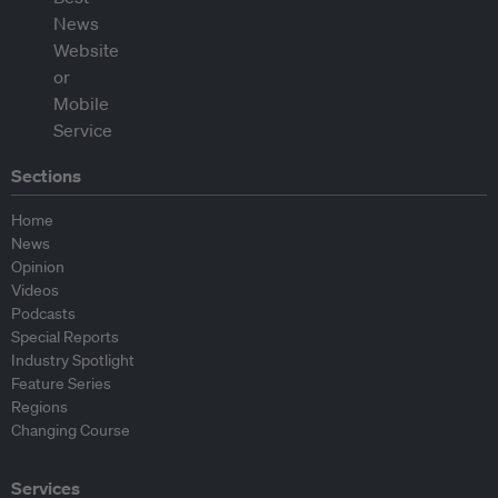
Sections
Home
News
Opinion
Videos
Podcasts
Special Reports
Industry Spotlight
Feature Series
Regions
Changing Course
Services