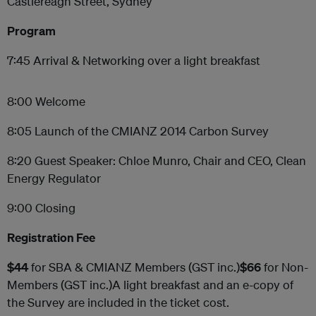
Castlereagh Street, Sydney
Program
7:45 Arrival & Networking over a light breakfast
8:00 Welcome
8:05 Launch of the CMIANZ 2014 Carbon Survey
8:20 Guest Speaker: Chloe Munro, Chair and CEO, Clean
Energy Regulator
9:00 Closing
Registration Fee
$44
for SBA & CMIANZ Members (GST inc.)
$66
for Non-
Members (GST inc.)A light breakfast and an e-copy of
the Survey are included in the ticket cost.