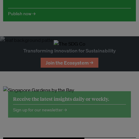
Publish now →
Transforming Innovation for Sustainability
Join the Ecosystem →
Receive the latest insights daily or weekly.
Sign up for our newsletter →