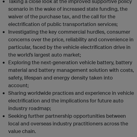
Taking a close look at the improved supportive policy
scenario in the wake of increased state funding, the
waiver of the purchase tax, and the call for the
electrification of public transportation services;
Investigating the key commercial hurdles, consumer
concerns over the price, reliability and convenience in
particular, faced by the vehicle electrification drive in
the world’s largest auto market;
Exploring the next-generation vehicle battery, battery
material and battery management solution with costs,
safety, lifespan and energy density taken into
account;
Sharing worldwide practices and experience in vehicle
electrification and the implications for future auto
industry roadmap;
Seeking further partnership opportunities between
local and overseas industry practitioners across the
value chain.