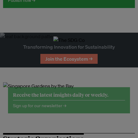
Publish now →
Transforming Innovation for Sustainability
Join the Ecosystem →
Receive the latest insights daily or weekly.
Sign up for our newsletter →