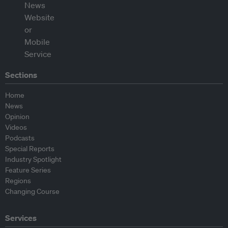
Sections
Home
News
Opinion
Videos
Podcasts
Special Reports
Industry Spotlight
Feature Series
Regions
Changing Course
Services