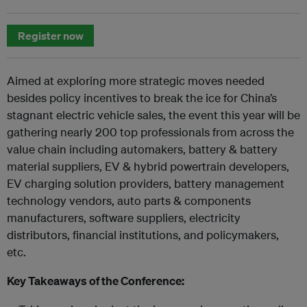
Register now
Aimed at exploring more strategic moves needed
besides policy incentives to break the ice for China’s
stagnant electric vehicle sales, the event this year will be
gathering nearly 200 top professionals from across the
value chain including automakers, battery & battery
material suppliers, EV & hybrid powertrain developers,
EV charging solution providers, battery management
technology vendors, auto parts & components
manufacturers, software suppliers, electricity
distributors, financial institutions, and policymakers,
etc.
Key Takeaways of the Conference: