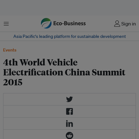
Menu
Sign in
Asia Pacific‘s leading platform for sustainable development
Events
4th World Vehicle
Electrification China Summit
2015