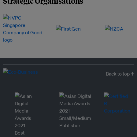
Strategic Organisations
Back to top ↑