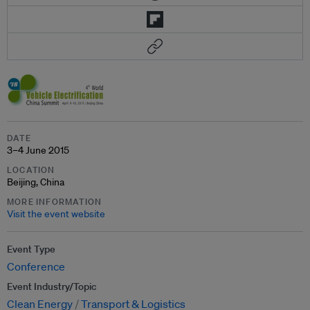
DATE
3–4 June 2015
LOCATION
Beijing, China
MORE INFORMATION
Visit the event website
Event Type
Conference
Event Industry/Topic
Clean Energy
Transport & Logistics