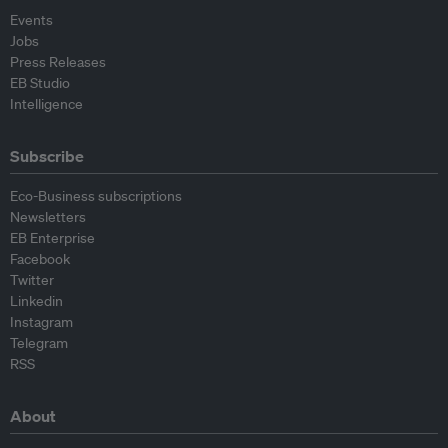
Events
Jobs
Press Releases
EB Studio
Intelligence
Subscribe
Eco-Business subscriptions
Newsletters
EB Enterprise
Facebook
Twitter
Linkedin
Instagram
Telegram
RSS
About