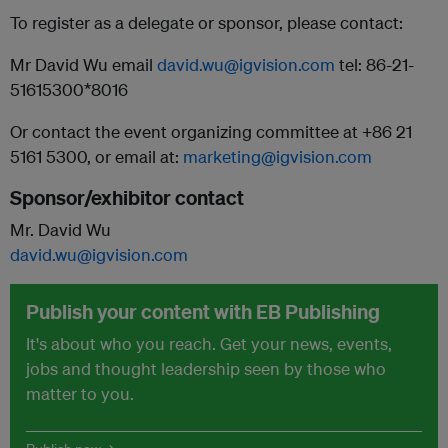
To register as a delegate or sponsor, please contact:
Mr David Wu email
david.wu@igvision.com
tel: 86-21-
51615300*8016
Or contact the event organizing committee at +86 21
5161 5300, or email at:
marketing@igvision.com
Sponsor/exhibitor contact
Mr. David Wu
david.wu@igvision.com
Publish your content with EB Publishing
It's about who you reach. Get your news, events,
jobs and thought leadership seen by those who
matter to you.