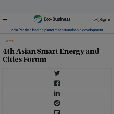
Menu
Sign in
Asia Pacific‘s leading platform for sustainable development
Events
4th Asian Smart Energy and
Cities Forum