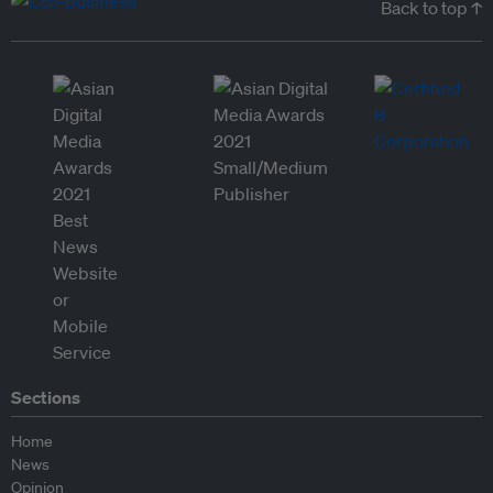
Back to top ↑
Sections
Home
News
Opinion