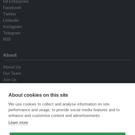
EB Enterprise
Facebook
Twitter
Linkedin
Instagram
Telegram
RSS
About
About Us
Our Team
Join Us
Advisory Board
Contributors
About cookies on this site
Contact Us
We use cookies to collect and analyse information on site
performance and usage, to provide social media features and to
Policy
enhance and customise content and advertisements.
Learn more
Republishing Guidelines
Op-ed Guidelines