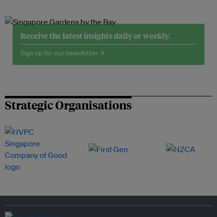
Receive the latest insights daily or weekly.
Sign up for our newsletter →
Strategic Organisations