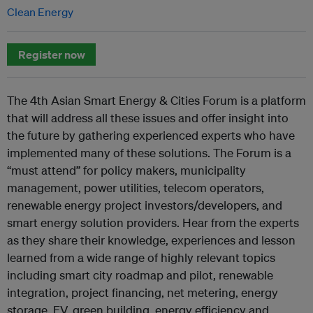
Clean Energy
Register now
The 4th Asian Smart Energy & Cities Forum is a platform
that will address all these issues and offer insight into
the future by gathering experienced experts who have
implemented many of these solutions. The Forum is a
“must attend” for policy makers, municipality
management, power utilities, telecom operators,
renewable energy project investors/developers, and
smart energy solution providers. Hear from the experts
as they share their knowledge, experiences and lesson
learned from a wide range of highly relevant topics
including smart city roadmap and pilot, renewable
integration, project financing, net metering, energy
storage, EV, green building, energy efficiency and