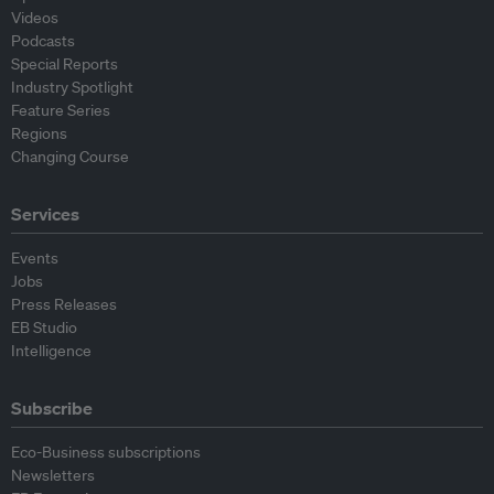
Videos
Podcasts
Special Reports
Industry Spotlight
Feature Series
Regions
Changing Course
Services
Events
Jobs
Press Releases
EB Studio
Intelligence
Subscribe
Eco-Business subscriptions
Newsletters