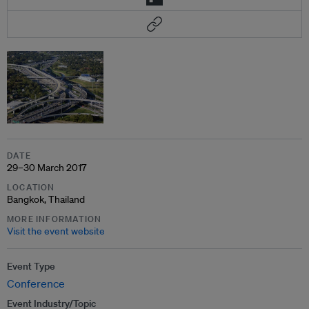
DATE
29–30 March 2017
LOCATION
Bangkok, Thailand
MORE INFORMATION
Visit the event website
Event Type
Conference
Event Industry/Topic