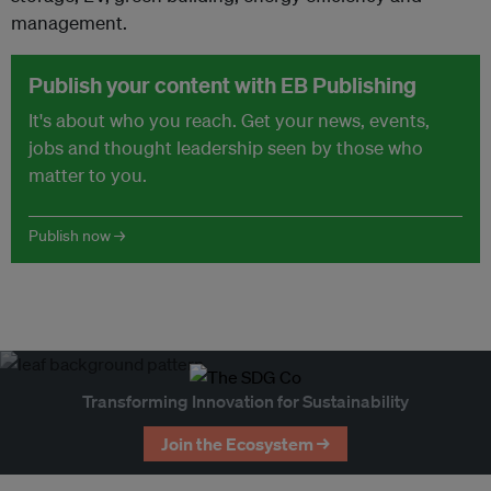
management.
Publish your content with EB Publishing
It's about who you reach. Get your news, events,
jobs and thought leadership seen by those who
matter to you.
Publish now →
Transforming Innovation for Sustainability
Join the Ecosystem →