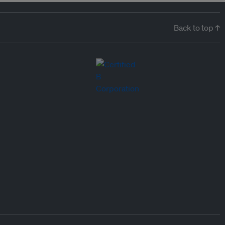
Back to top ↑