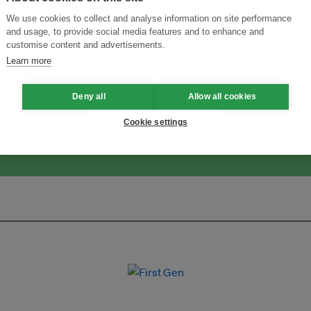
We use cookies to collect and analyse information on site performance
and usage, to provide social media features and to enhance and
customise content and advertisements.
ansforming Innovation for Sustainability
Join the Ecosystem 
Learn more
Deny all
Allow all cookies
Cookie settings