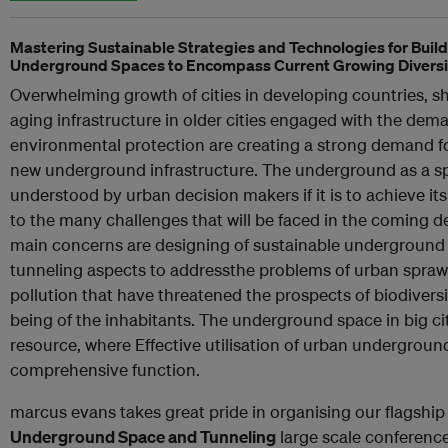
Mastering Sustainable Strategies and Technologies for Buil
Underground Spaces to Encompass Current Growing Diversi
Overwhelming growth of cities in developing countries, 
aging infrastructure in older cities engaged with the dema
environmental protection are creating a strong demand f
new underground infrastructure. The underground as a spa
understood by urban decision makers if it is to achieve its 
to the many challenges that will be faced in the coming de
main concerns are designing of sustainable underground
tunneling aspects to addressthe problems of urban sprawl
pollution that have threatened the prospects of biodiversity
being of the inhabitants. The underground space in big cit
resource, where Effective utilisation of urban undergroun
comprehensive function.
marcus evans takes great pride in organising our flagshi
Underground Space and Tunneling
large scale conference