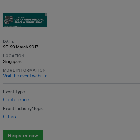
DATE
27–29 March 2017
LOCATION
Singapore
MORE INFORMATION
Visit the event website
Event Type
Conference
Event Industry/Topic
Cities
Register now