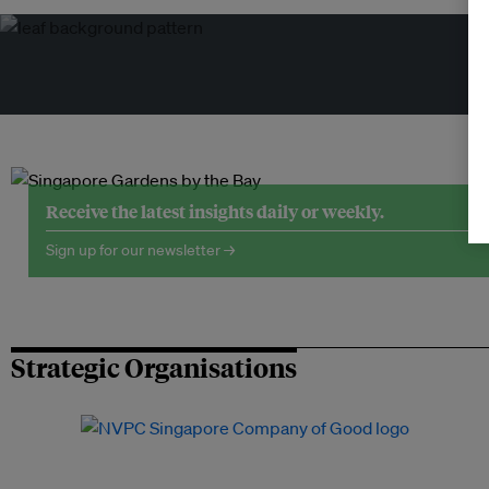
Tr
Receive the latest insights daily or weekly.
Sign up for our newsletter →
Strategic Organisations