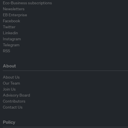
Eco-Business subscriptions
Newsletters
EB Enterprise
Facebook
Twitter
Linkedin
Instagram
Telegram
RSS
About
About Us
Our Team
Join Us
Advisory Board
Contributors
Contact Us
Policy