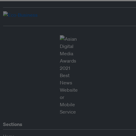
Sections