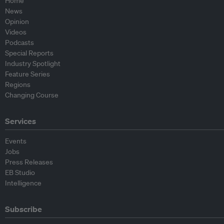
Home
News
Opinion
Videos
Podcasts
Special Reports
Industry Spotlight
Feature Series
Regions
Changing Course
Services
Events
Jobs
Press Releases
EB Studio
Intelligence
Subscribe