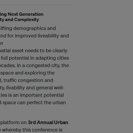
ding Next Generation
ty and Complexity
shifting demographics and
nd for improved liveability and
or
tial asset needs to be clearly
full potential in adapting cities
cades. In a congested city, the
 space and exploring the
, traffic congestion and
, livability and general well-
ies is an important potential
d space can perfect the urban
p platform on
3rd Annual Urban
 whereby this conference is