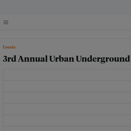
Menu
Events
3rd Annual Urban Underground 