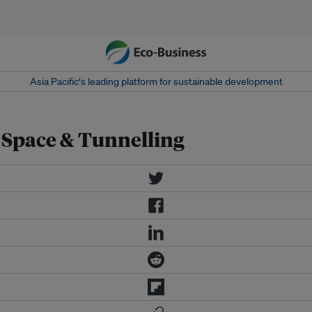
Asia Pacific‘s leading platform for sustainable development
Space & Tunnelling