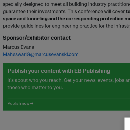
specially designed to meet all building industry practiti
guarantee their investments. This conference will cover
t
space and tunneling and the corresponding protection 
provide guidelines for engineering practice for the infrastr
Sponsor/exhibitor contact
Marcus Evans
MaheswariG@marcusevanskl.com
Publish your content with EB Publishing
It's about who you reach. Get your news, events, jobs 
those who matter to you.
Publish now →