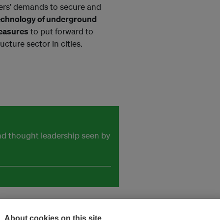
oners’ demands to secure and
echnology of underground
measures
to put forward to
ucture sector in cities.
and thought leadership seen by
About cookies on this site