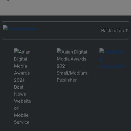
Back to top ↑