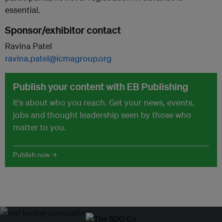
essential.
Sponsor/exhibitor contact
Ravina Patel
ravina.patel@icmagroup.org
Publish your content with EB Publishing
It's about who you reach. Get your news, events,
jobs and thought leadership seen by those who
matter to you.
Publish now →