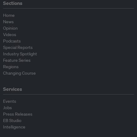
Sections
Home
News
Opinion
Videos
Podcasts
Special Reports
Industry Spotlight
Feature Series
Regions
Changing Course
Services
Events
Jobs
Press Releases
EB Studio
Intelligence