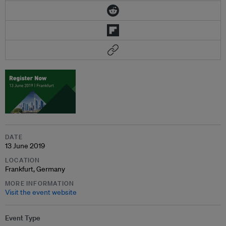
DATE
13 June 2019
LOCATION
Frankfurt, Germany
MORE INFORMATION
Visit the event website
Event Type