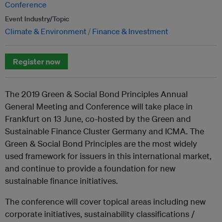
Conference
Event Industry/Topic
Climate & Environment
Finance & Investment
Register now
The 2019 Green & Social Bond Principles Annual
General Meeting and Conference will take place in
Frankfurt on 13 June, co-hosted by the Green and
Sustainable Finance Cluster Germany and ICMA. The
Green & Social Bond Principles are the most widely
used framework for issuers in this international market,
and continue to provide a foundation for new
sustainable finance initiatives.
The conference will cover topical areas including new
corporate initiatives, sustainability classifications /