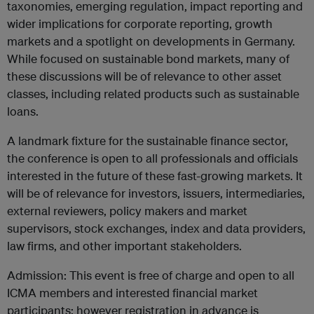
taxonomies, emerging regulation, impact reporting and
wider implications for corporate reporting, growth
markets and a spotlight on developments in Germany.
While focused on sustainable bond markets, many of
these discussions will be of relevance to other asset
classes, including related products such as sustainable
loans.
A landmark fixture for the sustainable finance sector,
the conference is open to all professionals and officials
interested in the future of these fast-growing markets. It
will be of relevance for investors, issuers, intermediaries,
external reviewers, policy makers and market
supervisors, stock exchanges, index and data providers,
law firms, and other important stakeholders.
Admission: This event is free of charge and open to all
ICMA members and interested financial market
participants; however registration in advance is