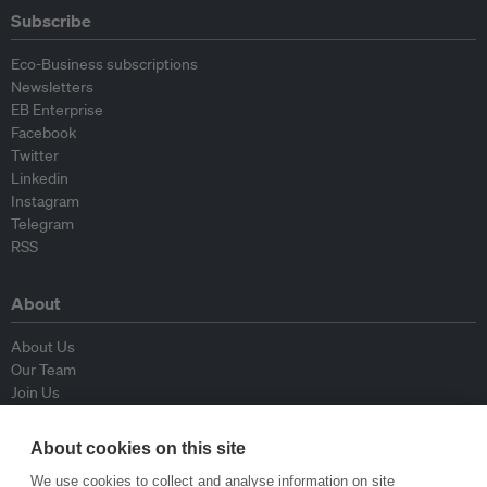
Subscribe
Eco-Business subscriptions
Newsletters
EB Enterprise
Facebook
Twitter
Linkedin
Instagram
Telegram
RSS
About
About Us
Our Team
Join Us
Advisory Board
Contributors
About cookies on this site
Contact Us
We use cookies to collect and analyse information on site