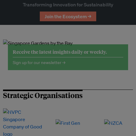
Transforming Innovation for Sustainability
Join the Ecosystem →
Receive the latest insights daily or weekly.
Sign up for our newsletter →
Strategic Organisations