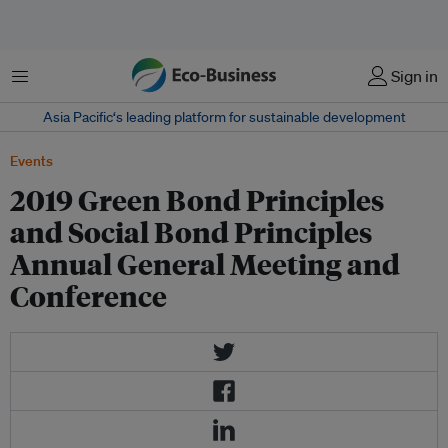
Menu
Sign in
Asia Pacific‘s leading platform for sustainable development
Events
2019 Green Bond Principles
and Social Bond Principles
Annual General Meeting and
Conference