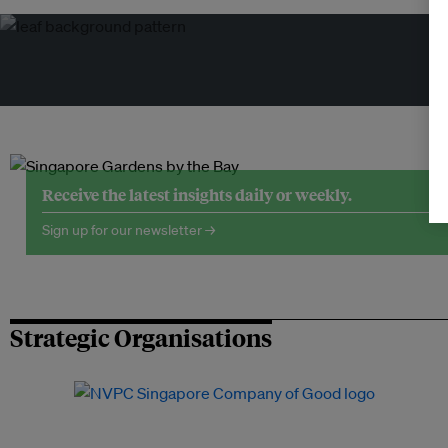
Tr
Receive the latest insights daily or weekly.
Sign up for our newsletter →
Strategic Organisations