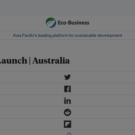
Asia Pacific‘s leading platform for sustainable development
aunch | Australia