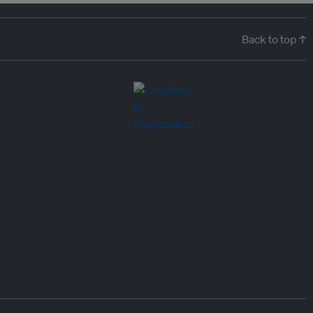
Back to top ↑