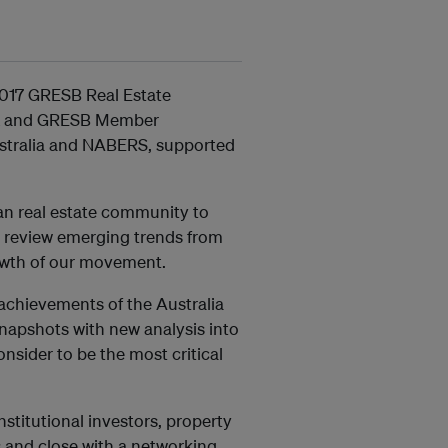
2017 GRESB Real Estate
LL and GRESB Member
ustralia and NABERS, supported
ian real estate community to
r, review emerging trends from
owth of our movement.
 achievements of the Australia
Snapshots with new analysis into
onsider to be the most critical
nstitutional investors, property
 and close with a networking