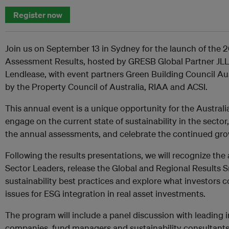
Register now
Join us on September 13 in Sydney for the launch of the 
Assessment Results, hosted by GRESB Global Partner J
Lendlease, with event partners Green Building Council A
by the Property Council of Australia, RIAA and ACSI.
This annual event is a unique opportunity for the Austral
engage on the current state of sustainability in the secto
the annual assessments, and celebrate the continued gr
Following the results presentations, we will recognize the
Sector Leaders, release the Global and Regional Results 
sustainability best practices and explore what investors c
issues for ESG integration in real asset investments.
The program will include a panel discussion with leading i
companies, fund managers and sustainability consultants