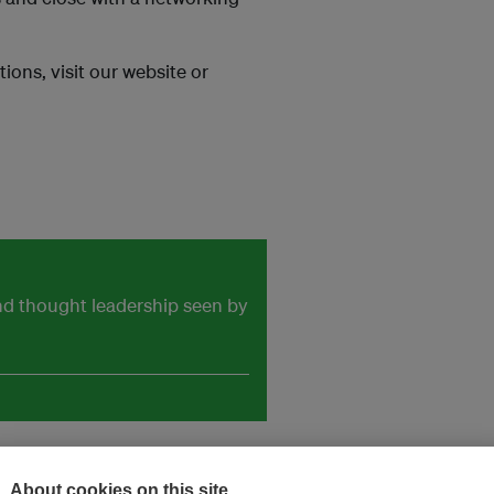
ions, visit our website or
and thought leadership seen by
About cookies on this site