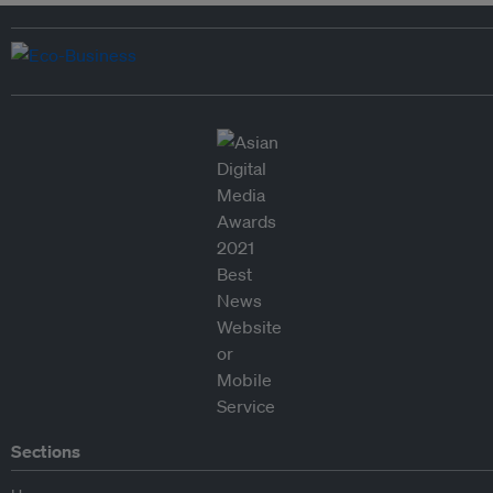
Sections