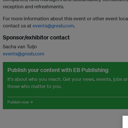
reception and refreshments.
For more information about this event or other event locat
contact us at
events@gresb.com
.
Sponsor/exhibitor contact
Sacha van Tuijn
events@gresb.com
Publish your content with EB Publishing
It's about who you reach. Get your news, events, jobs 
those who matter to you.
Publish now →