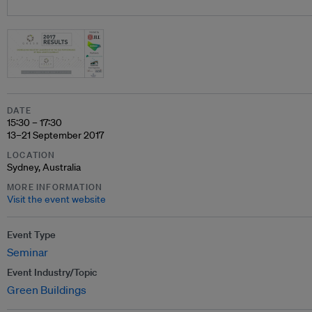
DATE
15:30 – 17:30
13–21 September 2017
LOCATION
Sydney, Australia
MORE INFORMATION
Visit the event website
Event Type
Seminar
Event Industry/Topic
Green Buildings