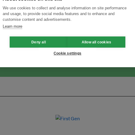
We use cookies to collect and analyse information on site performance
and usage, to provide social media features and to enhance and
customise content and advertisements.
ansforming Innovation for Sustainability
Join the Ecosystem 
Learn more
Deny all
Allow all cookies
Cookie settings