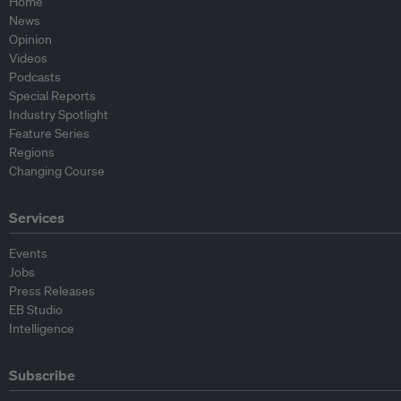
Home
News
Opinion
Videos
Podcasts
Special Reports
Industry Spotlight
Feature Series
Regions
Changing Course
Services
Events
Jobs
Press Releases
EB Studio
Intelligence
Subscribe