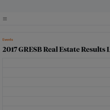
Menu
Events
2017 GRESB Real Estate Results L