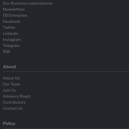
Eco-Business subscriptions
Newsletters
EB Enterprise
Facebook
Twitter
Linkedin
Instagram
Telegram
RSS
About
About Us
Our Team
Join Us
Advisory Board
Contributors
Contact Us
Policy