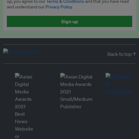
up, you agree to our
Terms & Conditions
and that you have read
and understand our
Privacy Policy
.
Sign up
Back to top ↑