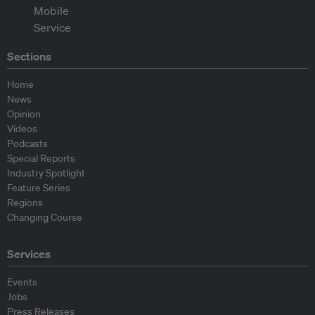
Sections
Home
News
Opinion
Videos
Podcasts
Special Reports
Industry Spotlight
Feature Series
Regions
Changing Course
Services
Events
Jobs
Press Releases