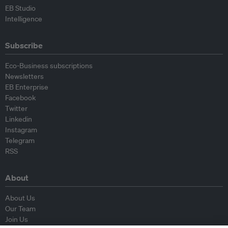
EB Studio
Intelligence
Subscribe
Eco-Business subscriptions
Newsletters
EB Enterprise
Facebook
Twitter
Linkedin
Instagram
Telegram
RSS
About
About Us
Our Team
Join Us