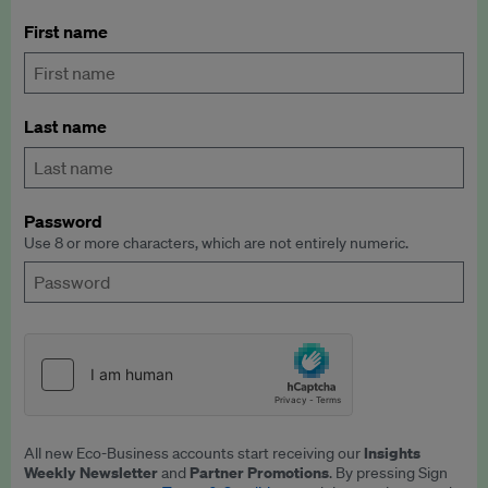
First name
Last name
Password
Use 8 or more characters, which are not entirely numeric.
Insights
All new Eco-Business accounts start receiving our
Weekly Newsletter
Partner Promotions
and
. By pressing Sign