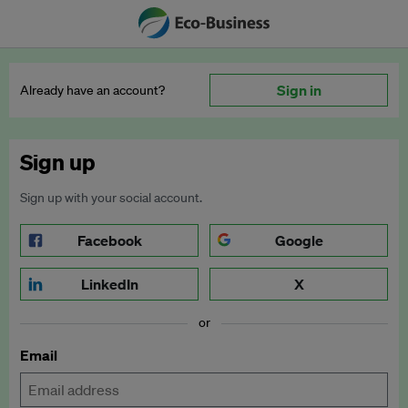
Sign in
Already have an account?
Sign up
Sign up with your social account.
Facebook
Google
LinkedIn
X
or
Email