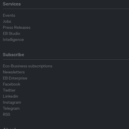
Services
Events
Jobs
Press Releases
EB Studio
Intelligence
Subscribe
Eco-Business subscriptions
Newsletters
EB Enterprise
Facebook
Twitter
Linkedin
Instagram
Telegram
RSS