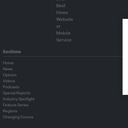
Sections
Home
News
Opinion
Videos
Podcasts
Special Reports
Industry Spotlight
Feature Series
Regions
Changing Course