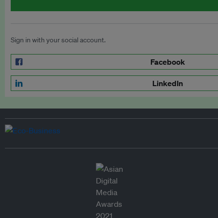
Sign in with your social account.
Facebook
LinkedIn