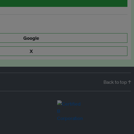
Google
X
Back to top ↑