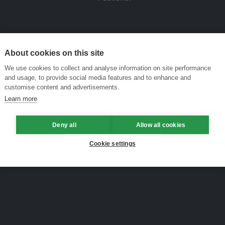
About cookies on this site
We use cookies to collect and analyse information on site performance
and usage, to provide social media features and to enhance and
customise content and advertisements.
Learn more
Deny all
Allow all cookies
Cookie settings