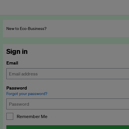
New to Eco‑Business?
Sign in
Email
Password
Forgot your password?
Remember Me