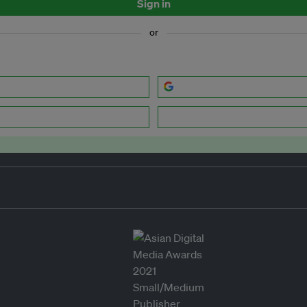
Sign in
or