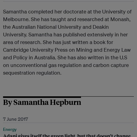
Samantha completed her doctorate at the University of
Melbourne. She has taught and researched at Monash,
the Australian National University and Deakin
University. Samantha has published extensively in her
area of research. She has just written a book for
Cambridge University Press on Mining and Energy Law
and Policy in Australia. She has also written in the U.S
on unconventional gas regulation and carbon capture
sequestration regulation.
By Samantha Hepburn
7 June 2017
Energy
Adani gives itself the green light, but that doesn’t change