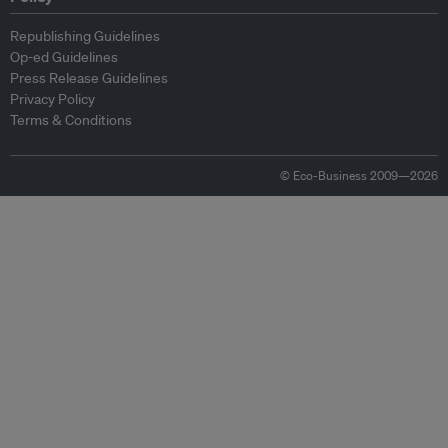
Republishing Guidelines
Op-ed Guidelines
Press Release Guidelines
Privacy Policy
Terms & Conditions
© Eco-Business 2009—2026