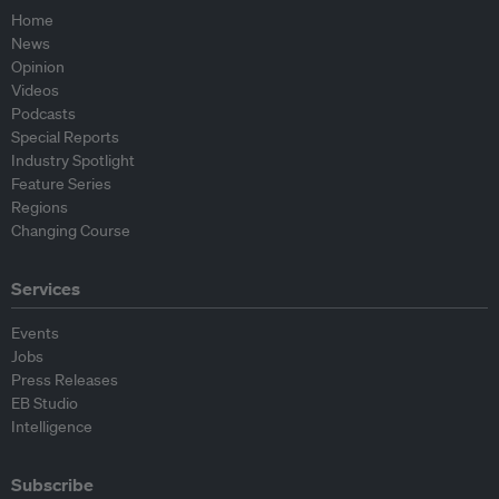
Home
News
Opinion
Videos
Podcasts
Special Reports
Industry Spotlight
Feature Series
Regions
Changing Course
Services
Events
Jobs
Press Releases
EB Studio
Intelligence
Subscribe