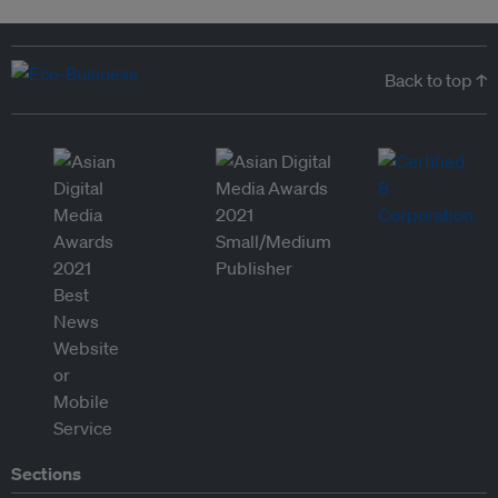
Back to top ↑
Sections