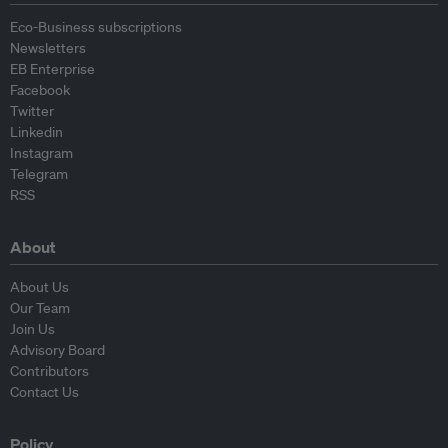
Eco-Business subscriptions
Newsletters
EB Enterprise
Facebook
Twitter
Linkedin
Instagram
Telegram
RSS
About
About Us
Our Team
Join Us
Advisory Board
Contributors
Contact Us
Policy