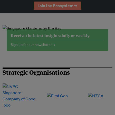
Join the Ecosystem →
Receive the latest insights daily or weekly.
Sign up for our newsletter →
Strategic Organisations