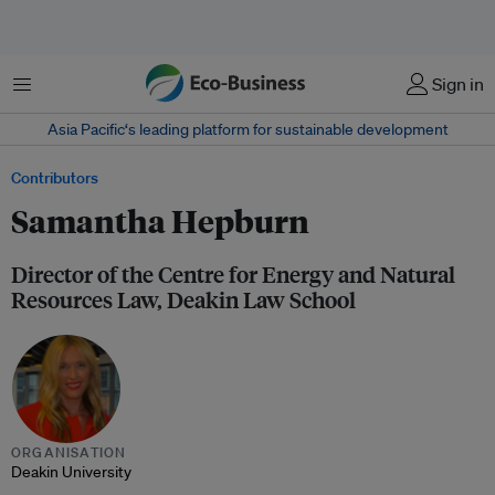
Menu
Sign in
Asia Pacific‘s leading platform for sustainable development
Contributors
Samantha Hepburn
Director of the Centre for Energy and Natural
Resources Law, Deakin Law School
ORGANISATION
Deakin University