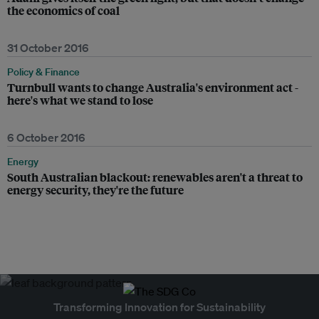
the economics of coal
31 October 2016
Policy & Finance
Turnbull wants to change Australia's environment act -
here's what we stand to lose
6 October 2016
Energy
South Australian blackout: renewables aren't a threat to
energy security, they're the future
Transforming Innovation for Sustainability