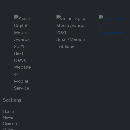
Sections
Home
News
Opinion
Videos