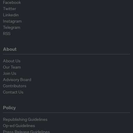
Facebook
Twitter
Linkedin
Instagram
Telegram
RSS
About
About Us
Our Team
Join Us
Advisory Board
Contributors
Contact Us
Policy
Republishing Guidelines
Op-ed Guidelines
Press Release Guidelines