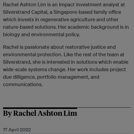
Rachel Ashton Lim is an impact investment analyst at
Silverstrand Capital, a Singapore-based family office
which invests in regenerative agriculture and other
nature-based solutions. Her academic background is in
biology and environmental policy.
Rachel is passionate about restorative justice and
environmental protection. Like the rest of the team at
Silverstrand, she is interested in solutions which enable
wide-scale systems change. Her work includes project
due dilligence, portfolio management, and
communications.
By Rachel Ashton Lim
17 April 2022