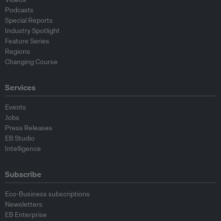
Podcasts
Special Reports
Industry Spotlight
Feature Series
Regions
Changing Course
Services
Events
Jobs
Press Releases
EB Studio
Intelligence
Subscribe
Eco-Business subscriptions
Newsletters
EB Enterprise