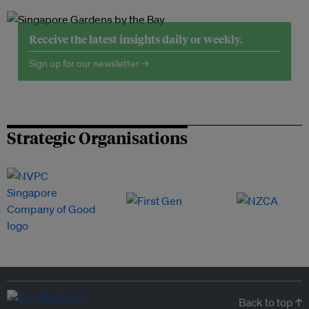
Receive the latest insights daily or weekly.
Sign up for our newsletter →
Strategic Organisations
Back to top ↑