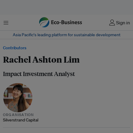
Menu
Sign in
Asia Pacific‘s leading platform for sustainable development
Contributors
Rachel Ashton Lim
Impact Investment Analyst
ORGANISATION
Silverstrand Capital