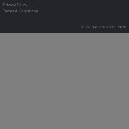
Privacy Policy
Terms & Conditions
© Eco-Business 2009—2026