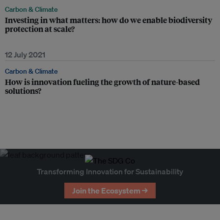
Carbon & Climate
Investing in what matters: how do we enable biodiversity
protection at scale?
12 July 2021
Carbon & Climate
How is innovation fueling the growth of nature-based
solutions?
Transforming Innovation for Sustainability
Join the Ecosystem →