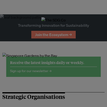
Transforming Innovation for Sustainability
Join the Ecosystem →
Receive the latest insights daily or weekly.
Sign up for our newsletter →
Strategic Organisations