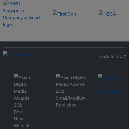
Back to top ↑