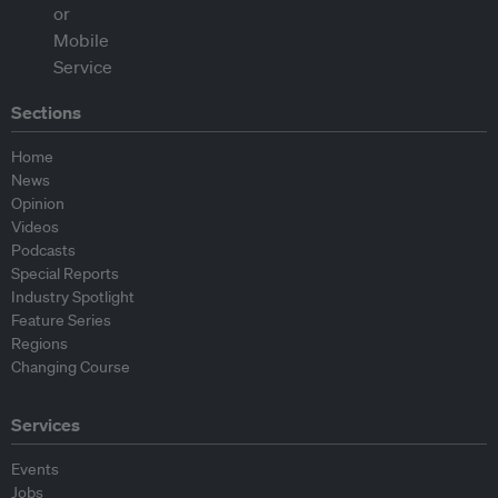
Sections
Home
News
Opinion
Videos
Podcasts
Special Reports
Industry Spotlight
Feature Series
Regions
Changing Course
Services
Events
Jobs