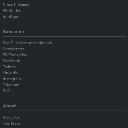
Press Releases
EB Studio
Intelligence
Subscribe
Eco-Business subscriptions
Newsletters
EB Enterprise
Facebook
Twitter
Linkedin
Instagram
Telegram
RSS
About
About Us
Our Team