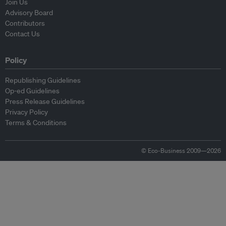
Join Us
Advisory Board
Contributors
Contact Us
Policy
Republishing Guidelines
Op-ed Guidelines
Press Release Guidelines
Privacy Policy
Terms & Conditions
© Eco-Business 2009—2026