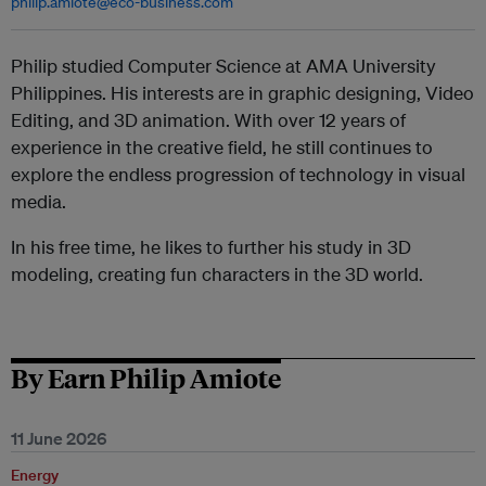
philip.amiote@eco-business.com
Philip studied Computer Science at AMA University
Philippines. His interests are in graphic designing, Video
Editing, and 3D animation. With over 12 years of
experience in the creative field, he still continues to
explore the endless progression of technology in visual
media.
In his free time, he likes to further his study in 3D
modeling, creating fun characters in the 3D world.
By Earn Philip Amiote
11 June 2026
Energy