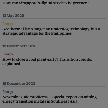
How can Singapore's digital services be greener?
12 May 2026
Energy
Geothermal is no longer an underdog technology, but a
strategic advantage for the Philippines
18 November 2024
Energy
How to close a coal plant early? Transition credits,
explained
16 December 2022
Energy
New mines, old problems — Special report on mining
energy transition metals in Southeast Asia