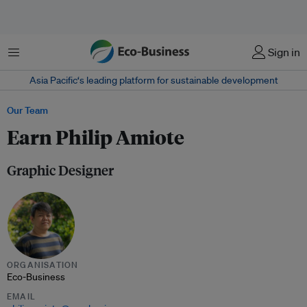
Menu
Sign in
Asia Pacific‘s leading platform for sustainable development
Our Team
Earn Philip Amiote
Graphic Designer
ORGANISATION
Eco-Business
EMAIL