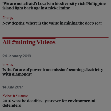
‘We are not afraid’: Locals in biodiversity-rich Philippine
island fight back against nickel mine
Energy
New depths: where is the value in mining the deep sea?
All #mining Videos
24 January 2019
Energy
Is the future of power transmission beaming electricity
with diamonds?
14 July 2017
Policy & Finance
2016 was the deadliest year ever for environmental
defenders