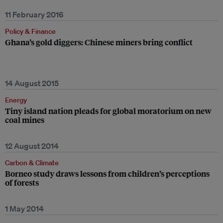
11 February 2016
Policy & Finance
Ghana’s gold diggers: Chinese miners bring conflict
14 August 2015
Energy
Tiny island nation pleads for global moratorium on new
coal mines
12 August 2014
Carbon & Climate
Borneo study draws lessons from children’s perceptions
of forests
1 May 2014