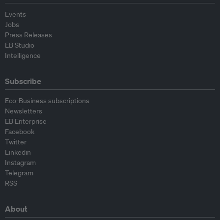
Events
Jobs
Press Releases
EB Studio
Intelligence
Subscribe
Eco-Business subscriptions
Newsletters
EB Enterprise
Facebook
Twitter
Linkedin
Instagram
Telegram
RSS
About