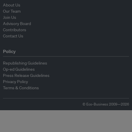
About Us
Our Team
Join Us
Advisory Board
Contributors
Contact Us
Policy
Republishing Guidelines
Op-ed Guidelines
Press Release Guidelines
Privacy Policy
Terms & Conditions
© Eco-Business 2009—2026