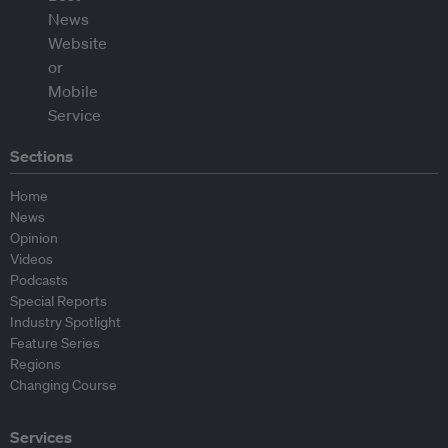
Sections
Home
News
Opinion
Videos
Podcasts
Special Reports
Industry Spotlight
Feature Series
Regions
Changing Course
Services