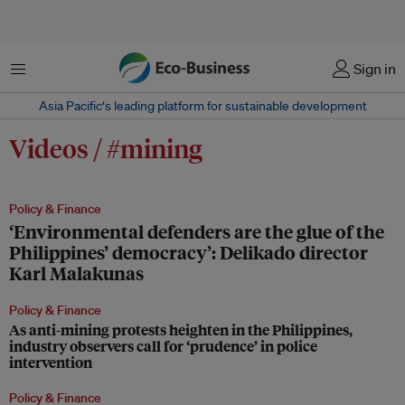
Menu
Sign in
Asia Pacific‘s leading platform for sustainable development
Videos / #mining
Policy & Finance
‘Environmental defenders are the glue of the
Philippines’ democracy’: Delikado director
Karl Malakunas
Policy & Finance
As anti-mining protests heighten in the Philippines,
industry observers call for ‘prudence’ in police
intervention
Policy & Finance