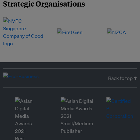
Strategic Organisations
Back to top ↑