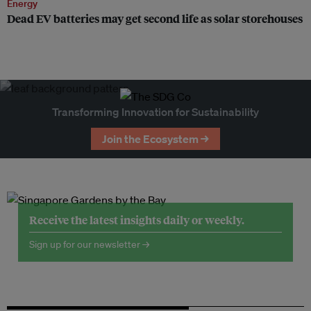
Energy
Dead EV batteries may get second life as solar storehouses
Transforming Innovation for Sustainability
Join the Ecosystem →
Receive the latest insights daily or weekly.
Sign up for our newsletter →