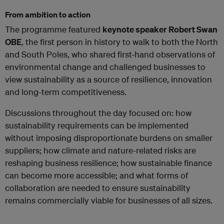
From ambition to action
The programme featured
keynote speaker Robert Swan
OBE
, the first person in history to walk to both the North
and South Poles, who shared first-hand observations of
environmental change and challenged businesses to
view sustainability as a source of resilience, innovation
and long-term competitiveness.
Discussions throughout the day focused on: how
sustainability requirements can be implemented
without imposing disproportionate burdens on smaller
suppliers; how climate and nature-related risks are
reshaping business resilience; how sustainable finance
can become more accessible; and what forms of
collaboration are needed to ensure sustainability
remains commercially viable for businesses of all sizes.