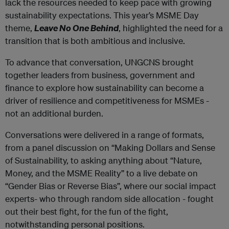
lack the resources needed to keep pace with growing
sustainability expectations. This year’s MSME Day
theme,
Leave No One Behind
, highlighted the need for a
transition that is both ambitious and inclusive.
To advance that conversation, UNGCNS brought
together leaders from business, government and
finance to explore how sustainability can become a
driver of resilience and competitiveness for MSMEs -
not an additional burden.
Conversations were delivered in a range of formats,
from a panel discussion on “Making Dollars and Sense
of Sustainability, to asking anything about “Nature,
Money, and the MSME Reality” to a live debate on
“Gender Bias or Reverse Bias”, where our social impact
experts- who through random side allocation - fought
out their best fight, for the fun of the fight,
notwithstanding personal positions.