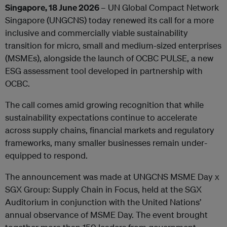
Singapore, 18 June 2026
– UN Global Compact Network
Singapore (UNGCNS) today renewed its call for a more
inclusive and commercially viable sustainability
transition for micro, small and medium-sized enterprises
(MSMEs), alongside the launch of OCBC PULSE, a new
ESG assessment tool developed in partnership with
OCBC.
The call comes amid growing recognition that while
sustainability expectations continue to accelerate
across supply chains, financial markets and regulatory
frameworks, many smaller businesses remain under-
equipped to respond.
The announcement was made at UNGCNS MSME Day x
SGX Group: Supply Chain in Focus, held at the SGX
Auditorium in conjunction with the United Nations’
annual observance of MSME Day. The event brought