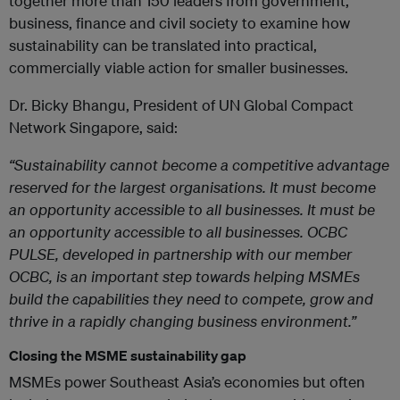
together more than 150 leaders from government,
business, finance and civil society to examine how
sustainability can be translated into practical,
commercially viable action for smaller businesses.
Dr. Bicky Bhangu, President of UN Global Compact
Network Singapore, said
:
“Sustainability cannot become a competitive advantage
reserved for the largest organisations. It must become
an opportunity accessible to all businesses. It must be
an opportunity accessible to all businesses. OCBC
PULSE, developed in partnership with our member
OCBC, is an important step towards helping MSMEs
build the capabilities they need to compete, grow and
thrive in a rapidly changing business environment.”
Closing the MSME sustainability gap
MSMEs power Southeast Asia’s economies but often