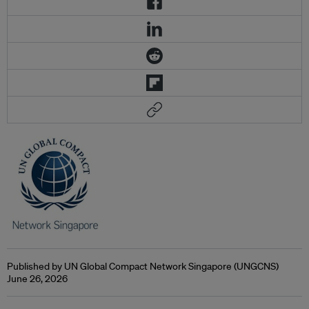
Published by UN Global Compact Network Singapore (UNGCNS)
June 26, 2026