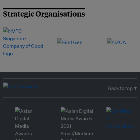
Strategic Organisations
Back to top ↑