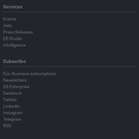
Services
Events
Jobs
Press Releases
EB Studio
Intelligence
Subscribe
Eco-Business subscriptions
Newsletters
EB Enterprise
Facebook
Twitter
Linkedin
Instagram
Telegram
RSS