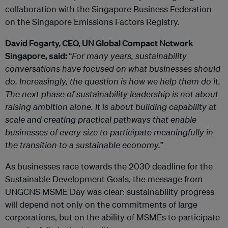
collaboration with the Singapore Business Federation
on the Singapore Emissions Factors Registry.
David Fogarty, CEO, UN Global Compact Network
Singapore, said:
“
For many years, sustainability
conversations have focused on what businesses should
do. Increasingly, the question is how we help them do it.
The next phase of sustainability leadership is not about
raising ambition alone. It is about building capability at
scale and creating practical pathways that enable
businesses of every size to participate meaningfully in
the transition to a sustainable economy.
”
As businesses race towards the 2030 deadline for the
Sustainable Development Goals, the message from
UNGCNS MSME Day was clear: sustainability progress
will depend not only on the commitments of large
corporations, but on the ability of MSMEs to participate