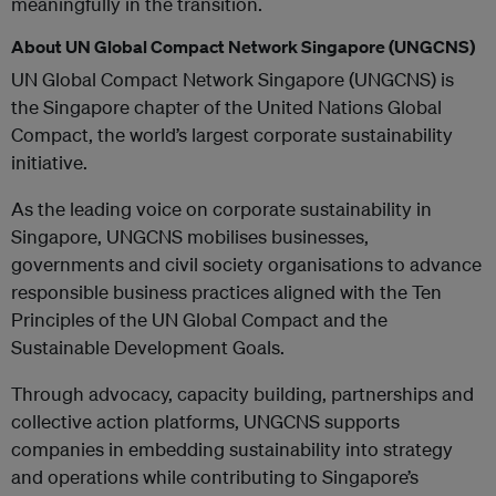
meaningfully in the transition.
About UN Global Compact Network Singapore (UNGCNS)
UN Global Compact Network Singapore (UNGCNS) is
the Singapore chapter of the United Nations Global
Compact, the world’s largest corporate sustainability
initiative.
As the leading voice on corporate sustainability in
Singapore, UNGCNS mobilises businesses,
governments and civil society organisations to advance
responsible business practices aligned with the Ten
Principles of the UN Global Compact and the
Sustainable Development Goals.
Through advocacy, capacity building, partnerships and
collective action platforms, UNGCNS supports
companies in embedding sustainability into strategy
and operations while contributing to Singapore’s