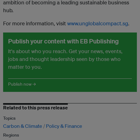
ambition of becoming a leading sustainable business
hub.
For more information, visit
www.unglobalcompact.sg
.
Publish your content with EB Publishing
It's about who you reach. Get your news, events,
jobs and thought leadership seen by those who
matter to you.
Publish now →
Related to this press release
Topics
Carbon & Climate
Policy & Finance
Regions