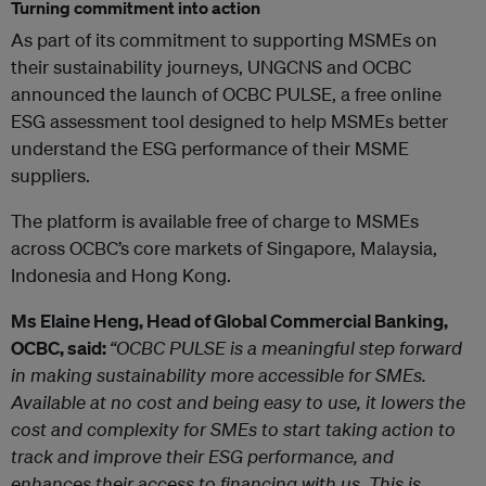
Turning commitment into action
As part of its commitment to supporting MSMEs on
their sustainability journeys, UNGCNS and OCBC
announced the launch of OCBC PULSE, a free online
ESG assessment tool designed to help MSMEs better
understand the ESG performance of their MSME
suppliers.
The platform is available free of charge to MSMEs
across OCBC’s core markets of Singapore, Malaysia,
Indonesia and Hong Kong.
Ms Elaine Heng, Head of Global Commercial Banking,
OCBC, said:
“OCBC PULSE is a meaningful step forward
in making sustainability more accessible for SMEs.
Available at no cost and being easy to use, it lowers the
cost and complexity for SMEs to start taking action to
track and improve their ESG performance, and
enhances their access to financing with us. This is