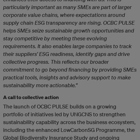
particularly important as many SMEs are part of larger
corporate value chains, where expectations around
supply chain ESG transparency are rising. OCBC PULSE
helps SMEs seize sustainable growth opportunities and
stay competitive by meeting these evolving
requirements. It also enables large companies to track
their suppliers’ ESG readiness, identify gaps and drive
collective progress. This reflects our broader
commitment to go beyond financing by providing SMEs
practical tools, insights and advisory support to make
sustainability more actionable.”
A call to collective action
The launch of OCBC PULSE builds on a growing
portfolio of initiatives led by UNGCNS to strengthen
sustainability capability across the business ecosystem,
including the enhanced LowCarbonSG Programme, the
Global Biodiversity Insurance Study and ongoing