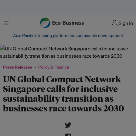
Menu
Sign in
Asia Pacific‘s leading platform for sustainable development
Press Releases
Policy & Finance
UN Global Compact Network
Singapore calls for inclusive
sustainability transition as
businesses race towards 2030