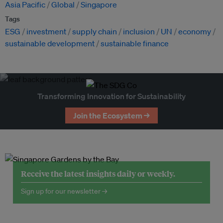
Asia Pacific
Global
Singapore
Tags
ESG
investment
supply chain
inclusion
UN
economy
sustainable development
sustainable finance
Transforming Innovation for Sustainability
Join the Ecosystem →
Receive the latest insights daily or weekly.
Sign up for our newsletter →