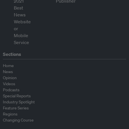
Sections
Home
News
Opinion
Videos
Podcasts
Special Reports
Industry Spotlight
Feature Series
Regions
Changing Course