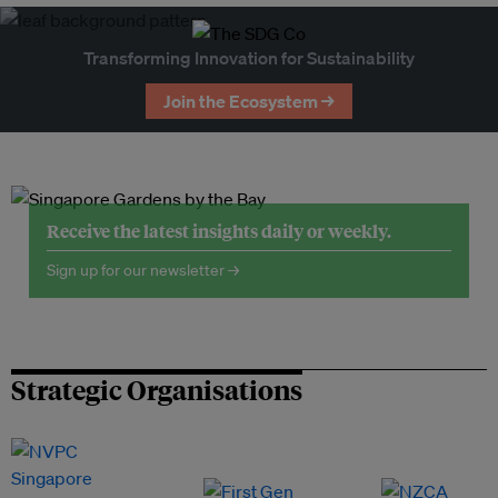
Transforming Innovation for Sustainability
Join the Ecosystem →
Receive the latest insights daily or weekly.
Sign up for our newsletter →
Strategic Organisations