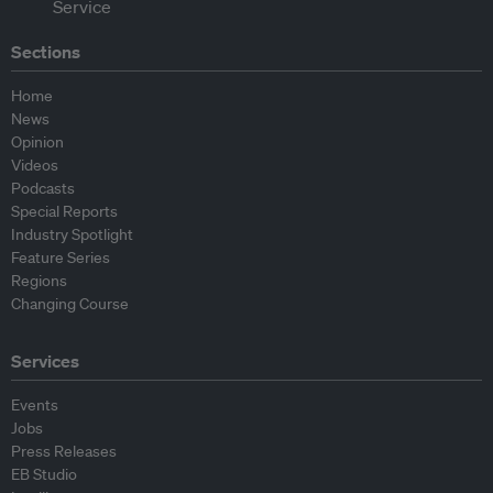
Sections
Home
News
Opinion
Videos
Podcasts
Special Reports
Industry Spotlight
Feature Series
Regions
Changing Course
Services
Events
Jobs
Press Releases
EB Studio