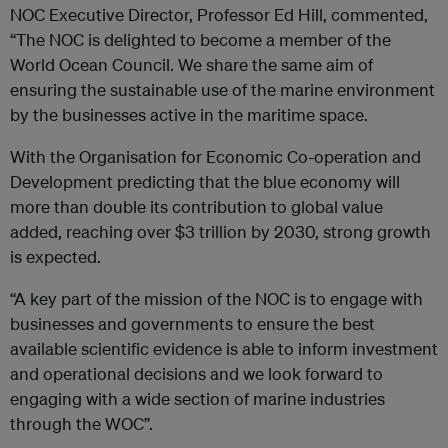
NOC Executive Director, Professor Ed Hill, commented,
“The NOC is delighted to become a member of the
World Ocean Council. We share the same aim of
ensuring the sustainable use of the marine environment
by the businesses active in the maritime space.
With the Organisation for Economic Co-operation and
Development predicting that the blue economy will
more than double its contribution to global value
added, reaching over $3 trillion by 2030, strong growth
is expected.
“A key part of the mission of the NOC is to engage with
businesses and governments to ensure the best
available scientific evidence is able to inform investment
and operational decisions and we look forward to
engaging with a wide section of marine industries
through the WOC”.