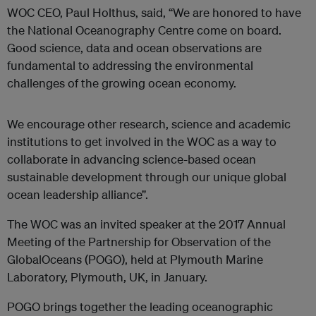
WOC CEO, Paul Holthus, said, “We are honored to have
the National Oceanography Centre come on board.
Good science, data and ocean observations are
fundamental to addressing the environmental
challenges of the growing ocean economy.
We encourage other research, science and academic
institutions to get involved in the WOC as a way to
collaborate in advancing science-based ocean
sustainable development through our unique global
ocean leadership alliance”.
The WOC was an invited speaker at the 2017 Annual
Meeting of the Partnership for Observation of the
GlobalOceans (POGO), held at Plymouth Marine
Laboratory, Plymouth, UK, in January.
POGO brings together the leading oceanographic