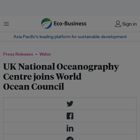
Menu
Sign in
Asia Pacific‘s leading platform for sustainable development
Press Releases
Water
UK National Oceanography
Centre joins World
Ocean Council