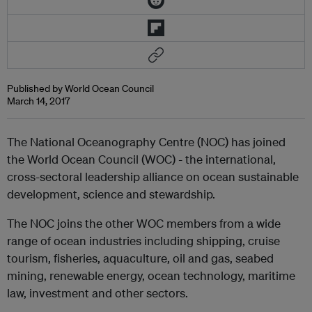
Published by World Ocean Council
March 14, 2017
The National Oceanography Centre (NOC) has joined
the World Ocean Council (WOC) - the international,
cross-sectoral leadership alliance on ocean sustainable
development, science and stewardship.
The NOC joins the other WOC members from a wide
range of ocean industries including shipping, cruise
tourism, fisheries, aquaculture, oil and gas, seabed
mining, renewable energy, ocean technology, maritime
law, investment and other sectors.