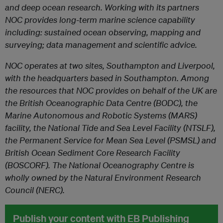
and deep ocean research. Working with its partners
NOC provides long-term marine science capability
including: sustained ocean observing, mapping and
surveying; data management and scientific advice.
NOC operates at two sites, Southampton and Liverpool,
with the headquarters based in Southampton. Among
the resources that NOC provides on behalf of the UK are
the British Oceanographic Data Centre (BODC), the
Marine Autonomous and Robotic Systems (MARS)
facility, the National Tide and Sea Level Facility (NTSLF),
the Permanent Service for Mean Sea Level (PSMSL) and
British Ocean Sediment Core Research Facility
(BOSCORF). The National Oceanography Centre is
wholly owned by the Natural Environment Research
Council (NERC).
Publish your content with EB Publishing