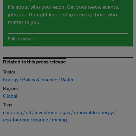
It's about who you reach. Get your news, events,
jobs and thought leadership seen by those who
matter to you.
Publish now →
Related to this press release
Topics
Energy
Policy & Finance
Water
Regions
Global
Tags
shipping
oil
investment
gas
renewable energy
eco-tourism
marine
mining