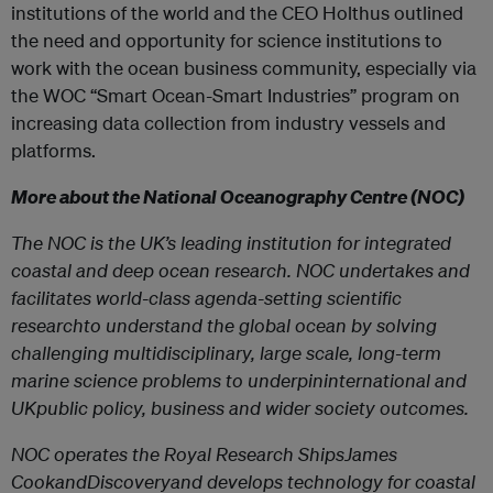
institutions of the world and the CEO Holthus outlined
the need and opportunity for science institutions to
work with the ocean business community, especially via
the WOC “Smart Ocean-Smart Industries” program on
increasing data collection from industry vessels and
platforms.
More about the National Oceanography Centre (NOC)
The NOC is the UK’s leading institution for integrated
coastal and deep ocean research. NOC undertakes and
facilitates world-class agenda-setting scientific
researchto understand the global ocean by solving
challenging multidisciplinary, large scale, long-term
marine science problems to underpininternational and
UKpublic policy, business and wider society outcomes.
NOC operates the Royal Research ShipsJames
CookandDiscoveryand develops technology for coastal