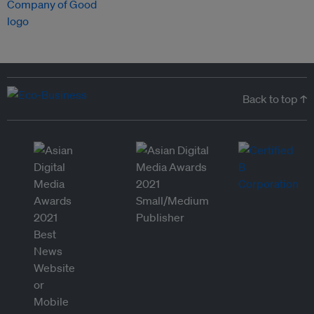
Back to top ↑