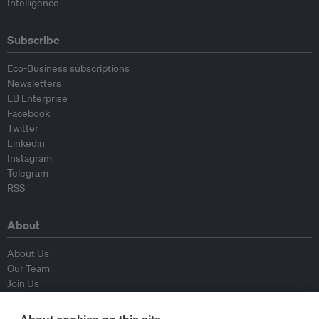
Intelligence
Subscribe
Eco-Business subscriptions
Newsletters
EB Enterprise
Facebook
Twitter
Linkedin
Instagram
Telegram
RSS
About
About Us
Our Team
Join Us
Advisory Board
Contributors