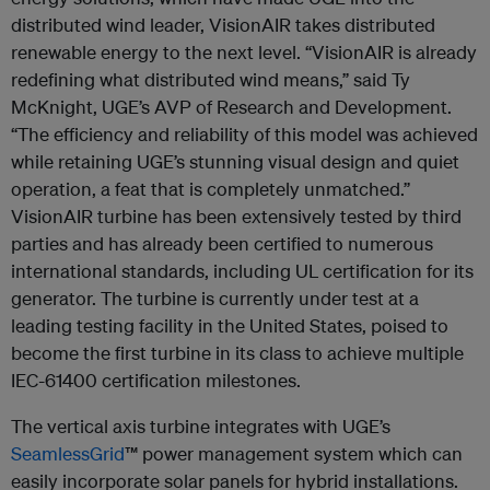
distributed wind leader, VisionAIR takes distributed
renewable energy to the next level. “VisionAIR is already
redefining what distributed wind means,” said Ty
McKnight, UGE’s AVP of Research and Development.
“The efficiency and reliability of this model was achieved
while retaining UGE’s stunning visual design and quiet
operation, a feat that is completely unmatched.”
VisionAIR turbine has been extensively tested by third
parties and has already been certified to numerous
international standards, including UL certification for its
generator. The turbine is currently under test at a
leading testing facility in the United States, poised to
become the first turbine in its class to achieve multiple
IEC-61400 certification milestones.
The vertical axis turbine integrates with UGE’s
SeamlessGrid
™ power management system which can
easily incorporate solar panels for hybrid installations.