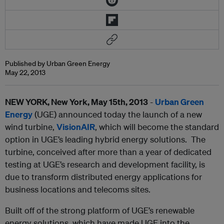
Published by Urban Green Energy
May 22, 2013
NEW YORK, New York, May 15th, 2013
-
Urban Green
Energy
(UGE) announced today the launch of a new
wind turbine,
VisionAIR
, which will become the standard
option in UGE’s leading hybrid energy solutions. The
turbine, conceived after more than a year of dedicated
testing at UGE’s research and development facility, is
due to transform distributed energy applications for
business locations and telecoms sites.
Built off of the strong platform of UGE’s renewable
energy solutions, which have made UGE into the