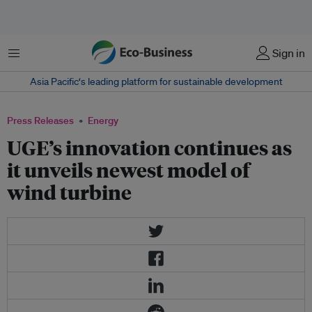
Menu
Sign in
Asia Pacific‘s leading platform for sustainable development
Press Releases
Energy
UGE’s innovation continues as
it unveils newest model of
wind turbine