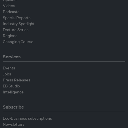
Videos
Podcasts
Special Reports
Industry Spotlight
Feature Series
Regions
Changing Course
Services
Events
Jobs
Press Releases
EB Studio
Intelligence
Subscribe
Eco-Business subscriptions
Newsletters