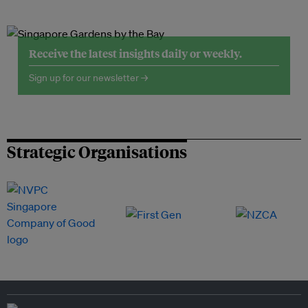
Receive the latest insights daily or weekly.
Sign up for our newsletter →
Strategic Organisations