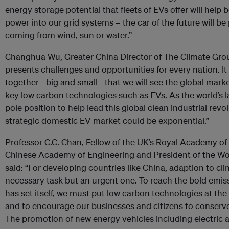
energy storage potential that fleets of EVs offer will help 
power into our grid systems – the car of the future will be 
coming from wind, sun or water.”
Changhua Wu, Greater China Director of The Climate Grou
presents challenges and opportunities for every nation. It 
together - big and small - that we will see the global mar
key low carbon technologies such as EVs. As the world’s l
pole position to help lead this global clean industrial revo
strategic domestic EV market could be exponential.”
Professor C.C. Chan, Fellow of the UK’s Royal Academy o
Chinese Academy of Engineering and President of the Wor
said: “For developing countries like China, adaption to cl
necessary task but an urgent one. To reach the bold emis
has set itself, we must put low carbon technologies at th
and to encourage our businesses and citizens to conserv
The promotion of new energy vehicles including electric an