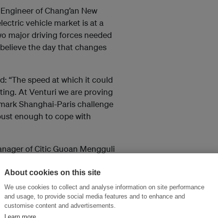
 Engineer of Chang’an New
ctric vehicle market is at a
o major driving forces needed
I believe the day that changes
d: “The speed at which it could
citing. At Venturi we are proving
dmark Shanghai-Paris challenge
obust enough to cope with
anager of Citic Guoan Mengguli
i Expo) said: “Climate change is
action from all perspectives as
About cookies on this site
vation and emission reduction.”
We use cookies to collect and analyse information on site performance
and usage, to provide social media features and to enhance and
customise content and advertisements.
Learn more