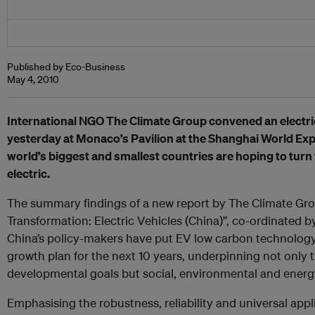
Published by Eco-Business
May 4, 2010
International NGO The Climate Group convened an electri
yesterday at Monaco’s Pavilion at the Shanghai World Ex
world’s biggest and smallest countries are hoping to turn th
electric.
The summary findings of a new report by The Climate Gr
Transformation: Electric Vehicles (China)”, co-ordinated 
China’s policy-makers have put EV low carbon technology 
growth plan for the next 10 years, underpinning not only 
developmental goals but social, environmental and energy
Emphasising the robustness, reliability and universal appli