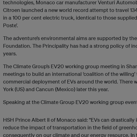
technologies, Monaco car manufacturer Venturi Automob
Citroen launched a new world record attempt to travel 1
in a 100 per cent electric truck, identical to those supplie
Poste’.
The adventure’s environmental aims are supported by the 
Foundation. The Principality has had a strong policy of inc
years.
The Climate Group’s EV20 working group meeting in Shangha
meetings to build an international ‘coalition of the willing
commercial deployment of EVs around the world. There wi
York (US) and Cancun (Mexico) later this year.
Speaking at the Climate Group EV20 working group event
HSH Prince Albert II of Monaco said: “EVs can drastically
reduce the impact of transportation in the field of green
consequently on our climate and our energy resource. In t