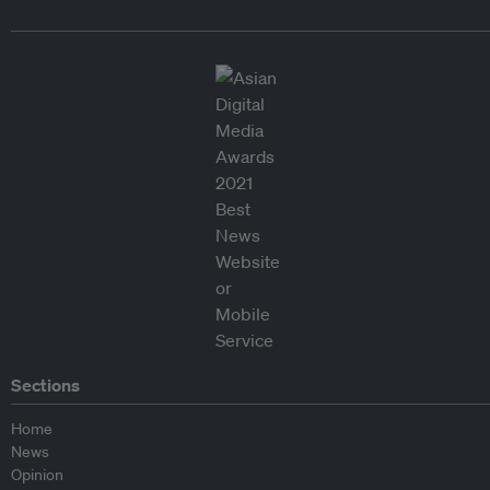
Sections
Home
News
Opinion