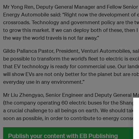
Mr Yong Ren, Deputy General Manager and Fellow Senior
Energy Automobile said: “Right now the development of ele
crossroads. Technology and government policy are the tw
to grow this market. If we can deploy both of these, then 
the way the world travels is not far away.”
Gildo Pallanca Pastor, President, Venturi Automobiles, sai
be possible to transform the world’s fleet to electric is ex
that EV technology is ready for commercial use. Our lan
will show EVs are not only better for the planet but are r
everyday use in any environment.”
Mr Liu Zhengyao, Senior Engineer and Deputy General M
(the company operating 60 electric buses for the Shangha
a crucial challenge to all beings on earth. We should take 
soon as possible, in order to contribute to energy conser
Publish your content with EB Publishing