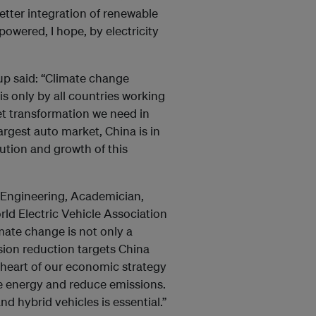
better integration of renewable
powered, I hope, by electricity
p said: “Climate change
is only by all countries working
ket transformation we need in
argest auto market, China is in
lution and growth of this
f Engineering, Academician,
ld Electric Vehicle Association
imate change is not only a
sion reduction targets China
e heart of our economic strategy
e energy and reduce emissions.
d hybrid vehicles is essential.”