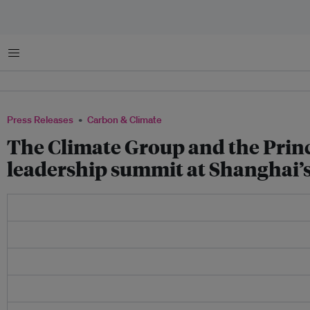
Menu
Press Releases
Carbon & Climate
The Climate Group and the Prince
leadership summit at Shanghai’