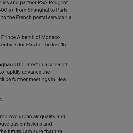
iles and partner PSA Peugeot
3400km from Shanghai to Paris
d to the French postal service ‘La
Prince Albert II of Monaco
entives for EVs for the last 15
i is the latest in a series of
’ to rapidly advance the
ll be further meetings in New
:
 improve urban air quality and
house gas emissions and
he future I am sure that the