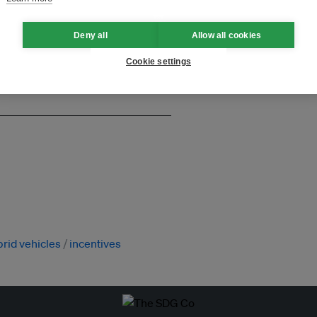
and thought leadership seen by
Deny all
Allow all cookies
Cookie settings
rid vehicles
incentives