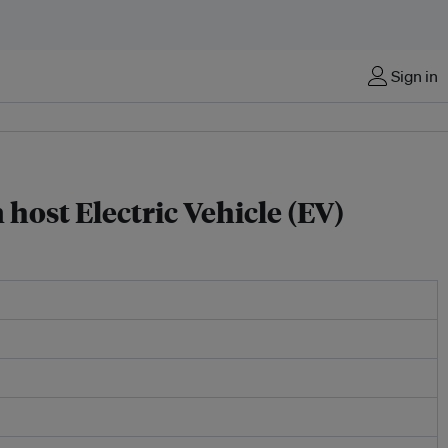
Sign in
host Electric Vehicle (EV)