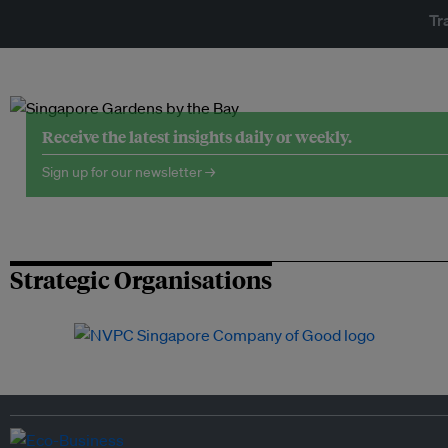
Tr
Receive the latest insights daily or weekly.
Sign up for our newsletter →
Strategic Organisations