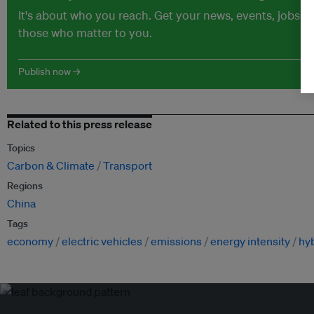
It's about who you reach. Get your news, events, jobs 
those who matter to you.
Publish now →
Related to this press release
Topics
Carbon & Climate
Transport
Regions
China
Tags
economy
electric vehicles
emissions
energy intensity
hyb