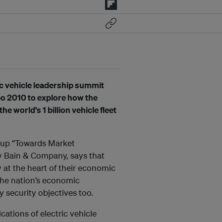
c vehicle leadership summit
po 2010 to explore how the
e world’s 1 billion vehicle fleet
oup “Towards Market
by Bain & Company, says that
at the heart of their economic
the nation’s economic
 security objectives too.
cations of electric vehicle