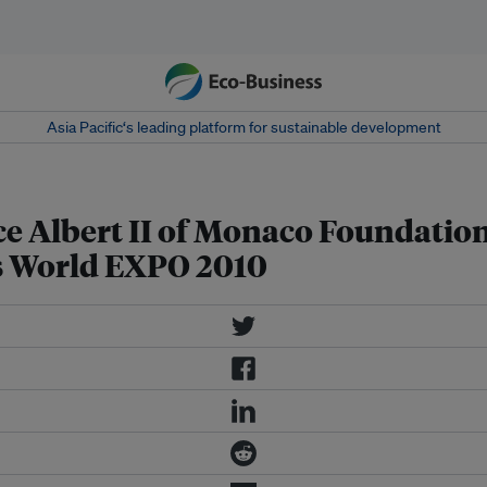
Asia Pacific‘s leading platform for sustainable development
 Albert II of Monaco Foundation 
s World EXPO 2010