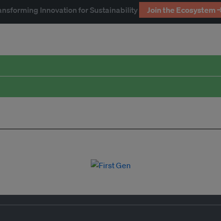
ansforming Innovation for Sustainability
Join the Ecosystem 