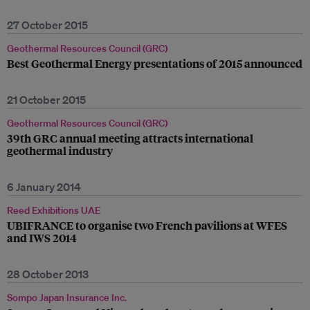
27 October 2015
Geothermal Resources Council (GRC)
Best Geothermal Energy presentations of 2015 announced
21 October 2015
Geothermal Resources Council (GRC)
39th GRC annual meeting attracts international
geothermal industry
6 January 2014
Reed Exhibitions UAE
UBIFRANCE to organise two French pavilions at WFES
and IWS 2014
28 October 2013
Sompo Japan Insurance Inc.