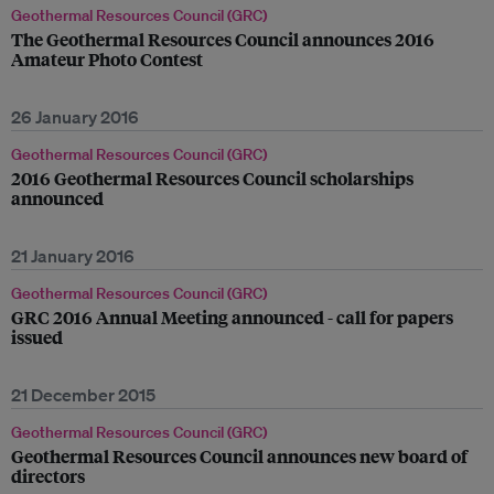
Geothermal Resources Council (GRC)
The Geothermal Resources Council announces 2016
Amateur Photo Contest
26 January 2016
Geothermal Resources Council (GRC)
2016 Geothermal Resources Council scholarships
announced
21 January 2016
Geothermal Resources Council (GRC)
GRC 2016 Annual Meeting announced - call for papers
issued
21 December 2015
Geothermal Resources Council (GRC)
Geothermal Resources Council announces new board of
directors