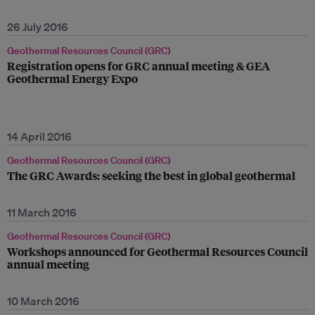
26 July 2016
Geothermal Resources Council (GRC)
Registration opens for GRC annual meeting & GEA
Geothermal Energy Expo
14 April 2016
Geothermal Resources Council (GRC)
The GRC Awards: seeking the best in global geothermal
11 March 2016
Geothermal Resources Council (GRC)
Workshops announced for Geothermal Resources Council
annual meeting
10 March 2016