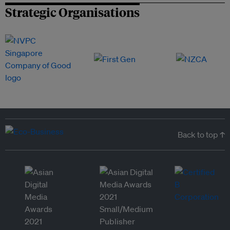
Strategic Organisations
Back to top ↑