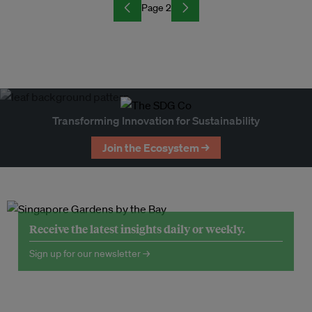
Page 2
Transforming Innovation for Sustainability
Join the Ecosystem →
Receive the latest insights daily or weekly.
Sign up for our newsletter →