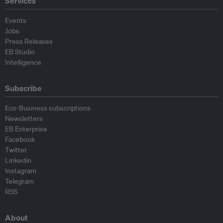
Services
Events
Jobs
Press Releases
EB Studio
Intelligence
Subscribe
Eco-Business subscriptions
Newsletters
EB Enterprise
Facebook
Twitter
Linkedin
Instagram
Telegram
RSS
About