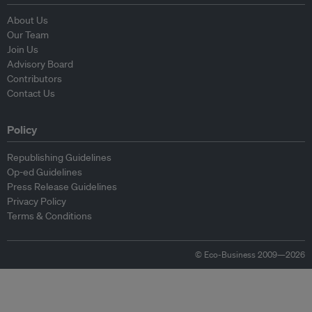
About Us
Our Team
Join Us
Advisory Board
Contributors
Contact Us
Policy
Republishing Guidelines
Op-ed Guidelines
Press Release Guidelines
Privacy Policy
Terms & Conditions
© Eco-Business 2009—2026