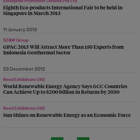
Enterprise Promotion Centres Pte Ltd
Eighth Eco-products International Fair to be held in
Singapore in March 2013
11 January 2013
SZ&W Group
GPAC 2013 Will Attract More Than 150 Experts from
Indonesia Geothermal Sector
23 December 2012
Reed Exhibitions UAE
World Renewable Energy Agency Says GCC Countries
Can Achieve Up to $200 billion in Returns by 2030
Reed Exhibitions UAE
Sun Shines on Renewable Energy as an Economic Force