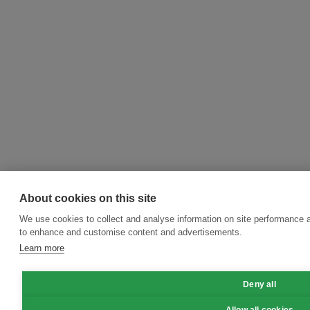
About cookies on this site
We use cookies to collect and analyse information on site performance 
to enhance and customise content and advertisements.
Learn more
Deny all
Allow all cookies