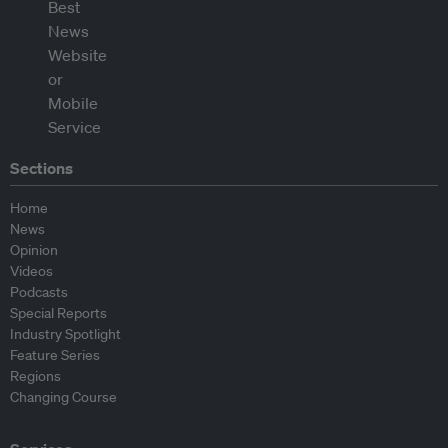
Sections
Home
News
Opinion
Videos
Podcasts
Special Reports
Industry Spotlight
Feature Series
Regions
Changing Course