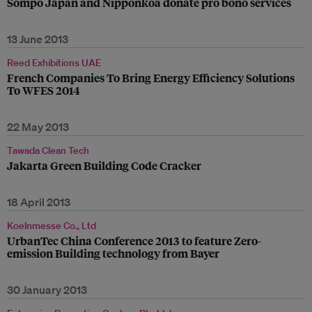
Sompo Japan and Nipponkoa donate pro bono services
13 June 2013
Reed Exhibitions UAE
French Companies To Bring Energy Efficiency Solutions
To WFES 2014
22 May 2013
Tawada Clean Tech
Jakarta Green Building Code Cracker
18 April 2013
Koelnmesse Co., Ltd
UrbanTec China Conference 2013 to feature Zero-
emission Building technology from Bayer
30 January 2013