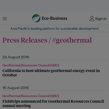
Menu
Sign in
Asia Pacific‘s leading platform for sustainable development
Press Releases / #geothermal
23 August 2016
Geothermal Resources Council (GRC)
California to host ultimate geothermal energy event in
October
16 August 2016
Geothermal Resources Council (GRC)
Fieldtrips announced for Geothermal Resources Council
annual meeting