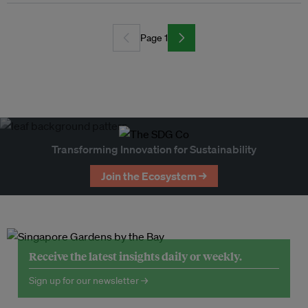
Page 1
Transforming Innovation for Sustainability
Join the Ecosystem →
Receive the latest insights daily or weekly.
Sign up for our newsletter →