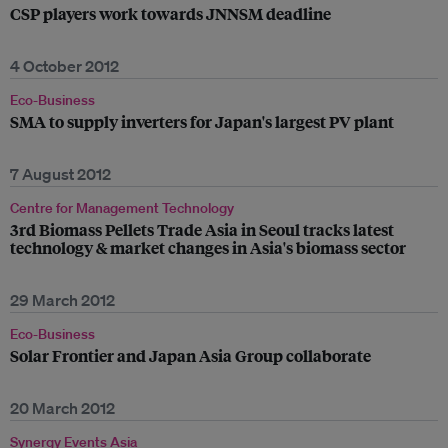
CSP players work towards JNNSM deadline
4 October 2012
Eco-Business
SMA to supply inverters for Japan's largest PV plant
7 August 2012
Centre for Management Technology
3rd Biomass Pellets Trade Asia in Seoul tracks latest
technology & market changes in Asia's biomass sector
29 March 2012
Eco-Business
Solar Frontier and Japan Asia Group collaborate
20 March 2012
Synergy Events Asia