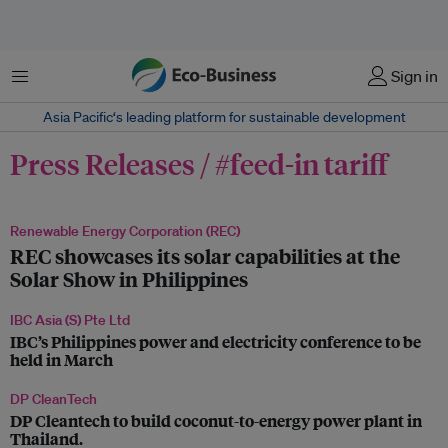
Menu
Sign in
Asia Pacific‘s leading platform for sustainable development
Press Releases / #feed-in tariff
Renewable Energy Corporation (REC)
REC showcases its solar capabilities at the
Solar Show in Philippines
IBC Asia (S) Pte Ltd
IBC’s Philippines power and electricity conference to be
held in March
DP CleanTech
DP Cleantech to build coconut-to-energy power plant in
Thailand.