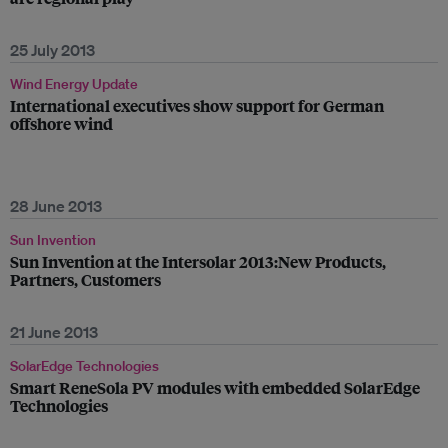
25 July 2013
Wind Energy Update
International executives show support for German
offshore wind
28 June 2013
Sun Invention
Sun Invention at the Intersolar 2013:New Products,
Partners, Customers
21 June 2013
SolarEdge Technologies
Smart ReneSola PV modules with embedded SolarEdge
Technologies