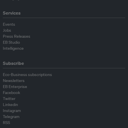
Services
Events
Jobs
Press Releases
EB Studio
Intelligence
Subscribe
Eco-Business subscriptions
Newsletters
EB Enterprise
Facebook
Twitter
Linkedin
Instagram
Telegram
RSS