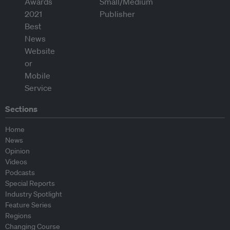
Sections
Home
News
Opinion
Videos
Podcasts
Special Reports
Industry Spotlight
Feature Series
Regions
Changing Course