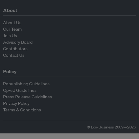
About
About Us
Our Team
Join Us
Advisory Board
Contributors
Contact Us
Policy
Republishing Guidelines
Op-ed Guidelines
Press Release Guidelines
Privacy Policy
Terms & Conditions
© Eco-Business 2009—2026