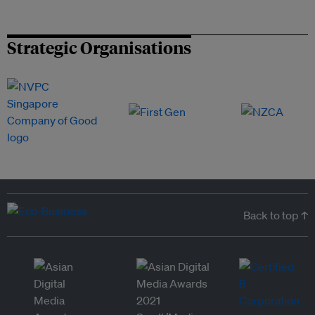
Strategic Organisations
Back to top ↑