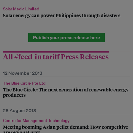
Solar Media Limited
Solar energy can power Philippines through disasters
Publish your press release here
All #feed-in tariff Press Releases
12 November 2013
The Blue Circle Pte Ltd
The Blue Circle: The next generation of renewable energy
producers
28 August 2013
Centre for Management Technology
Meeting booming Asian pellet demand: How competitive
are regional play