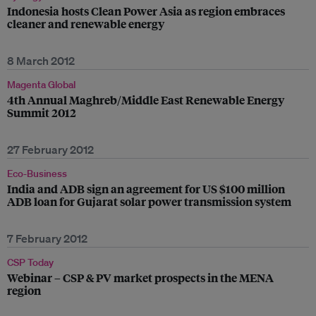
Indonesia hosts Clean Power Asia as region embraces
cleaner and renewable energy
8 March 2012
Magenta Global
4th Annual Maghreb/Middle East Renewable Energy
Summit 2012
27 February 2012
Eco-Business
India and ADB sign an agreement for US $100 million
ADB loan for Gujarat solar power transmission system
7 February 2012
CSP Today
Webinar – CSP & PV market prospects in the MENA
region