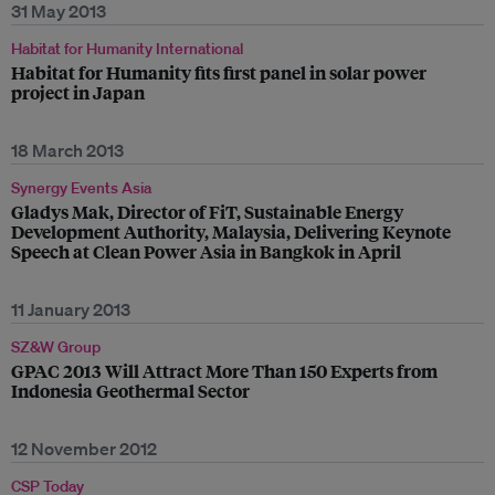
31 May 2013
Habitat for Humanity International
Habitat for Humanity fits first panel in solar power
project in Japan
18 March 2013
Synergy Events Asia
Gladys Mak, Director of FiT, Sustainable Energy
Development Authority, Malaysia, Delivering Keynote
Speech at Clean Power Asia in Bangkok in April
11 January 2013
SZ&W Group
GPAC 2013 Will Attract More Than 150 Experts from
Indonesia Geothermal Sector
12 November 2012
CSP Today