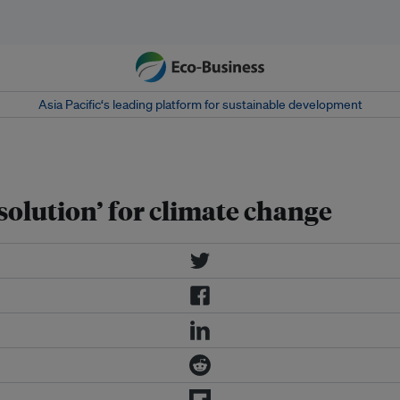
Asia Pacific‘s leading platform for sustainable development
 solution’ for climate change