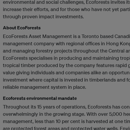
environmental and social challenges, Ecoforests invites i
increase their efforts, and for those who have not yet parti
through proven impact investments.
About EcoForests
EcoForests Asset Management is a Toronto based Canadi
management company with regional offices in Hong Kong,
and managing forestry projects throughout the Central a
EcoForests specialises in producing and maintaining trop
tropical timber produced by the company features rapid
value giving individuals and companies alike an opportun
investment where capital is invested in timberlands and f
reliable management system in place.
Ecoforests environmental mandate
Throughout its 15 years of operations, Ecoforests has co
overwhelmingly in the growing stage. With over 5,000 he
management, less than 10 per cent is harvested at one tim
are protected forest areas and protected water wells. Env