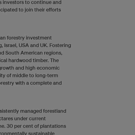
ts investors to continue and
cipated to join their efforts
an forestry investment
 Israel, USA and UK. Fostering
nd South American regions,
ical hardwood timber. The
 growth and high economic
ity of middle to long-term
orestry with a complete and
nsistently managed forestland
ctares under current
e. 30 per cent of plantations
ironmentally sustainable