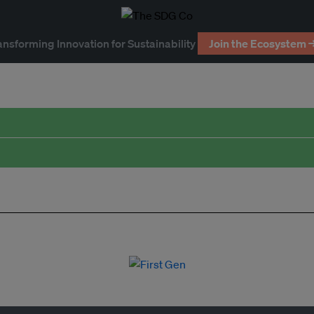
ansforming Innovation for Sustainability
Join the Ecosystem 