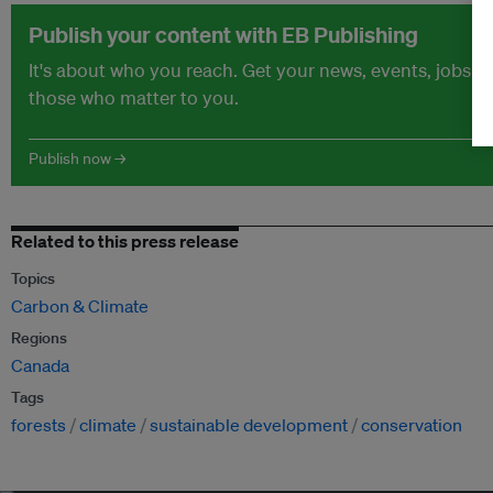
Publish your content with EB Publishing
It's about who you reach. Get your news, events, jobs 
those who matter to you.
Publish now →
Related to this press release
Topics
Carbon & Climate
Regions
Canada
Tags
forests
climate
sustainable development
conservation