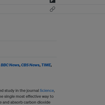
n
BBC News
,
CBS News
,
TIME
,
d study in the journal
Science
,
 the single most effective way to
ure and absorb carbon dioxide