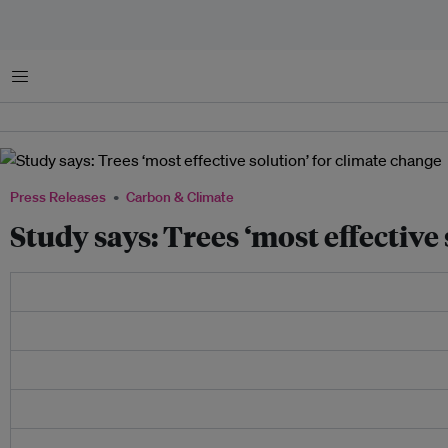
Menu
Press Releases
Carbon & Climate
Study says: Trees ‘most effective