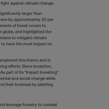
 fight against climate change.
ignificantly larger than
here by approximately 25 per
ments of forest covers to
e globe, and highlighted the
 means to mitigate climate
d to have the most impact on
mpioned this theory and is
ing efforts. Since inception,
As part of its “Impact Investing”
mental and social change while
nd their business by planting
 and leverage forestry to combat