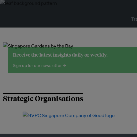
Tr
Receive the latest insights daily or weekly.
Sign up for our newsletter →
Strategic Organisations