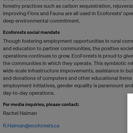
forestry practices such as carbon sequestration, rejuvenat
improving Flora and Fauna are all used in Ecoforests’ opera
deep environmental commitment.
Ecoforests social mandate
Though fostering employment opportunities in rural commu
and education to partner communities, the positive societ
operations continues to grow. EcoForests is proud to give
the communities in which they operate. This symbiotic rel
wide-scale infrastructure improvements, assistance in bu
and donations of computers and other educational items 
employment initiatives, gender equality is paramount and
day-to-day operations.
For media inquiries, please contact:
Rachel Naiman
R.Naiman@ecoforests.ca