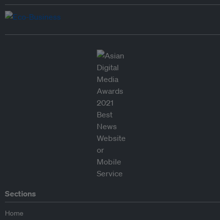
Sections
Home