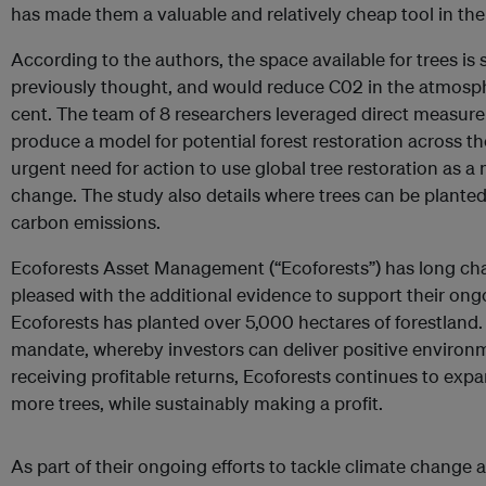
has made them a valuable and relatively cheap tool in the
According to the authors, the space available for trees is s
previously thought, and would reduce C02 in the atmosp
cent. The team of 8 researchers leveraged direct measure
produce a model for potential forest restoration across th
urgent need for action to use global tree restoration as a
change. The study also details where trees can be plante
carbon emissions.
Ecoforests Asset Management (“Ecoforests”) has long cha
pleased with the additional evidence to support their ongo
Ecoforests has planted over 5,000 hectares of forestland. 
mandate, whereby investors can deliver positive environ
receiving profitable returns, Ecoforests continues to expa
more trees, while sustainably making a profit.
As part of their ongoing efforts to tackle climate change