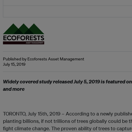
Published by Ecoforests Asset Management
July 15, 2019
Widely covered study released July 5, 2019 is featured o
and more
TORONTO, July 15th, 2019 – According to a newly publishe
planting billions, if not trillions of trees globally could be
fight climate change. The proven ability of trees to capt