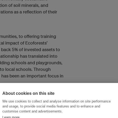
ion of soil minerals, and
tions as a reflection of their
nities, to offering training
al impact of Ecoforests’
 back 5% of invested assets to
ationship has translated into
ilding schools and playgrounds,
to local schools. Through
 has been an important focus in
About cookies on this site
We use cookies to collect and analyse information on site performance
and usage, to provide social media features and to enhance and
customise content and advertisements.
Learn more