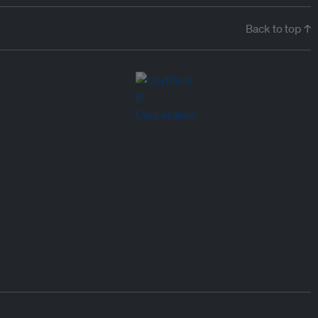
Back to top ↑