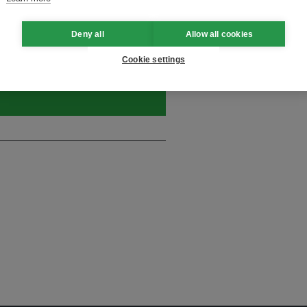
Deny all
Allow all cookies
and thought leadership seen by
Cookie settings