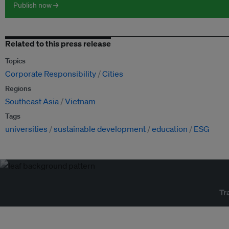
Publish now →
Related to this press release
Topics
Corporate Responsibility
Cities
Regions
Southeast Asia
Vietnam
Tags
universities
sustainable development
education
ESG
Tr