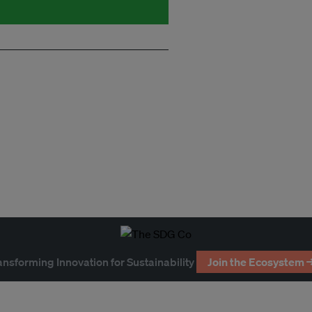
ansforming Innovation for Sustainability
Join the Ecosystem 