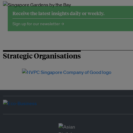
Receive the latest insights daily or weekly.
Sign up for our newsletter →
Strategic Organisations