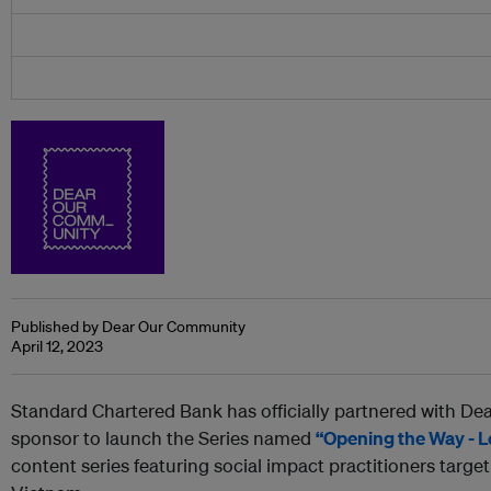
Published by Dear Our Community
April 12, 2023
Standard Chartered Bank has officially partnered with De
sponsor to launch the Series named
“Opening the Way - L
content series featuring social impact practitioners targ