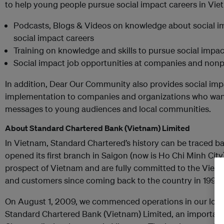
to help young people pursue social impact careers in Viet
Podcasts, Blogs & Videos on knowledge about social im
social impact careers
Training on knowledge and skills to pursue social impac
Social impact job opportunities at companies and nonpr
In addition, Dear Our Community also provides social im
implementation to companies and organizations who wan
messages to young audiences and local communities.
About Standard Chartered Bank (Vietnam) Limited
In Vietnam, Standard Chartered’s history can be traced 
opened its first branch in Saigon (now is Ho Chi Minh City
prospect of Vietnam and are fully committed to the Viet
and customers since coming back to the country in 1990.
On August 1, 2009, we commenced operations in our local
Standard Chartered Bank (Vietnam) Limited, an important