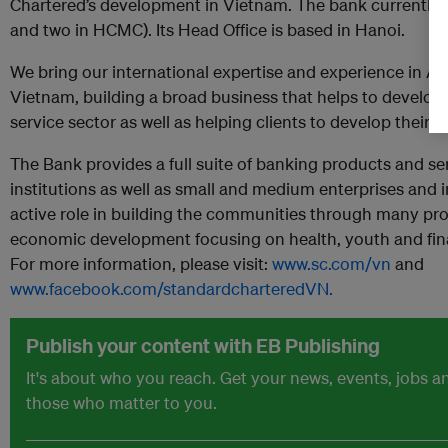
Chartered’s development in Vietnam. The bank currently 
and two in HCMC). Its Head Office is based in Hanoi.
We bring our international expertise and experience in Asi
Vietnam, building a broad business that helps to develop
service sector as well as helping clients to develop their 
The Bank provides a full suite of banking products and ser
institutions as well as small and medium enterprises and i
active role in building the communities through many pr
economic development focusing on health, youth and fin
For more information, please visit:
www.sc.com/vn
and
www.facebook.com/standardcharteredVN.
Publish your content with EB Publishing
It's about who you reach. Get your news, events, jobs 
those who matter to you.