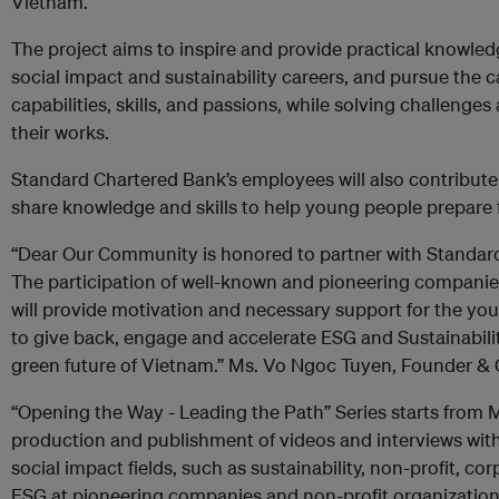
Vietnam.
The project aims to inspire and provide practical knowle
social impact and sustainability careers, and pursue the c
capabilities, skills, and passions, while solving challenge
their works.
Standard Chartered Bank’s employees will also contribute 
share knowledge and skills to help young people prepare f
“Dear Our Community is honored to partner with Standard 
The participation of well-known and pioneering companie
will provide motivation and necessary support for the 
to give back, engage and accelerate ESG and Sustainabilit
green future of Vietnam.” Ms. Vo Ngoc Tuyen, Founder 
“Opening the Way - Leading the Path” Series starts from
production and publishment of videos and interviews with 
social impact fields, such as sustainability, non-profit, co
ESG at pioneering companies and non-profit organization