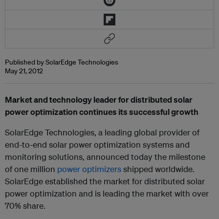
Published by SolarEdge Technologies
May 21, 2012
Market and technology leader for distributed solar
power optimization continues its successful growth
SolarEdge Technologies, a leading global provider of
end-to-end solar power optimization systems and
monitoring solutions, announced today the milestone
of one million
power optimizers
shipped worldwide.
SolarEdge established the market for distributed solar
power optimization and is leading the market with over
70% share.