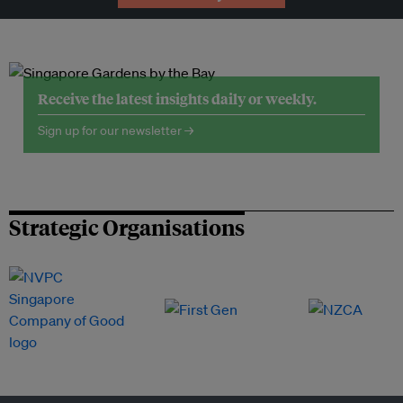
Receive the latest insights daily or weekly.
Sign up for our newsletter →
Strategic Organisations