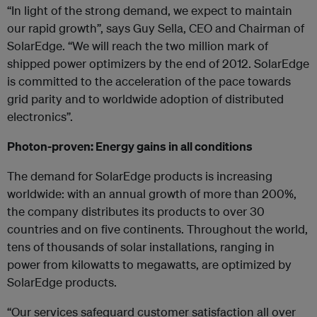
“In light of the strong demand, we expect to maintain
our rapid growth”, says Guy Sella, CEO and Chairman of
SolarEdge. “We will reach the two million mark of
shipped power optimizers by the end of 2012. SolarEdge
is committed to the acceleration of the pace towards
grid parity and to worldwide adoption of distributed
electronics”.
Photon-proven: Energy gains in all conditions
The demand for SolarEdge products is increasing
worldwide: with an annual growth of more than 200%,
the company distributes its products to over 30
countries and on five continents. Throughout the world,
tens of thousands of solar installations, ranging in
power from kilowatts to megawatts, are optimized by
SolarEdge products.
“Our services safeguard customer satisfaction all over