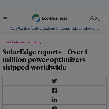
Menu
Sign in
Asia Pacific‘s leading platform for sustainable development
Press Releases
Energy
SolarEdge reports – Over 1
million power optimizers
shipped worldwide