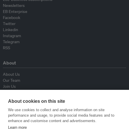
Newsletters
EB Enterprise
Facebook
Twitter
Linkedin
Instagram
Telegram
RSS
About
About Us
Our Team
Join Us
Advisory Board
Contributors
About cookies on this site
Contact Us
We use cookies to collect and analyse information on site
performance and usage, to provide social media features and to
Policy
enhance and customise content and advertisements.
Learn more