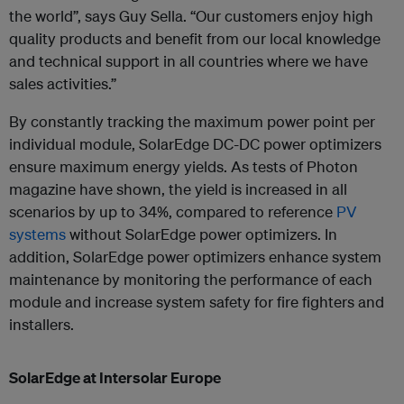
the world”, says Guy Sella. “Our customers enjoy high
quality products and benefit from our local knowledge
and technical support in all countries where we have
sales activities.”
By constantly tracking the maximum power point per
individual module, SolarEdge DC-DC power optimizers
ensure maximum energy yields. As tests of Photon
magazine have shown, the yield is increased in all
scenarios by up to 34%, compared to reference
PV
systems
without SolarEdge power optimizers. In
addition, SolarEdge power optimizers enhance system
maintenance by monitoring the performance of each
module and increase system safety for fire fighters and
installers.
SolarEdge at Intersolar Europe