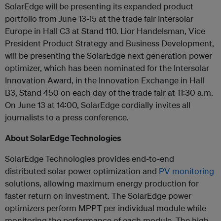
SolarEdge will be presenting its expanded product
portfolio from June 13-15 at the trade fair Intersolar
Europe in Hall C3 at Stand 110. Lior Handelsman, Vice
President Product Strategy and Business Development,
will be presenting the SolarEdge next generation power
optimizer, which has been nominated for the Intersolar
Innovation Award, in the Innovation Exchange in Hall
B3, Stand 450 on each day of the trade fair at 11:30 a.m.
On June 13 at 14:00, SolarEdge cordially invites all
journalists to a press conference.
About SolarEdge Technologies
SolarEdge Technologies provides end-to-end
distributed solar power optimization and
PV monitoring
solutions, allowing maximum energy production for
faster return on investment. The SolarEdge power
optimizers perform MPPT per individual module while
monitoring the performance of each module. The high