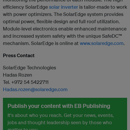
efficiency SolarEdge
solar inverter
is tailor-made to work
with power optimizers. The SolarEdge system provides
optimal power, flexible design and full roof utilization.
Module-level electronics enable enhanced maintenance
and increased system safety with the unique SafeDC™
mechanism. SolarEdge is online at
www.solaredge.com
.
Press Contact
SolarEdge Technologies
Hadas Rozen
Tel. +972 54 5422711
Hadas.rozen@solaredge.com
Publish your content with EB Publishing
It's about who you reach. Get your news, events,
jobs and thought leadership seen by those who
matter to you.