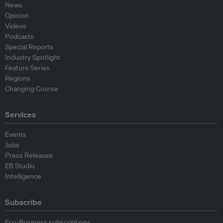
News
Opinion
Videos
Podcasts
Special Reports
Industry Spotlight
Feature Series
Regions
Changing Course
Services
Events
Jobs
Press Releases
EB Studio
Intelligence
Subscribe
Eco-Business subscriptions