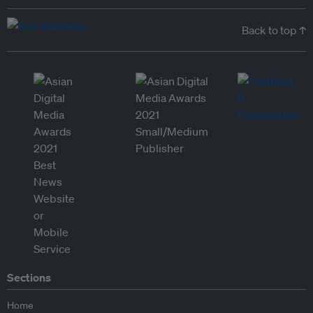
Back to top ↑
Sections
Home