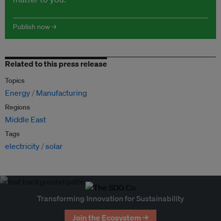
Publish now →
Related to this press release
Topics
Energy
Manufacturing
Regions
Middle East
Tags
electricity
solar
Transforming Innovation for Sustainability
Join the Ecosystem →