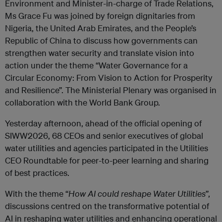
Environment and Minister-in-charge of Trade Relations,
Ms Grace Fu was joined by foreign dignitaries from
Nigeria, the United Arab Emirates, and the People’s
Republic of China to discuss how governments can
strengthen water security and translate vision into
action under the theme “Water Governance for a
Circular Economy: From Vision to Action for Prosperity
and Resilience”. The Ministerial Plenary was organised in
collaboration with the World Bank Group.
Yesterday afternoon, ahead of the official opening of
SIWW2026, 68 CEOs and senior executives of global
water utilities and agencies participated in the Utilities
CEO Roundtable for peer-to-peer learning and sharing
of best practices.
With the theme “
How AI could reshape Water Utilities
”,
discussions centred on the transformative potential of
AI in reshaping water utilities and enhancing operational