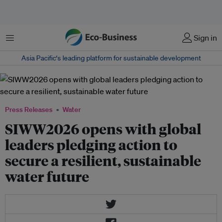
Menu
Sign in
Asia Pacific‘s leading platform for sustainable development
Press Releases
Water
SIWW2026 opens with global
leaders pledging action to
secure a resilient, sustainable
water future