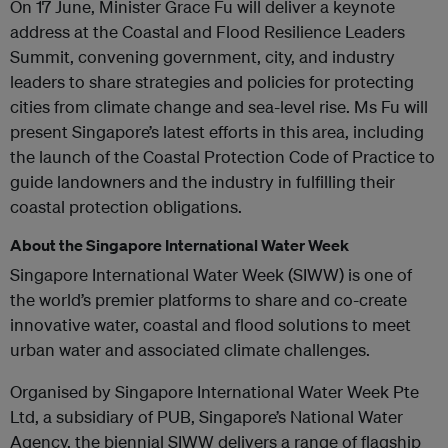
On 17 June, Minister Grace Fu will deliver a keynote
address at the Coastal and Flood Resilience Leaders
Summit, convening government, city, and industry
leaders to share strategies and policies for protecting
cities from climate change and sea-level rise. Ms Fu will
present Singapore’s latest efforts in this area, including
the launch of the Coastal Protection Code of Practice to
guide landowners and the industry in fulfilling their
coastal protection obligations.
About the Singapore International Water Week
Singapore International Water Week (SIWW) is one of
the world’s premier platforms to share and co-create
innovative water, coastal and flood solutions to meet
urban water and associated climate challenges.
Organised by Singapore International Water Week Pte
Ltd, a subsidiary of PUB, Singapore’s National Water
Agency, the biennial SIWW delivers a range of flagship