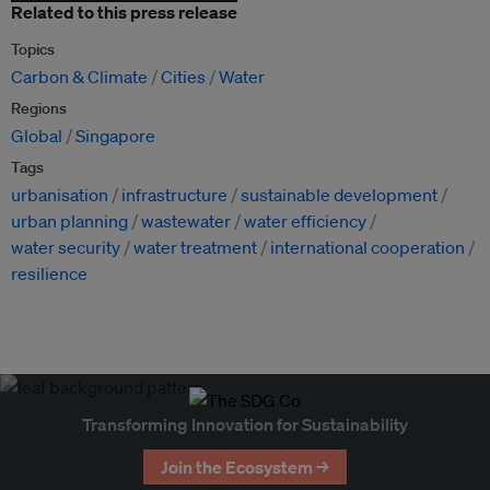
Related to this press release
Topics
Carbon & Climate
Cities
Water
Regions
Global
Singapore
Tags
urbanisation
infrastructure
sustainable development
urban planning
wastewater
water efficiency
water security
water treatment
international cooperation
resilience
Transforming Innovation for Sustainability
Join the Ecosystem →