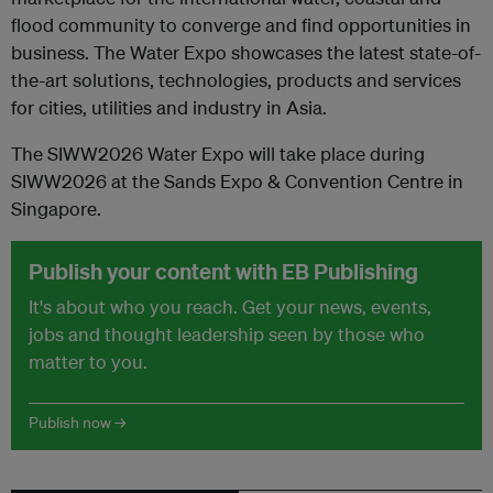
flood community to converge and find opportunities in
business. The Water Expo showcases the latest state-of-
the-art solutions, technologies, products and services
for cities, utilities and industry in Asia.
The SIWW2026 Water Expo will take place during
SIWW2026 at the Sands Expo & Convention Centre in
Singapore.
Publish your content with EB Publishing
It's about who you reach. Get your news, events,
jobs and thought leadership seen by those who
matter to you.
Publish now →