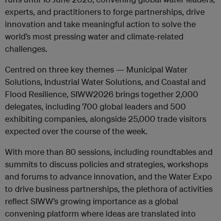
experts, and practitioners to forge partnerships, drive
innovation and take meaningful action to solve the
world’s most pressing water and climate-related
challenges.
Centred on three key themes — Municipal Water
Solutions, Industrial Water Solutions, and Coastal and
Flood Resilience, SIWW2026 brings together 2,000
delegates, including 700 global leaders and 500
exhibiting companies, alongside 25,000 trade visitors
expected over the course of the week.
With more than 80 sessions, including roundtables and
summits to discuss policies and strategies, workshops
and forums to advance innovation, and the Water Expo
to drive business partnerships, the plethora of activities
reflect SIWW’s growing importance as a global
convening platform where ideas are translated into