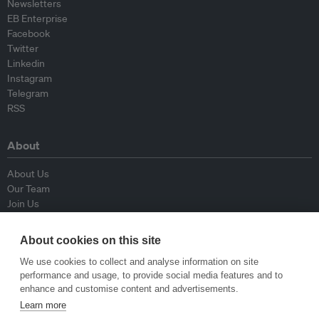
Newsletters
EB Enterprise
Facebook
Twitter
Linkedin
Instagram
Telegram
RSS
About
About Us
Our Team
Join Us
Advisory Board
Contributors
About cookies on this site
Contact Us
We use cookies to collect and analyse information on site
performance and usage, to provide social media features and to
Policy
enhance and customise content and advertisements.
Learn more
Republishing Guidelines