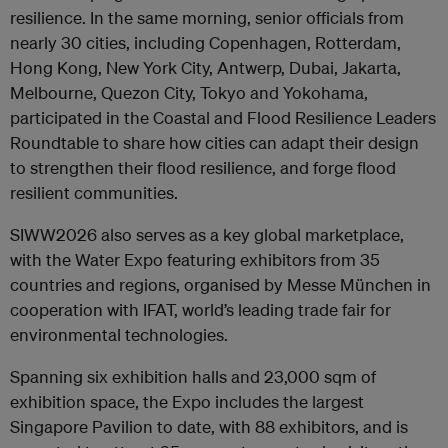
resilience. In the same morning, senior officials from
nearly 30 cities, including Copenhagen, Rotterdam,
Hong Kong, New York City, Antwerp, Dubai, Jakarta,
Melbourne, Quezon City, Tokyo and Yokohama,
participated in the Coastal and Flood Resilience Leaders
Roundtable to share how cities can adapt their design
to strengthen their flood resilience, and forge flood
resilient communities.
SIWW2026 also serves as a key global marketplace,
with the Water Expo featuring exhibitors from 35
countries and regions, organised by Messe München in
cooperation with IFAT, world’s leading trade fair for
environmental technologies.
Spanning six exhibition halls and 23,000 sqm of
exhibition space, the Expo includes the largest
Singapore Pavilion to date, with 88 exhibitors, and is