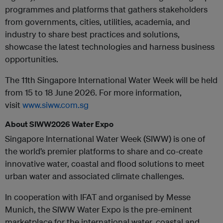
programmes and platforms that gathers stakeholders
from governments, cities, utilities, academia, and
industry to share best practices and solutions,
showcase the latest technologies and harness business
opportunities.
The 11th Singapore International Water Week will be held
from 15 to 18 June 2026. For more information,
visit
www.siww.com.sg
About SIWW2026 Water Expo
Singapore International Water Week (SIWW) is one of
the world’s premier platforms to share and co-create
innovative water, coastal and flood solutions to meet
urban water and associated climate challenges.
In cooperation with IFAT and organised by Messe
Munich, the SIWW Water Expo is the pre-eminent
marketplace for the international water, coastal and