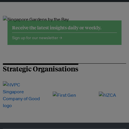
Receive the latest insights daily or weekly.
Sign up for our newsletter →
Strategic Organisations