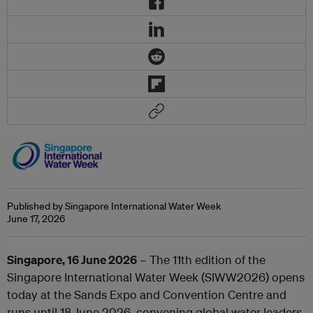
Published by Singapore International Water Week
June 17, 2026
Singapore, 16 June 2026
– The 11th edition of the
Singapore International Water Week (SIWW2026) opens
today at the Sands Expo and Convention Centre and
runs until 18 June 2026, convening global water leaders,