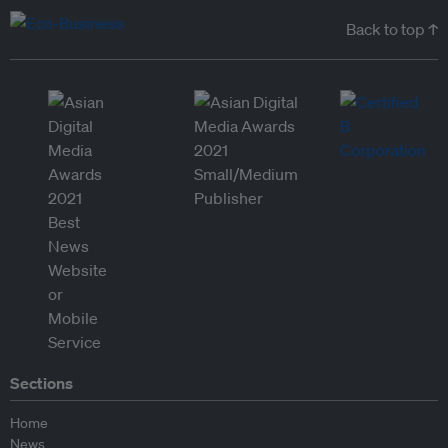
Back to top ↑
Sections
Home
News