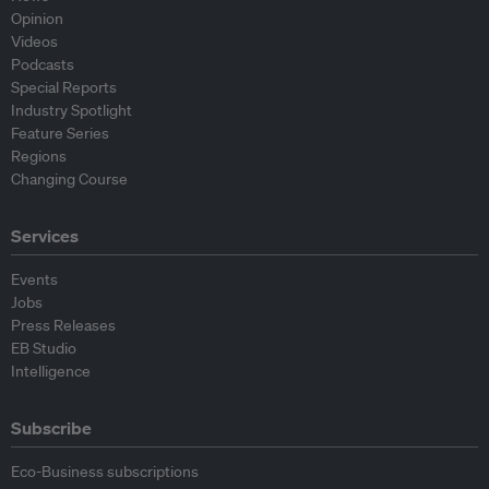
Opinion
Videos
Podcasts
Special Reports
Industry Spotlight
Feature Series
Regions
Changing Course
Services
Events
Jobs
Press Releases
EB Studio
Intelligence
Subscribe
Eco-Business subscriptions