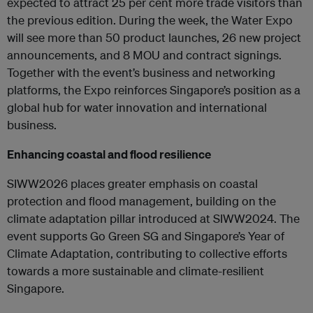
expected to attract 25 per cent more trade visitors than
the previous edition. During the week, the Water Expo
will see more than 50 product launches, 26 new project
announcements, and 8 MOU and contract signings.
Together with the event’s business and networking
platforms, the Expo reinforces Singapore’s position as a
global hub for water innovation and international
business.
Enhancing coastal and flood resilience
SIWW2026 places greater emphasis on coastal
protection and flood management, building on the
climate adaptation pillar introduced at SIWW2024. The
event supports Go Green SG and Singapore’s Year of
Climate Adaptation, contributing to collective efforts
towards a more sustainable and climate-resilient
Singapore.