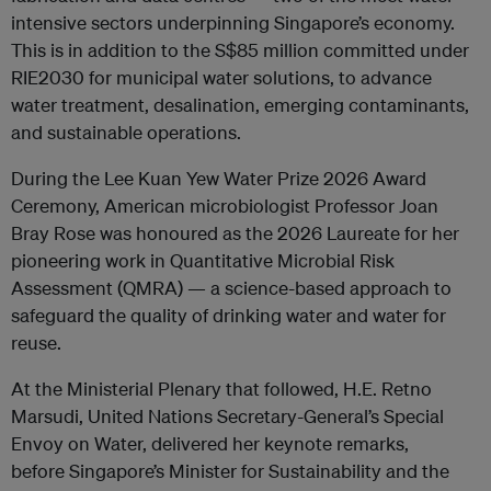
intensive sectors underpinning Singapore’s economy.
This is in addition to the S$85 million committed under
RIE2030 for municipal water solutions, to advance
water treatment, desalination, emerging contaminants,
and sustainable operations.
During the Lee Kuan Yew Water Prize 2026 Award
Ceremony, American microbiologist Professor Joan
Bray Rose was honoured as the 2026 Laureate for her
pioneering work in Quantitative Microbial Risk
Assessment (QMRA) — a science-based approach to
safeguard the quality of drinking water and water for
reuse.
At the Ministerial Plenary that followed, H.E. Retno
Marsudi, United Nations Secretary-General’s Special
Envoy on Water, delivered her keynote remarks,
before Singapore’s Minister for Sustainability and the