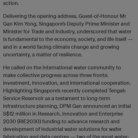
action.
Delivering the opening address, Guest-of-Honour Mr
Gan Kim Yong, Singapore’s Deputy Prime Minister and
Minister for Trade and Industry, underscored that water
is fundamental to the economy, society, and life itself —
and in a world facing climate change and growing
uncertainty, a matter of resilience.
He called on the international water community to
make collective progress across three fronts:
investment, innovation, and international cooperation.
Highlighting Singapore’s recently completed Tengah
Service Reservoir as a testament to long-term
infrastructure planning, DPM Gan announced an initial
S$12 million in Research, Innovation and Enterprise
2030 (RIE2030) funding to advance research and
development of industrial water solutions for wafer
fabrication and data centres — two of the most water-