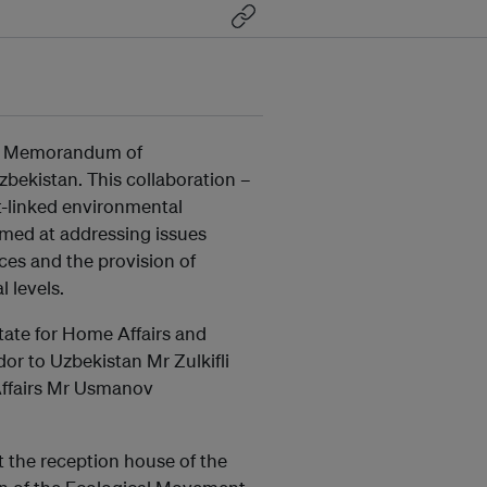
 a Memorandum of
bekistan. This collaboration –
t-linked environmental
aimed at addressing issues
rces and the provision of
l levels.
tate for Home Affairs and
or to Uzbekistan Mr Zulkifli
Affairs Mr Usmanov
 the reception house of the