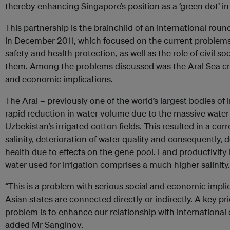
thereby enhancing Singapore’s position as a ‘green dot’ in
This partnership is the brainchild of an international rou
in December 2011, which focused on the current problems
safety and health protection, as well as the role of civil soc
them. Among the problems discussed was the Aral Sea crisi
and economic implications.
The Aral – previously one of the world’s largest bodies of
rapid reduction in water volume due to the massive wate
Uzbekistan’s irrigated cotton fields. This resulted in a co
salinity, deterioration of water quality and consequently, 
health due to effects on the gene pool. Land productivity
water used for irrigation comprises a much higher salinity.
“This is a problem with serious social and economic implic
Asian states are connected directly or indirectly. A key pri
problem is to enhance our relationship with international 
added Mr Sanginov.