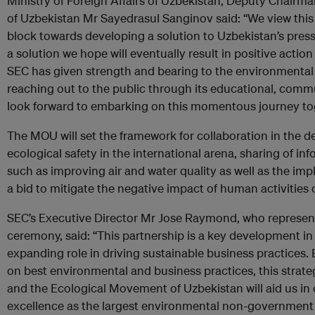
Ministry of Foreign Affairs of Uzbekistan, Deputy Chairm
of Uzbekistan Mr Sayedrasul Sanginov said: “We view this p
block towards developing a solution to Uzbekistan’s pres
a solution we hope will eventually result in positive actio
SEC has given strength and bearing to the environmenta
reaching out to the public through its educational, comm
look forward to embarking on this momentous journey to
The MOU will set the framework for collaboration in the de
ecological safety in the international arena, sharing of i
such as improving air and water quality as well as the impl
a bid to mitigate the negative impact of human activities
SEC’s Executive Director Mr Jose Raymond, who represent
ceremony, said: “This partnership is a key development in f
expanding role in driving sustainable business practices.
on best environmental and business practices, this strat
and the Ecological Movement of Uzbekistan will aid us in 
excellence as the largest environmental non-government 