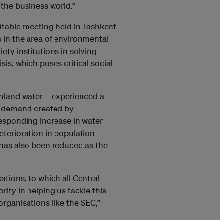
 the business world.”
ndtable meeting held in Tashkent
 in the area of environmental
iety institutions in solving
s, which poses critical social
 inland water – experienced a
r demand created by
rresponding increase in water
deterioration in population
 has also been reduced as the
ations, to which all Central
ority in helping us tackle this
organisations like the SEC,”