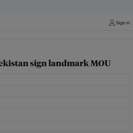
Sign in
bekistan sign landmark MOU