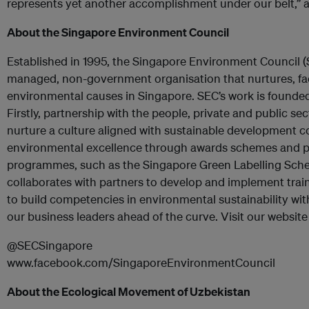
represents yet another accomplishment under our belt,
About the Singapore Environment Council
Established in 1995, the Singapore Environment Council (
managed, non-government organisation that nurtures, fac
environmental causes in Singapore. SEC’s work is founded 
Firstly, partnership with the people, private and public se
nurture a culture aligned with sustainable development 
environmental excellence through awards schemes and 
programmes, such as the Singapore Green Labelling Sche
collaborates with partners to develop and implement tra
to build competencies in environmental sustainability wi
our business leaders ahead of the curve. Visit our website
@SECSingapore
www.facebook.com/SingaporeEnvironmentCouncil
About the Ecological Movement of Uzbekistan