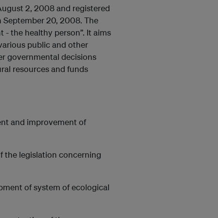
ugust 2, 2008 and registered
 on September 20, 2008. The
- the healthy person”. It aims
, various public and other
her governmental decisions
ural resources and funds
ment and improvement of
f the legislation concerning
opment of system of ecological