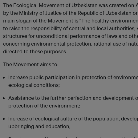
The Ecological Movement of Uzbekistan was created on A
by the Ministry of Justice of the Republic of Uzbekistan
main slogan of the Movement is “The healthy environment 
to raise the responsibility of central and local authorities
structures for unconditional performance of laws and ot
concerning environmental protection, rational use of nat
directed to these purposes.
The Movement aims to:
Increase public participation in protection of environ
ecological conditions;
Assistance to the further perfection and development o
protection of the environment;
Increase of ecological culture of the population, devel
upbringing and education;