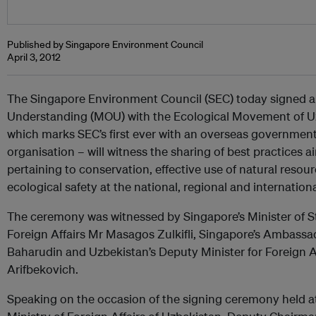
Published by Singapore Environment Council
April 3, 2012
The Singapore Environment Council (SEC) today signed
Understanding (MOU) with the Ecological Movement of Uz
which marks SEC’s first ever with an overseas governmen
organisation – will witness the sharing of best practices 
pertaining to conservation, effective use of natural resou
ecological safety at the national, regional and internationa
The ceremony was witnessed by Singapore’s Minister of S
Foreign Affairs Mr Masagos Zulkifli, Singapore’s Ambassad
Baharudin and Uzbekistan’s Deputy Minister for Foreign 
Arifbekovich.
Speaking on the occasion of the signing ceremony held at