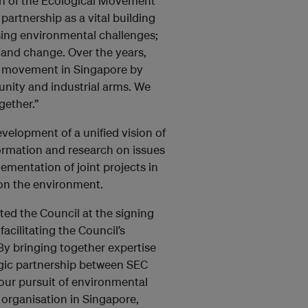
an of the Ecological Movement
artnership as a vital building
sing environmental challenges;
n and change. Over the years,
l movement in Singapore by
unity and industrial arms. We
gether.”
velopment of a unified vision of
nformation and research on issues
ementation of joint projects in
 on the environment.
ed the Council at the signing
acilitating the Council’s
 By bringing together expertise
egic partnership between SEC
our pursuit of environmental
organisation in Singapore,