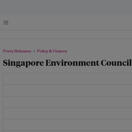
Menu
Press Releases
Policy & Finance
Singapore Environment Council