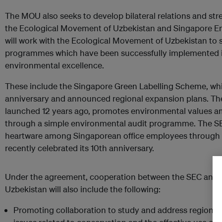
The MOU also seeks to develop bilateral relations and st
the Ecological Movement of Uzbekistan and Singapore E
will work with the Ecological Movement of Uzbekistan to 
programmes which have been successfully implemented i
environmental excellence.
These include the Singapore Green Labelling Scheme, whi
anniversary and announced regional expansion plans. Th
launched 12 years ago, promotes environmental values 
through a simple environmental audit programme. The SEC
heartware among Singaporean office employees through P
recently celebrated its 10th anniversary.
Under the agreement, cooperation between the SEC and 
Uzbekistan will also include the following:
Promoting collaboration to study and address regional a