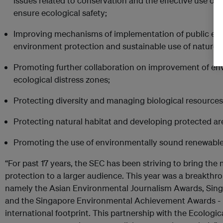
issues related to conservation and the effective use of 
ensure ecological safety;
Improving mechanisms of implementation of public ecolo
environment protection and sustainable use of nature;
Promoting further collaboration on improvement of env
ecological distress zones;
Protecting diversity and managing biological resources
Protecting natural habitat and developing protected ar
Promoting the use of environmentally sound renewable
“For past 17 years, the SEC has been striving to bring th
protection to a larger audience. This year was a breakthro
namely the Asian Environmental Journalism Awards, Sin
and the Singapore Environmental Achievement Awards -
international footprint. This partnership with the Ecolog