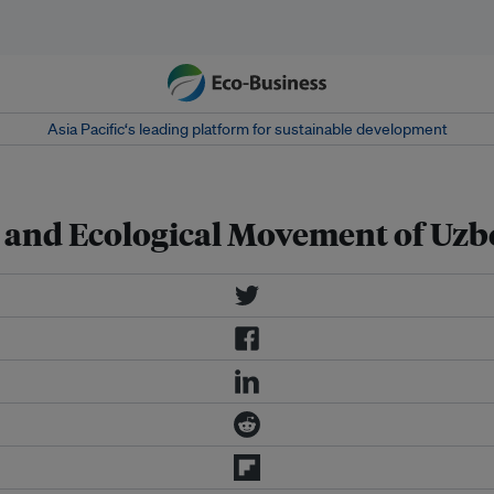
Asia Pacific‘s leading platform for sustainable development
 and Ecological Movement of Uz