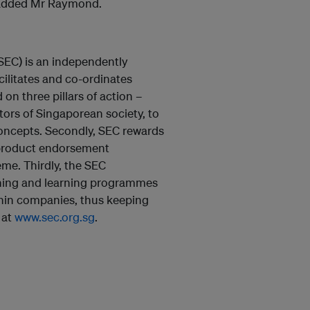
” added Mr Raymond.
SEC) is an independently
ilitates and co-ordinates
on three pillars of action –
ctors of Singaporean society, to
concepts. Secondly, SEC rewards
product endorsement
me. Thirdly, the SEC
ining and learning programmes
thin companies, thus keeping
 at
www.sec.org.sg
.