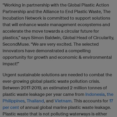
“Working in partnership with the Global Plastic Action
Partnership and the Alliance to End Plastic Waste, The
Incubation Network is committed to support solutions
that will enhance waste management ecosystems and
accelerate the move towards a circular future for
plastics,” says Simon Baldwin, Global Head of Circularity,
SecondMuse. “We are very excited. The selected
innovators have demonstrated a compelling
opportunity for growth and economic & environmental
impact!”
Urgent sustainable solutions are needed to combat the
ever-growing global plastic waste pollution crisis.
Between 2017-2019, an estimated 2 million tonnes of
plastic waste leakage per year came from
Indonesia
,
the
Philippines
,
Thailand
, and
Vietnam
. This accounts for
17
per cent
of annual global marine plastic waste leakage.
Plastic waste that is not polluting waterways is either