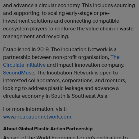
and advance a circular economy. This includes sourcing
and supporting, to scaling early-stage or pre-
investment solutions and connecting compatible
ecosystem players to reinforce the value chain in waste
management and recycling.
Established in 2019, The Incubation Network is a
partnership between non-profit organisation,
The
Circulate Initiative
and impact innovation company,
SecondMuse
. The Incubation Network is open to
interested collaborators, corporations, and mentors,
looking to address plastic leakage and advance a
circular economy in South & Southeast Asia.
For more information, visit:
www.incubationnetwork.com
.
About Global Plastic Action Partnership
As part of the World Economic Forum’s dedication to