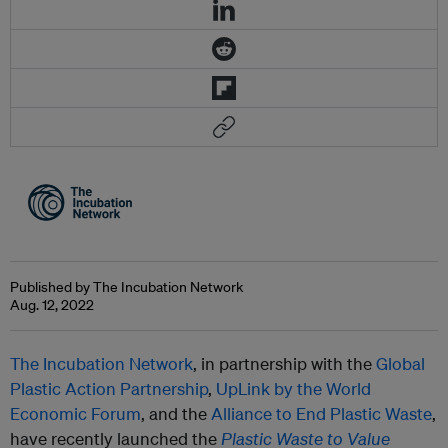
Published by The Incubation Network
Aug. 12, 2022
The Incubation Network
, in partnership with the
Global
Plastic Action Partnership
,
UpLink by the World
Economic Forum
, and the
Alliance to End Plastic Waste
,
have recently launched the
Plastic Waste to Value