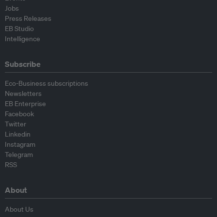
Jobs
Press Releases
EB Studio
Intelligence
Subscribe
Eco-Business subscriptions
Newsletters
EB Enterprise
Facebook
Twitter
Linkedin
Instagram
Telegram
RSS
About
About Us