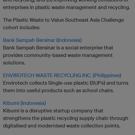
enterprises in plastic waste management and recycling.
The Plastic Waste to Value Southeast Asia Challenge
cohort includes:
Bank Sampah Bersinar (Indonesia)
Bank Sampah Bersinar is a social enterprise that
provides community-based waste management
solutions.
ENVIROTECH WASTE RECYCLING INC. (Philippines)
Envirotech collects Single-use plastic (SUPs) and turns
them into useful products such as school chairs.
Kibumi (Indonesia)
Kibumi is a disruptive startup company that
strengthens the plastic recycling supply chain through
digitalised and modernised waste collection points.