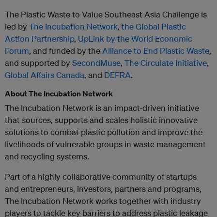
The Plastic Waste to Value Southeast Asia Challenge is
led by
The Incubation Network
,
the Global Plastic
Action Partnership
,
UpLink by the World Economic
Forum
, and funded by the
Alliance to End Plastic Waste
,
and supported by
SecondMuse
,
The Circulate Initiative
,
Global Affairs Canada
, and
DEFRA
.
About The Incubation Network
The Incubation Network is an impact-driven initiative
that sources, supports and scales holistic innovative
solutions to combat plastic pollution and improve the
livelihoods of vulnerable groups in waste management
and recycling systems.
Part of a highly collaborative community of startups
and entrepreneurs, investors, partners and programs,
The Incubation Network works together with industry
players to tackle key barriers to address plastic leakage