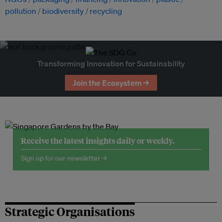
pollution
biodiversity
recycling
Transforming Innovation for Sustainability
Join the Ecosystem →
Receive the latest insights daily or weekly.
Sign up for our newsletter →
Strategic Organisations