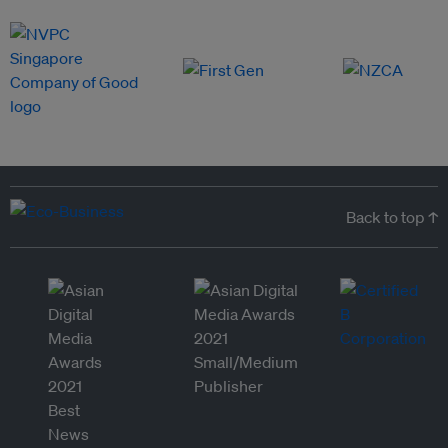
Back to top ↑