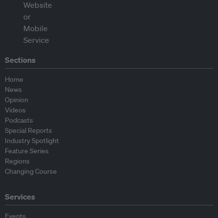
Sections
Home
News
Opinion
Videos
Podcasts
Special Reports
Industry Spotlight
Feature Series
Regions
Changing Course
Services
Events