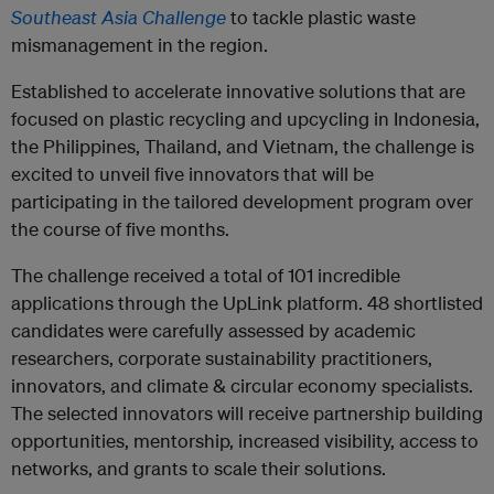
Southeast Asia Challenge
to tackle plastic waste
mismanagement in the region.
Established to accelerate innovative solutions that are
focused on plastic recycling and upcycling in Indonesia,
the Philippines, Thailand, and Vietnam, the challenge is
excited to unveil five innovators that will be
participating in the tailored development program over
the course of five months.
The challenge received a total of 101 incredible
applications through the UpLink platform. 48 shortlisted
candidates were carefully assessed by academic
researchers, corporate sustainability practitioners,
innovators, and climate & circular economy specialists.
The selected innovators will receive partnership building
opportunities, mentorship, increased visibility, access to
networks, and grants to scale their solutions.