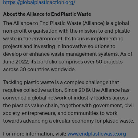
https://globalplasticaction.org/
About the Alliance to End Plastic Waste
The Alliance to End Plastic Waste (Alliance) is a global
non-profit organisation with the mission to end plastic
waste in the environment. Its focus is implementing
projects and investing in innovative solutions to
develop or enhance waste management systems. ­­­­As of
June 2022, its portfolio comprises over 50 projects
across 30 countries worldwide.
Tackling plastic waste is a complex challenge that
requires collective action. Since 2019, the Alliance has
convened a global network of industry leaders across
the plastics value chain, together with government, civil
society, entrepreneurs, and communities to work
towards advancing a circular economy for plastic waste.
For more information, visit:
www.endplasticwaste.org