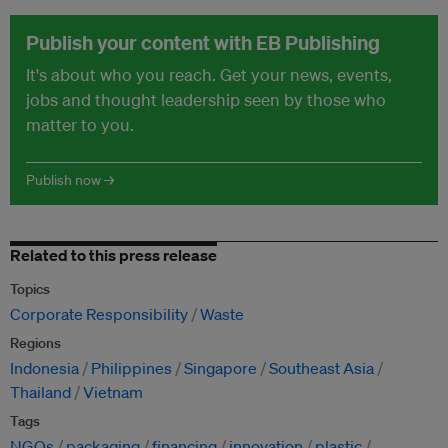
Publish your content with EB Publishing
It's about who you reach. Get your news, events,
jobs and thought leadership seen by those who
matter to you.
Publish now →
Related to this press release
Topics
Corporate Responsibility
Waste
Regions
Indonesia
Philippines
Singapore
Southeast Asia
Thailand
Vietnam
Tags
NGOs
packaging
financing
innovation
plastic