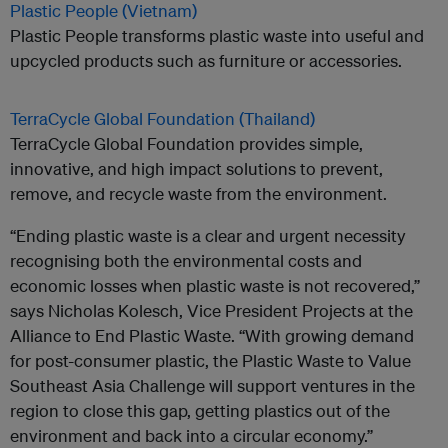
Plastic People (Vietnam)
Plastic People transforms plastic waste into useful and
upcycled products such as furniture or accessories.
TerraCycle Global Foundation (Thailand)
TerraCycle Global Foundation provides simple,
innovative, and high impact solutions to prevent,
remove, and recycle waste from the environment.
“Ending plastic waste is a clear and urgent necessity
recognising both the environmental costs and
economic losses when plastic waste is not recovered,”
says Nicholas Kolesch, Vice President Projects at the
Alliance to End Plastic Waste. “With growing demand
for post-consumer plastic, the Plastic Waste to Value
Southeast Asia Challenge will support ventures in the
region to close this gap, getting plastics out of the
environment and back into a circular economy.”