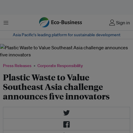
Menu
Sign in
Asia Pacific‘s leading platform for sustainable development
Press Releases
Corporate Responsibility
Plastic Waste to Value
Southeast Asia challenge
announces five innovators