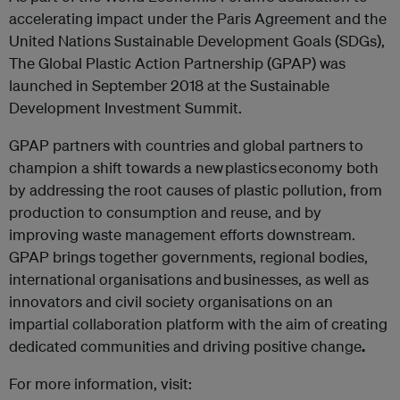
accelerating impact under the Paris Agreement and the
United Nations Sustainable Development Goals (SDGs),
The Global Plastic Action Partnership (GPAP) was
launched in September 2018 at the Sustainable
Development Investment Summit.
GPAP partners with countries and global partners to
champion a shift towards a new plastics economy both
by addressing the root causes of plastic pollution, from
production to consumption and reuse, and by
improving waste management efforts downstream.
GPAP brings together governments, regional bodies,
international organisations and businesses, as well as
innovators and civil society organisations on an
impartial collaboration platform with the aim of creating
dedicated communities and driving positive change
.
For more information, visit: