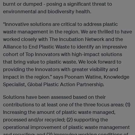
burnt or dumped - posing a significant threat to
environmental and biodiversity health.
“Innovative solutions are critical to address plastic
waste management in the region. We are thrilled to have
worked closely with The Incubation Network and the
Alliance to End Plastic Waste to identify an impressive
cohort of Top Innovators with high-impact solutions
that bring value to plastic waste. We look forward to
providing the Innovators with greater visibility and
impact in the region.” says Poonam Watine, Knowledge
Specialist, Global Plastic Action Partnership.
Solutions have been assessed based on their
contributions to at least one of the three focus areas: (1)
Increasing the amount of plastic waste managed,
processed and/or recycled; (2) supporting the
operational improvement of plastic waste management
and recycling; and (3) improving working conditions of