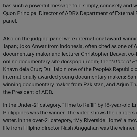
has such a powerful message told simply, concisely and w
Quon Principal Director of ADB’s Department of External 
panel.
Also on the judging panel were international award-win
Japan; Joko Anwar from Indonesia, often cited as one of A
documentary maker and lecturer Christopher Beaver, co-f
online documentary site docspopuli.com; the “
father of P
Khavn dela Cruz; Du Haibin one of the People’s Republic of
internationally awarded young documentary makers; Sama
winning documentary maker from Pakistan, and Arjun Tha
the President of ADB.
In the Under-21 category, “Time to Refill” by 18-year-old 
Philippines was the winner. The video shows the dangers o
water. In the over-21 category, “My Riverside Home” a m
life from Filipino director Nash Anggahan was the winner.