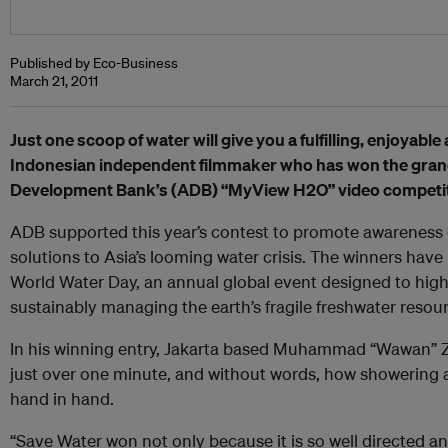
Published by Eco-Business
March 21, 2011
Just one scoop of water will give you a fulfilling, enjoyabl
Indonesian independent filmmaker who has won the grand 
Development Bank’s (ADB) “MyView H2O” video competit
ADB supported this year’s contest to promote awareness o
solutions to Asia’s looming water crisis. The winners ha
World Water Day, an annual global event designed to highl
sustainably managing the earth’s fragile freshwater resou
In his winning entry, Jakarta based Muhammad “Wawan” Zul
just over one minute, and without words, how showering 
hand in hand.
“Save Water won not only because it is so well directed 