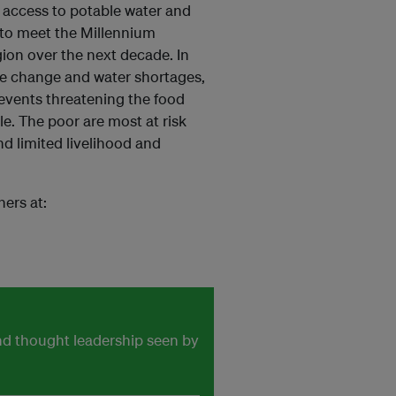
ack access to potable water and
 to meet the Millennium
gion over the next decade. In
ate change and water shortages,
 events threatening the food
le. The poor are most at risk
d limited livelihood and
ners at:
and thought leadership seen by