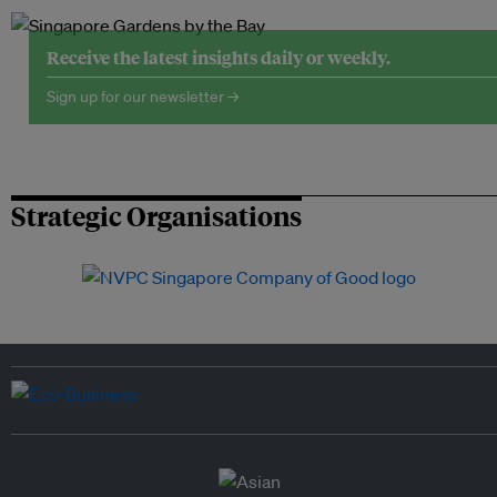
Receive the latest insights daily or weekly.
Sign up for our newsletter →
Strategic Organisations