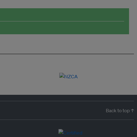
Back to top ↑