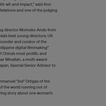
ith wit and impact,” said Ann
Relations and one of the judging
ning director Momoko Ando from
sia’s best young directors; US
ounder and curator of the
hilippine digital filmmaking
”
 China’s most prolific and
r Minallah, a multi-award
pan, Special Senior Advisor to
Emmanuel “Joe” Ortigas of the
f the world running out of
oving story about one woman’s