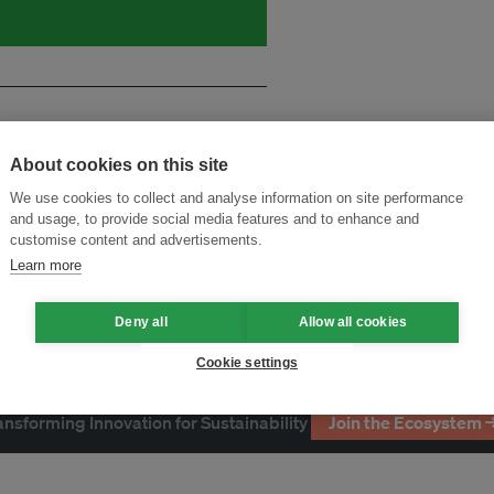
About cookies on this site
We use cookies to collect and analyse information on site performance
and usage, to provide social media features and to enhance and
customise content and advertisements.
Learn more
Deny all
Allow all cookies
Cookie settings
ansforming Innovation for Sustainability
Join the Ecosystem 