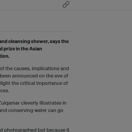
e and cleansing shower, says the
prize in the Asian
ion.
f the causes, implications and
ve been announced on the eve of
ight the critical importance of
rces.
qamar cleverly illustrates in
and conserving water can go
and photographed but because it