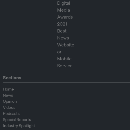
Sections
Home
News
Opinion
Videos
Podcasts
Special Reports
Industry Spotlight