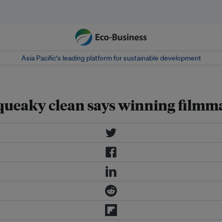
Asia Pacific‘s leading platform for sustainable development
squeaky clean says winning filmm