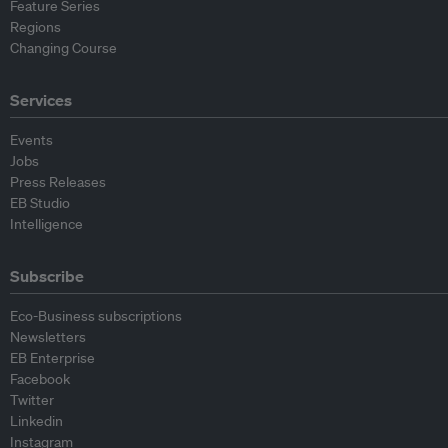
Feature Series
Regions
Changing Course
Services
Events
Jobs
Press Releases
EB Studio
Intelligence
Subscribe
Eco-Business subscriptions
Newsletters
EB Enterprise
Facebook
Twitter
Linkedin
Instagram