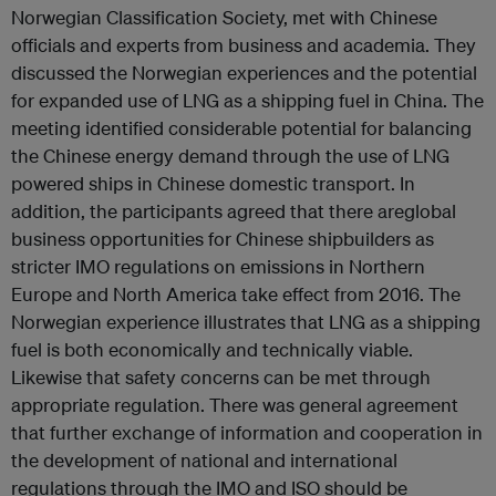
Norwegian Classification Society, met with Chinese
officials and experts from business and academia. They
discussed the Norwegian experiences and the potential
for expanded use of LNG as a shipping fuel in China. The
meeting identified considerable potential for balancing
the Chinese energy demand through the use of LNG
powered ships in Chinese domestic transport. In
addition, the participants agreed that there areglobal
business opportunities for Chinese shipbuilders as
stricter IMO regulations on emissions in Northern
Europe and North America take effect from 2016. The
Norwegian experience illustrates that LNG as a shipping
fuel is both economically and technically viable.
Likewise that safety concerns can be met through
appropriate regulation. There was general agreement
that further exchange of information and cooperation in
the development of national and international
regulations through the IMO and ISO should be