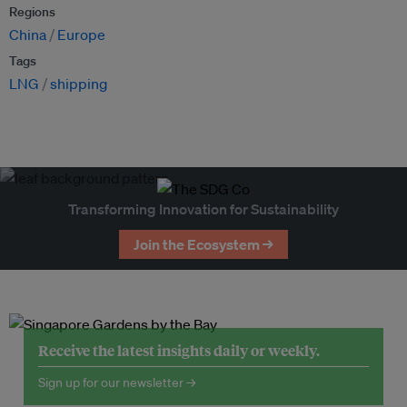
Regions
China
Europe
Tags
LNG
shipping
Transforming Innovation for Sustainability
Join the Ecosystem →
Receive the latest insights daily or weekly.
Sign up for our newsletter →