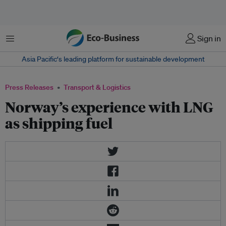
Menu
Sign in
Asia Pacific‘s leading platform for sustainable development
Press Releases
Transport & Logistics
Norway’s experience with LNG
as shipping fuel