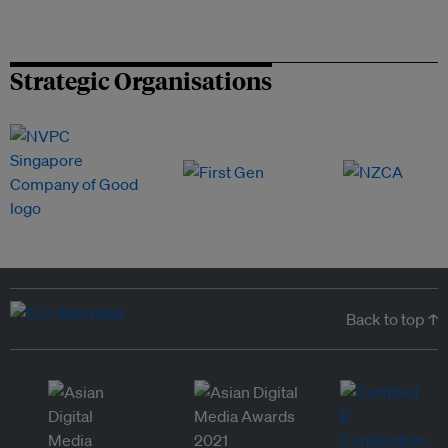
Strategic Organisations
Back to top ↑