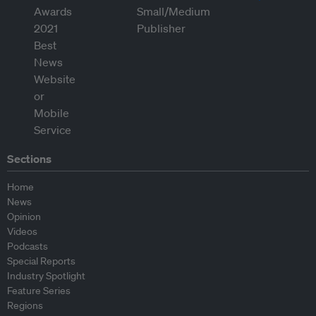
Sections
Home
News
Opinion
Videos
Podcasts
Special Reports
Industry Spotlight
Feature Series
Regions