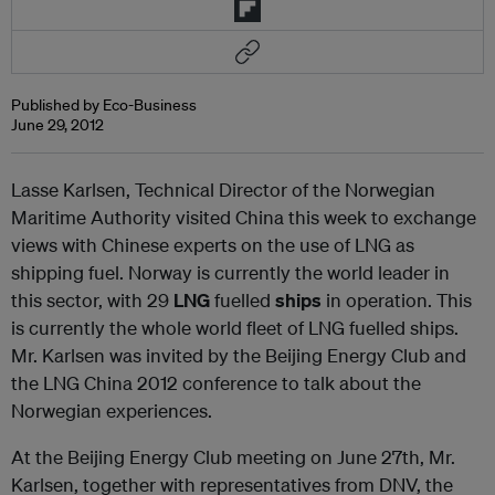
Published by Eco-Business
June 29, 2012
Lasse Karlsen, Technical Director of the Norwegian
Maritime Authority visited China this week to exchange
views with Chinese experts on the use of LNG as
shipping fuel. Norway is currently the world leader in
this sector, with 29
LNG
fuelled
ships
in operation. This
is currently the whole world fleet of LNG fuelled ships.
Mr. Karlsen was invited by the Beijing Energy Club and
the LNG China 2012 conference to talk about the
Norwegian experiences.
At the Beijing Energy Club meeting on June 27th, Mr.
Karlsen, together with representatives from DNV, the