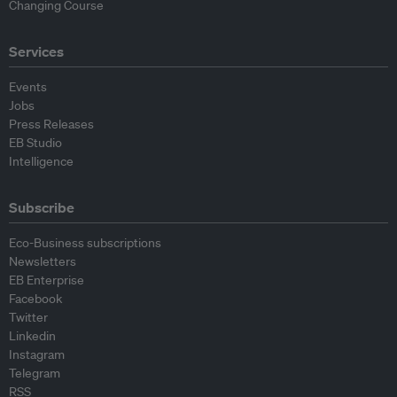
Changing Course
Services
Events
Jobs
Press Releases
EB Studio
Intelligence
Subscribe
Eco-Business subscriptions
Newsletters
EB Enterprise
Facebook
Twitter
Linkedin
Instagram
Telegram
RSS