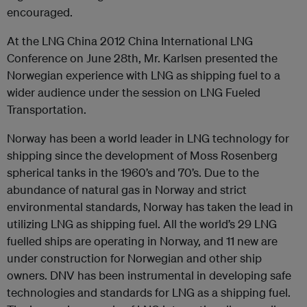
encouraged.
At the LNG China 2012 China International LNG
Conference on June 28th, Mr. Karlsen presented the
Norwegian experience with LNG as shipping fuel to a
wider audience under the session on LNG Fueled
Transportation.
Norway has been a world leader in LNG technology for
shipping since the development of Moss Rosenberg
spherical tanks in the 1960’s and 70’s. Due to the
abundance of natural gas in Norway and strict
environmental standards, Norway has taken the lead in
utilizing LNG as shipping fuel. All the world’s 29 LNG
fuelled ships are operating in Norway, and 11 new are
under construction for Norwegian and other ship
owners. DNV has been instrumental in developing safe
technologies and standards for LNG as a shipping fuel.