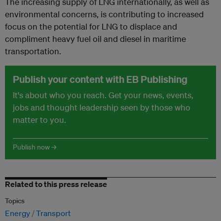
The increasing supply of LNG internationally, as well as
environmental concerns, is contributing to increased
focus on the potential for LNG to displace and
compliment heavy fuel oil and diesel in maritime
transportation.
Publish your content with EB Publishing
It's about who you reach. Get your news, events,
jobs and thought leadership seen by those who
matter to you.
Publish now →
Related to this press release
Topics
Energy
Transport