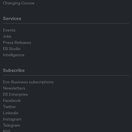
Changing Course
Services
Events
Jobs
Press Releases
EB Studio
Intelligence
Subscribe
Eco-Business subscriptions
Newsletters
EB Enterprise
Facebook
Twitter
Linkedin
Instagram
Telegram
RSS