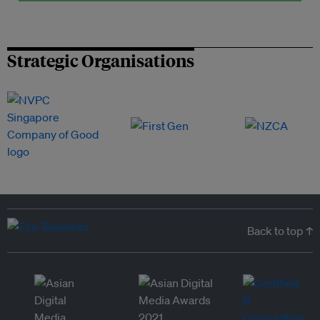
Strategic Organisations
Back to top ↑