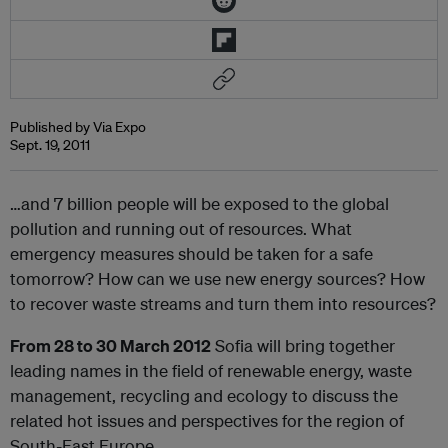
Published by Via Expo
Sept. 19, 2011
…and 7 billion people will be exposed to the global
pollution and running out of resources. What
emergency measures should be taken for a safe
tomorrow? How can we use new energy sources? How
to recover waste streams and turn them into resources?
From 28
to 30 March 2012
Sofia will bring together
leading names in the field of renewable energy, waste
management, recycling and ecology to discuss the
related hot issues and perspectives for the region of
South-East Europe.