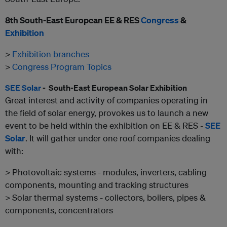
8
th
South-East European EE & RES
Congress
&
Exhibition
>
Exhibition branches
>
Congress Program Topics
SEE Solar
- South-East European Solar Exhibition
Great interest and activity of companies operating in
the field of solar energy, provokes us to launch a new
event to be held within the exhibition on EE & RES -
SEE
Solar
. It will gather under one roof companies dealing
with:
> Photovoltaic systems - modules, inverters, cabling
components, mounting and tracking structures
> Solar thermal systems - collectors, boilers, pipes &
components, concentrators