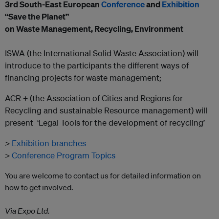
3
rd
South-East European
Conference
and
Exhibition
“Save the Planet”
on Waste Management, Recycling, Environment
ISWA (the International Solid Waste Association) will
introduce to the participants the different ways of
financing projects for waste management;
ACR + (the Association of Cities and Regions for
Recycling and sustainable Resource management) will
present ‘Legal Tools for the development of recycling’
>
Exhibition branches
>
Conference Program Topics
You are welcome to contact us for detailed information on
how to get involved.
Via Expo Ltd.