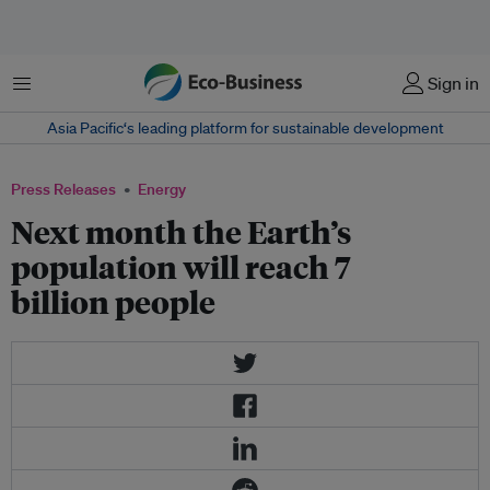
Menu
Sign in
Asia Pacific‘s leading platform for sustainable development
Press Releases
Energy
Next month the Earth’s
population will reach 7
billion people