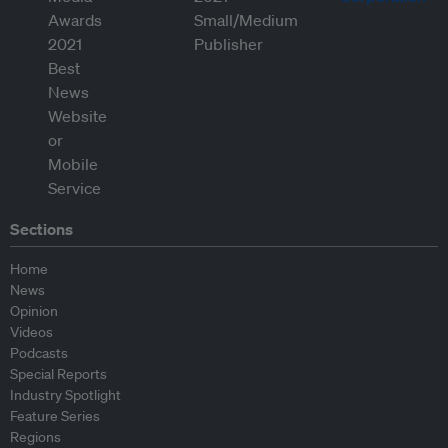
Sections
Home
News
Opinion
Videos
Podcasts
Special Reports
Industry Spotlight
Feature Series
Regions