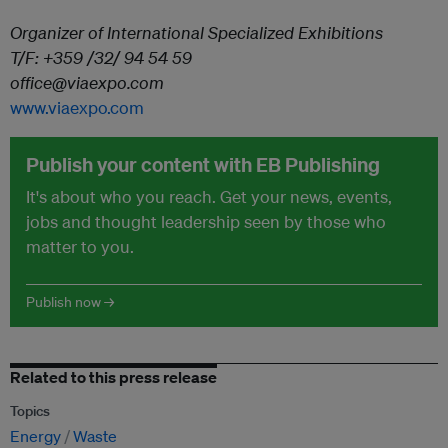
Organizer of International Specialized Exhibitions
T/F: +359 /32/ 94 54 59
office@viaexpo.com
www.viaexpo.com
Publish your content with EB Publishing
It's about who you reach. Get your news, events,
jobs and thought leadership seen by those who
matter to you.
Publish now →
Related to this press release
Topics
Energy
Waste