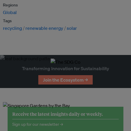
Regions
Global
Tags
recycling
renewable energy
solar
Transforming Innovation for Sustainability
Join the Ecosystem →
Receive the latest insights daily or weekly.
Sign up for our newsletter →