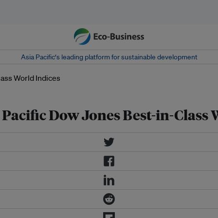
Asia Pacific‘s leading platform for sustainable development
 Pacific Dow Jones Best-in-Class 