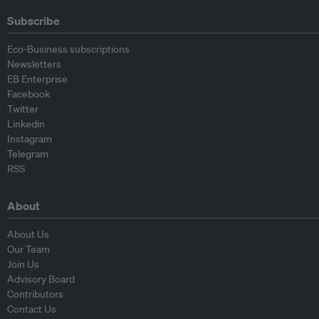
Subscribe
Eco-Business subscriptions
Newsletters
EB Enterprise
Facebook
Twitter
Linkedin
Instagram
Telegram
RSS
About
About Us
Our Team
Join Us
Advisory Board
Contributors
Contact Us