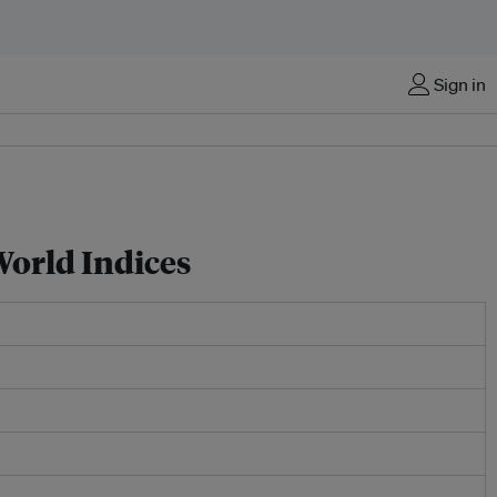
Sign in
World Indices