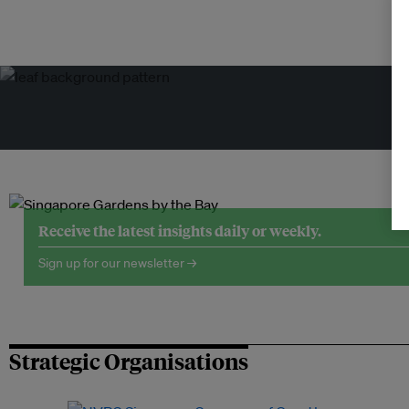
Tr
Receive the latest insights daily or weekly.
Sign up for our newsletter →
Strategic Organisations