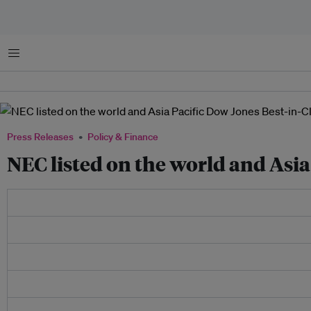
Menu
Press Releases
Policy & Finance
NEC listed on the world and Asia