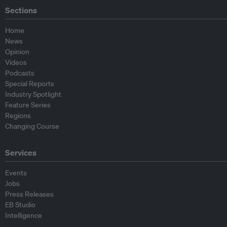
Sections
Home
News
Opinion
Videos
Podcasts
Special Reports
Industry Spotlight
Feature Series
Regions
Changing Course
Services
Events
Jobs
Press Releases
EB Studio
Intelligence