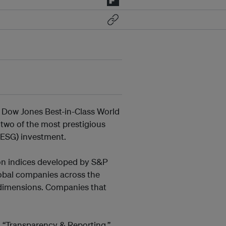
 Dow Jones Best-in-Class World
 two of the most prestigious
(ESG) investment.
ion indices developed by S&P
lobal companies across the
 dimensions. Companies that
d “Transparency & Reporting,”