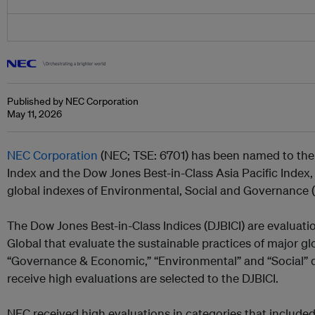
Published by NEC Corporation
May 11, 2026
NEC Corporation
(NEC; TSE: 6701) has been named to the
Index and the Dow Jones Best-in-Class Asia Pacific Index,
global indexes of Environmental, Social and Governance 
The Dow Jones Best-in-Class Indices (DJBICI) are evaluat
Global that evaluate the sustainable practices of major g
“Governance & Economic,” “Environmental” and “Social”
receive high evaluations are selected to the DJBICI.
NEC received high evaluations in categories that include