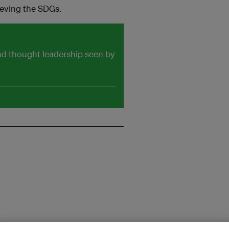
ieving the SDGs.
and thought leadership seen by