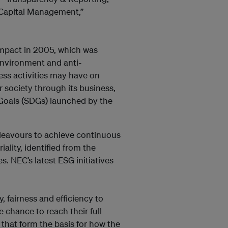
Capital Management,”
mpact in 2005, which was
environment and anti-
ess activities may have on
r society through its business,
Goals (SDGs) launched by the
deavours to achieve continuous
ality, identified from the
s. NEC’s latest ESG initiatives
y, fairness and efficiency to
chance to reach their full
that form the basis for how the