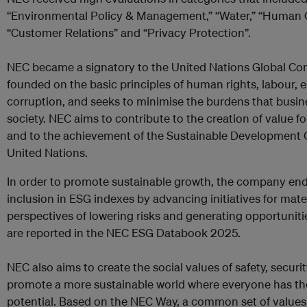
“Environmental Policy & Management,” “Water,” “Human 
“Customer Relations” and “Privacy Protection”.
NEC became a signatory to the United Nations Global Co
founded on the basic principles of human rights, labour, 
corruption, and seeks to minimise the burdens that busin
society. NEC aims to contribute to the creation of value fo
and to the achievement of the Sustainable Development 
United Nations.
In order to promote sustainable growth, the company en
inclusion in ESG indexes by advancing initiatives for materi
perspectives of lowering risks and generating opportunitie
are reported in the NEC ESG Databook 2025.
NEC also aims to create the social values of safety, securit
promote a more sustainable world where everyone has the 
potential. Based on the NEC Way, a common set of values 