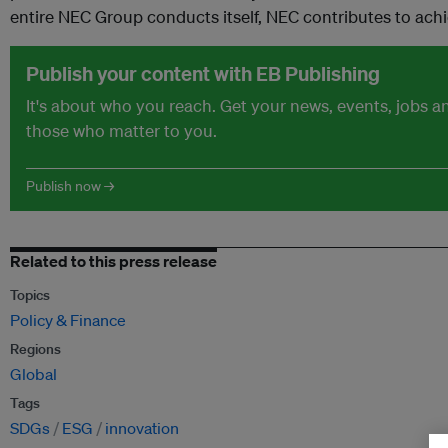
entire NEC Group conducts itself, NEC contributes to ach
Publish your content with EB Publishing
It's about who you reach. Get your news, events, jobs 
those who matter to you.
Publish now →
Related to this press release
Topics
Policy & Finance
Regions
Global
Tags
SDGs
ESG
innovation