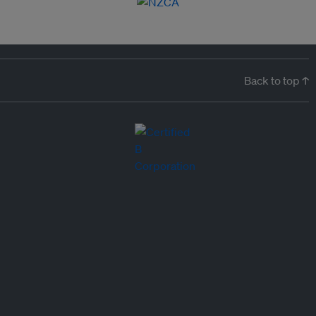
Back to top ↑