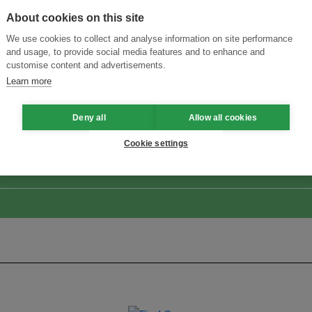
About cookies on this site
We use cookies to collect and analyse information on site performance
and usage, to provide social media features and to enhance and
customise content and advertisements.
Learn more
ansforming Innovation for Sustainability
Join the Ecosystem 
Deny all
Allow all cookies
Cookie settings