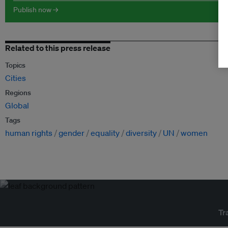
Publish now →
Related to this press release
Topics
Cities
Regions
Global
Tags
human rights
gender
equality
diversity
UN
women
Tr