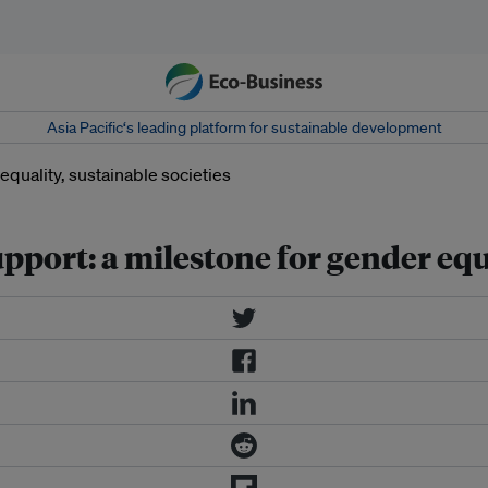
Asia Pacific‘s leading platform for sustainable development
pport: a milestone for gender equa