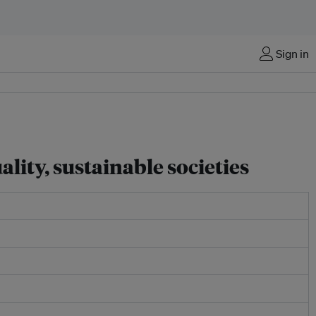
Sign in
lity, sustainable societies