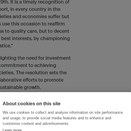
h. It is a timely recognition of
ort, in every country in the
ieties and economies suffer but
use this occasion to reaffirm
 to quality care, but to decent
n best interests, by championing
tice.”
hlighting the need for investment
 commitment to achieving
ieties. The resolution sets the
laborative efforts to promote
ustainable growth.
About cookies on this site
and thought leadership seen by
We use cookies to collect and analyse information on site performance
and usage, to provide social media features and to enhance and
customise content and advertisements.
Learn more