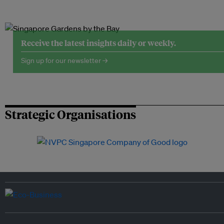
Receive the latest insights daily or weekly.
Sign up for our newsletter →
Strategic Organisations