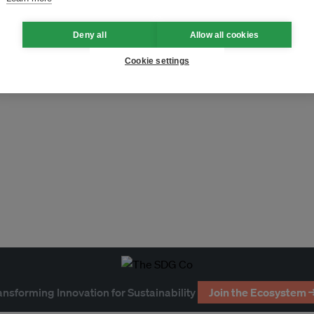
Deny all
Allow all cookies
Cookie settings
ansforming Innovation for Sustainability
Join the Ecosystem 