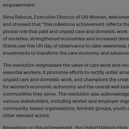
empowerment.
Sima Bahous, Executive Director of UN Women, welcomed 
and stressed that “this milestone achievement reflects the
pivotal role that paid and unpaid care and domestic work 
of societies, strengthened economies and increased deve
States use this UN day of observance to raise awareness, 
investments to transform the care economy and advance 
The resolution emphasises the value of care work and rec
essential workers. It promotes efforts to rectify unfair a
unpaid care and domestic work, and champions the creat
for women’s economic autonomy and the overall well-bein
communities they serve. The resolution also acknowledges
various stakeholders, including worker and employer org
community-based organisations, feminist groups, youth a
other relevant actors.
Remarking on this achievement, the United Nations Hig