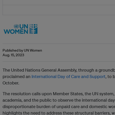
Published by UN Women
Aug. 15, 2023
The United Nations General Assembly, through a ground
proclaimed an
International Day of Care and Support
, to
October.
The resolution calls upon Member States, the UN system, ci
academia, and the public to observe the international day
disproportionate burden of unpaid care and domestic wo
highlights the need to address these structural barriers,