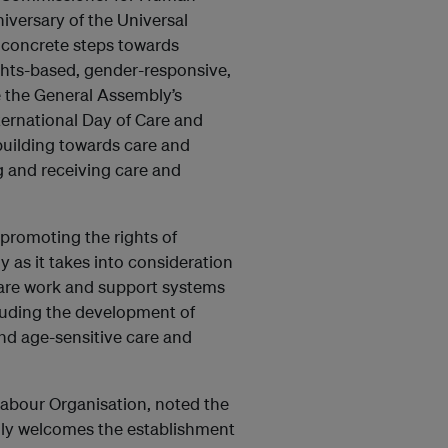
niversary of the Universal
e concrete steps towards
ghts-based, gender-responsive,
te the General Assembly’s
ternational Day of Care and
building towards care and
g and receiving care and
 promoting the rights of
y as it takes into consideration
care work and support systems
luding the development of
 and age-sensitive care and
Labour Organisation, noted the
edly welcomes the establishment