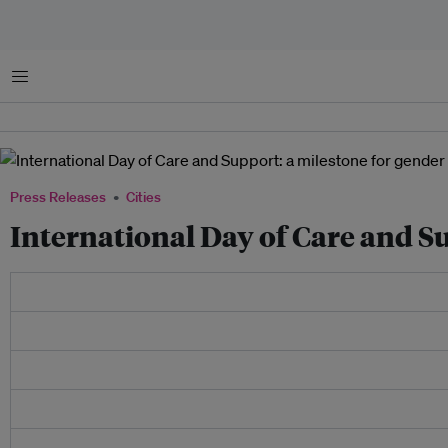
Menu
Press Releases
Cities
International Day of Care and Su