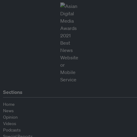
Sections
Home
News
Opinion
Videos
Podcasts
Special Reports