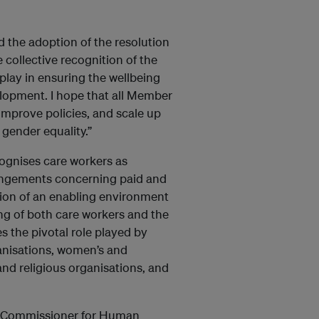
the adoption of the resolution
 collective recognition of the
play in ensuring the wellbeing
lopment. I hope that all Member
improve policies, and scale up
gender equality.”
ognises care workers as
rrangements concerning paid and
ion of an enabling environment
g of both care workers and the
 the pivotal role played by
anisations, women’s and
nd religious organisations, and
h Commissioner for Human