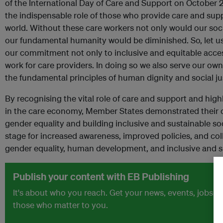
of the International Day of Care and Support on October 29t
the indispensable role of those who provide care and supp
world. Without these care workers not only would our soc
our fundamental humanity would be diminished. So, let us 
our commitment not only to inclusive and equitable access
work for care providers. In doing so we also serve our ow
the fundamental principles of human dignity and social jus
By recognising the vital role of care and support and hig
in the care economy, Member States demonstrated their
gender equality and building inclusive and sustainable soc
stage for increased awareness, improved policies, and col
gender equality, human development, and inclusive and s
Publish your content with EB Publishing
It's about who you reach. Get your news, events, jobs 
those who matter to you.