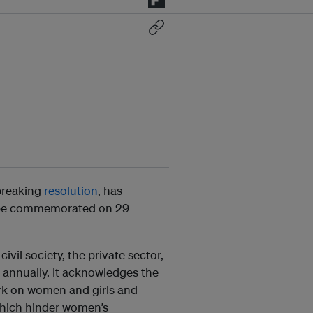
breaking
resolution
, has
 be commemorated on 29
vil society, the private sector,
 annually. It acknowledges the
rk on women and girls and
 which hinder women’s