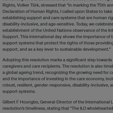
Rights, Volker Türk, stressed that “in marking the 75th an
Declaration of Human Rights, I called upon States to tak
establishing support and care systems that are human ri
disability-inclusive, and age-sensitive. Today, we celebra
establishment of the United Nations observance of the In
Support. This international day shows the importance of 
support systems that protect the rights of those providin
support, and as a key lever to sustainable development.”
Adopting this resolution marks a significant step towards
caregivers and care recipients. The resolution is also timel
a global ageing trend, recognizing the growing need for 
and the importance of investing in the care economy, inc
robust, resilient, gender-responsive, disability-inclusive,
support systems.
Gilbert F Houngbo, General-Director of the International 
resolution’s timeliness, stating that “The ILO wholeheart