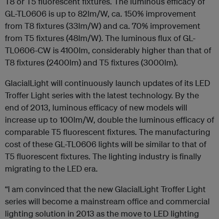
T8 or T5 fluorescent fixtures. The luminous efficacy of
GL-TL0606 is up to 82lm/W, ca. 150% improvement
from T8 fixtures (33lm/W) and ca. 70% improvement
from T5 fixtures (48lm/W). The luminous flux of GL-
TL0606-CW is 4100lm, considerably higher than that of
T8 fixtures (2400lm) and T5 fixtures (3000lm).
GlacialLight will continuously launch updates of its LED
Troffer Light series with the latest technology. By the
end of 2013, luminous efficacy of new models will
increase up to 100lm/W, double the luminous efficacy of
comparable T5 fluorescent fixtures. The manufacturing
cost of these GL-TL0606 lights will be similar to that of
T5 fluorescent fixtures. The lighting industry is finally
migrating to the LED era.
“I am convinced that the new GlacialLight Troffer Light
series will become a mainstream office and commercial
lighting solution in 2013 as the move to LED lighting