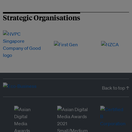
Strategic Organisations
Back to top ↑