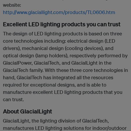
website:
http://www.glaciallight.com/products/TL0606.htm
Excellent LED lighting products you can trust
The design of LED lighting products is based on three
core technologies including: electrical design (LED
drivers), mechanical design (cooling devices), and
optical design (lamp holders), respectively performed by
GlacialPower, GlacialTech, and GlacialLight in the
GlacialTech family. With these three core technologies in
hand, GlacialTech has integrated all the resources
required for exceptional designs, and is able to
manufacture excellent LED lighting products that you
can trust.
About GlacialLight
GlacialLight, the lighting division of GlacialTech,
manufactures LED lighting solutions for indoor/outdoor