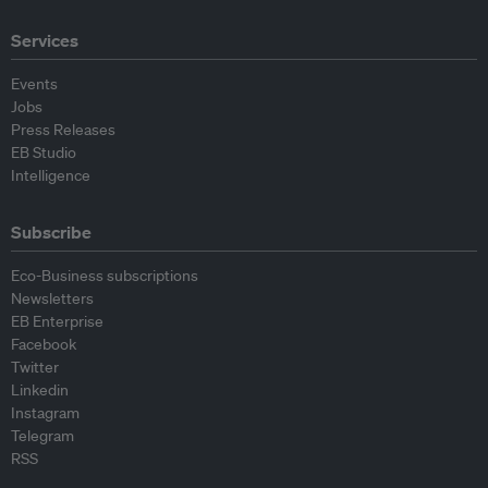
Services
Events
Jobs
Press Releases
EB Studio
Intelligence
Subscribe
Eco-Business subscriptions
Newsletters
EB Enterprise
Facebook
Twitter
Linkedin
Instagram
Telegram
RSS