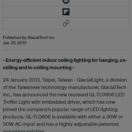
Published by GlacialTech Inc
Jan. 25, 2013
- Energy-efficient indoor ceiling lighting for hanging, on-
ceiling and in-ceiling mounting -
24 January 2013, Taipei, Taiwan - GlacialLight, a division
of the Taiwanese technology manufacturer, GlacialTech
Inc., has announced the new recessed GL-TL0606 LED
Troffer Light with embedded driver, which has now
joined the company’s popular range of LED lighting
products. GL-TL0606 is available with either a 30W or
50W AC-input and has a highly adjustable patented
mounting solution.