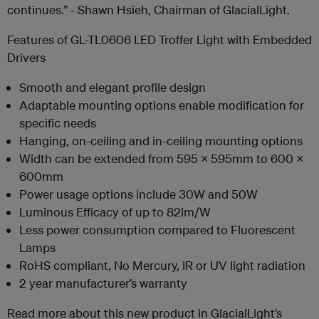
continues.” - Shawn Hsieh, Chairman of GlacialLight.
Features of GL-TL0606 LED Troffer Light with Embedded
Drivers
Smooth and elegant profile design
Adaptable mounting options enable modification for
specific needs
Hanging, on-ceiling and in-ceiling mounting options
Width can be extended from 595 x 595mm to 600 x
600mm
Power usage options include 30W and 50W
Luminous Efficacy of up to 82lm/W
Less power consumption compared to Fluorescent
Lamps
RoHS compliant, No Mercury, IR or UV light radiation
2 year manufacturer’s warranty
Read more about this new product in GlacialLight’s