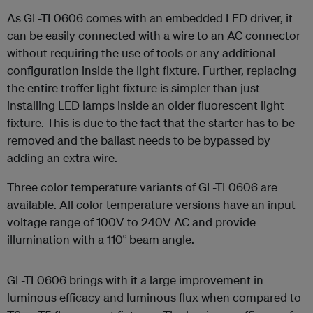
As GL-TL0606 comes with an embedded LED driver, it
can be easily connected with a wire to an AC connector
without requiring the use of tools or any additional
configuration inside the light fixture. Further, replacing
the entire troffer light fixture is simpler than just
installing LED lamps inside an older fluorescent light
fixture. This is due to the fact that the starter has to be
removed and the ballast needs to be bypassed by
adding an extra wire.
Three color temperature variants of GL-TL0606 are
available. All color temperature versions have an input
voltage range of 100V to 240V AC and provide
illumination with a 110° beam angle.
GL-TL0606 brings with it a large improvement in
luminous efficacy and luminous flux when compared to