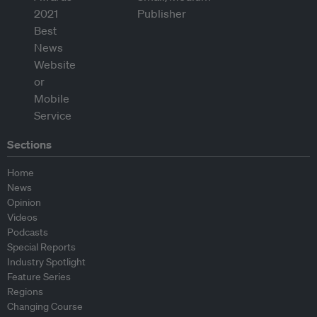
Sections
Home
News
Opinion
Videos
Podcasts
Special Reports
Industry Spotlight
Feature Series
Regions
Changing Course