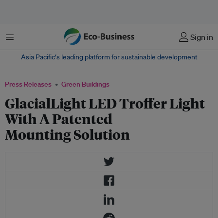
Menu
Sign in
Asia Pacific‘s leading platform for sustainable development
Press Releases
Green Buildings
GlacialLight LED Troffer Light
With A Patented
Mounting Solution