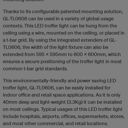
Thanks to its configurable patented mounting solution,
GL-TL0606 can be used in a variety of global usage
contexts. This LED troffer light can be hung from the
ceiling using a wire, mounted on the ceiling, or placed in
a t-bar grid. By using the integrated extenders of GL-
TL0606, the width of the light fixture can also be
extended from 595 x 595mm to 600 x 600mm, which
ensures a secure positioning of the troffer light in most
common t-bar grid standards.
This environmentally-friendly and power saving LED
troffer light, GL-TL0606, can be easily installed for
indoor office and retail space applications. As it is only
40mm deep and light-weight (3.3Kg) it can be installed
on most ceilings. Typical usages of this LED troffer light
include hospitals, airports, offices, supermarkets, stores,
and most other commercial, and retail locations.