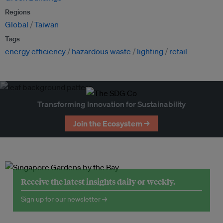
Regions
Global
Taiwan
Tags
energy efficiency
hazardous waste
lighting
retail
Transforming Innovation for Sustainability
Join the Ecosystem →
Receive the latest insights daily or weekly.
Sign up for our newsletter →