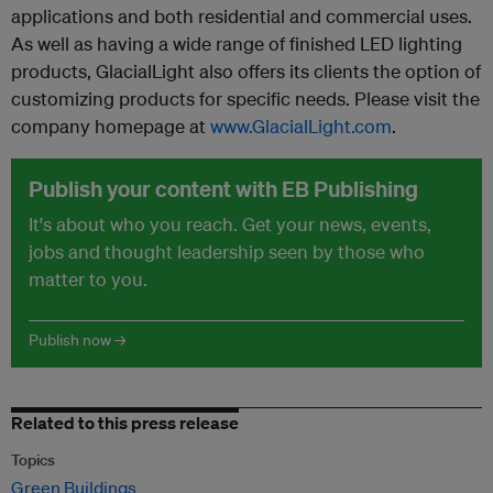
applications and both residential and commercial uses.
As well as having a wide range of finished LED lighting
products, GlacialLight also offers its clients the option of
customizing products for specific needs. Please visit the
company homepage at
www.GlacialLight.com
.
Publish your content with EB Publishing
It's about who you reach. Get your news, events,
jobs and thought leadership seen by those who
matter to you.
Publish now →
Related to this press release
Topics
Green Buildings