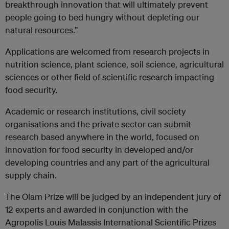
breakthrough innovation that will ultimately prevent
people going to bed hungry without depleting our
natural resources.”
Applications are welcomed from research projects in
nutrition science, plant science, soil science, agricultural
sciences or other field of scientific research impacting
food security.
Academic or research institutions, civil society
organisations and the private sector can submit
research based anywhere in the world, focused on
innovation for food security in developed and/or
developing countries and any part of the agricultural
supply chain.
The Olam Prize will be judged by an independent jury of
12 experts and awarded in conjunction with the
Agropolis Louis Malassis International Scientific Prizes