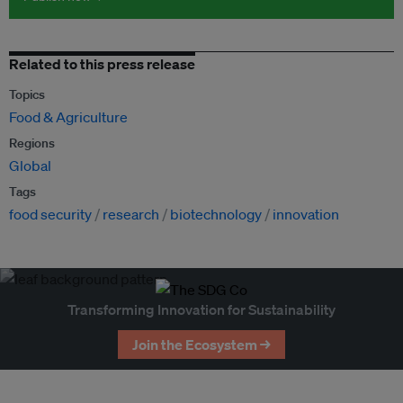
Related to this press release
Topics
Food & Agriculture
Regions
Global
Tags
food security
research
biotechnology
innovation
Transforming Innovation for Sustainability
Join the Ecosystem →