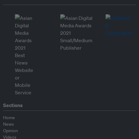
Sections
Home
News
Opinion
Videos