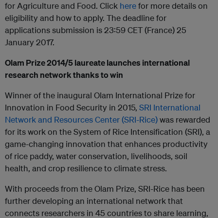
for Agriculture and Food. Click
here
for more details on
eligibility and how to apply. The deadline for
applications submission is 23:59 CET (France) 25
January 2017.
Olam Prize 2014/5 laureate launches international
research network thanks to win
Winner of the inaugural Olam International Prize for
Innovation in Food Security in 2015,
SRI International
Network and Resources Center (SRI-Rice)
was rewarded
for its work on the System of Rice Intensification (SRI), a
game-changing innovation that enhances productivity
of rice paddy, water conservation, livelihoods, soil
health, and crop resilience to climate stress.
With proceeds from the Olam Prize, SRI-Rice has been
further developing an international network that
connects researchers in 45 countries to share learning,