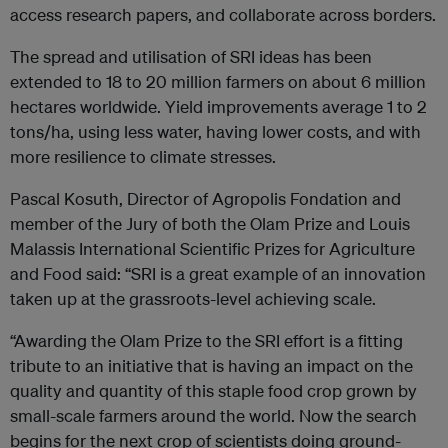
access research papers, and collaborate across borders.
The spread and utilisation of SRI ideas has been
extended to 18 to 20 million farmers on about 6 million
hectares worldwide. Yield improvements average 1 to 2
tons/ha, using less water, having lower costs, and with
more resilience to climate stresses.
Pascal Kosuth, Director of Agropolis Fondation and
member of the Jury of both the Olam Prize and Louis
Malassis International Scientific Prizes for Agriculture
and Food said: “SRI is a great example of an innovation
taken up at the grassroots-level achieving scale.
“Awarding the Olam Prize to the SRI effort is a fitting
tribute to an initiative that is having an impact on the
quality and quantity of this staple food crop grown by
small-scale farmers around the world. Now the search
begins for the next crop of scientists doing ground-