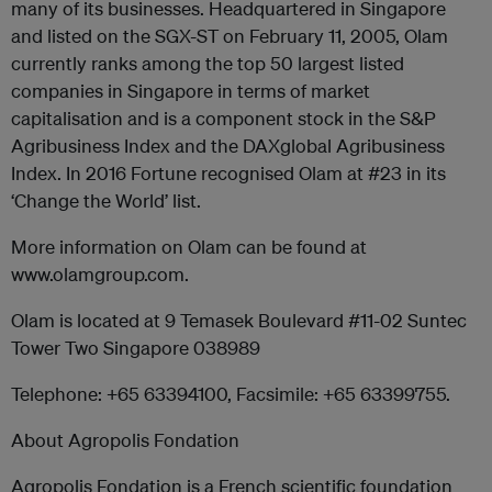
many of its businesses. Headquartered in Singapore
and listed on the SGX-ST on February 11, 2005, Olam
currently ranks among the top 50 largest listed
companies in Singapore in terms of market
capitalisation and is a component stock in the S&P
Agribusiness Index and the DAXglobal Agribusiness
Index. In 2016 Fortune recognised Olam at #23 in its
‘Change the World’ list.
More information on Olam can be found at
www.olamgroup.com.
Olam is located at 9 Temasek Boulevard #11-02 Suntec
Tower Two Singapore 038989
Telephone: +65 63394100, Facsimile: +65 63399755.
About Agropolis Fondation
Agropolis Fondation is a French scientific foundation