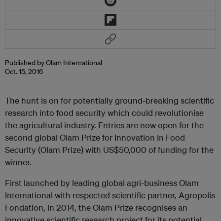
Published by Olam International
Oct. 15, 2016
The hunt is on for potentially ground-breaking scientific
research into food security which could revolutionise
the agricultural industry. Entries are now open for the
second global Olam Prize for Innovation in Food
Security (Olam Prize) with US$50,000 of funding for the
winner.
First launched by leading global agri-business Olam
International with respected scientific partner, Agropolis
Fondation, in 2014, the Olam Prize recognises an
innovative scientific research project for its potential