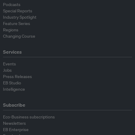
Podcasts
Special Reports
Industry Spotlight
Feature Series
Regions
Changing Course
Services
Events
Jobs
Press Releases
EB Studio
Intelligence
Subscribe
Eco-Business subscriptions
Newsletters
EB Enterprise