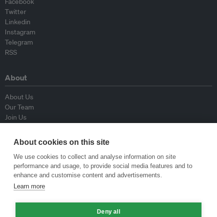
Facebook
Twitter
Linkedin
Instagram
Telegram
RSS
About
About Us
Our Team
Join Us
Advisory Board
Contributors
About cookies on this site
Contact Us
We use cookies to collect and analyse information on site
performance and usage, to provide social media features and to
Policy
enhance and customise content and advertisements.
Learn more
Republishing Guidelines
Op-ed Guidelines
Deny all
Press Release Guidelines