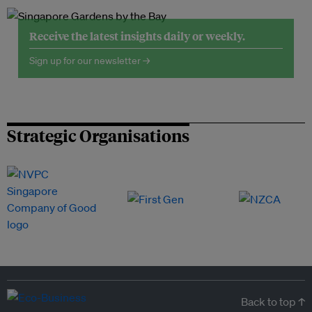
Receive the latest insights daily or weekly.
Sign up for our newsletter →
Strategic Organisations
Back to top ↑