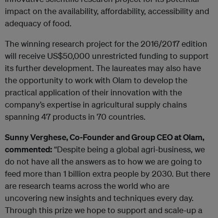
impact on the availability, affordability, accessibility and
adequacy of food.
The winning research project for the 2016/2017 edition
will receive US$50,000 unrestricted funding to support
its further development. The laureates may also have
the opportunity to work with Olam to develop the
practical application of their innovation with the
company’s expertise in agricultural supply chains
spanning 47 products in 70 countries.
Sunny Verghese, Co-Founder and Group CEO at Olam,
commented:
“Despite being a global agri-business, we
do not have all the answers as to how we are going to
feed more than 1 billion extra people by 2030. But there
are research teams across the world who are
uncovering new insights and techniques every day.
Through this prize we hope to support and scale-up a