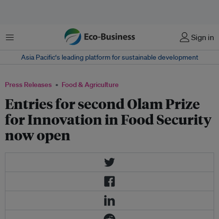
Menu
Sign in
Asia Pacific‘s leading platform for sustainable development
Press Releases
Food & Agriculture
Entries for second Olam Prize
for Innovation in Food Security
now open