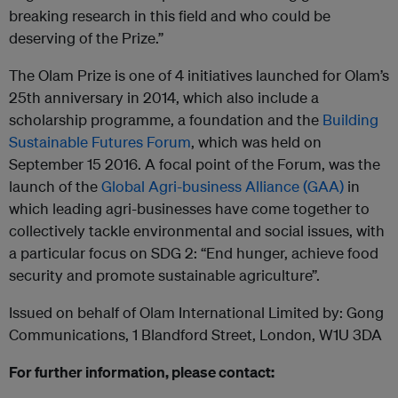
breaking research in this field and who could be
deserving of the Prize.”
The Olam Prize is one of 4 initiatives launched for Olam’s
25th anniversary in 2014, which also include a
scholarship programme, a foundation and the
Building
Sustainable Futures Forum
, which was held on
September 15 2016. A focal point of the Forum, was the
launch of the
Global Agri-business Alliance (GAA)
in
which leading agri-businesses have come together to
collectively tackle environmental and social issues, with
a particular focus on SDG 2: “End hunger, achieve food
security and promote sustainable agriculture”.
Issued on behalf of Olam International Limited by: Gong
Communications, 1 Blandford Street, London, W1U 3DA
For further information, please contact: