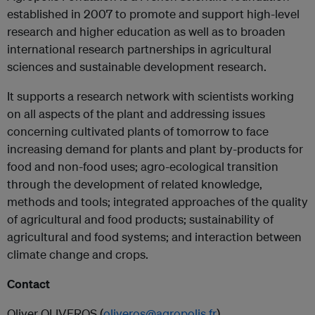
established in 2007 to promote and support high-level
research and higher education as well as to broaden
international research partnerships in agricultural
sciences and sustainable development research.
It supports a research network with scientists working
on all aspects of the plant and addressing issues
concerning cultivated plants of tomorrow to face
increasing demand for plants and plant by-products for
food and non-food uses; agro-ecological transition
through the development of related knowledge,
methods and tools; integrated approaches of the quality
of agricultural and food products; sustainability of
agricultural and food systems; and interaction between
climate change and crops.
Contact
Oliver OLIVEROS (
oliveros@agropolis.fr
)