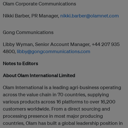
Olam Corporate Communications
Nikki Barber, PR Manager,
nikki.barber@olamnet.com
Gong Communications
Libby Wyman, Senior Account Manager, +44 207 935
4800,
libby@gongcommunications.com
Notes to Editors
About Olam International Limited
Olam International is a leading agri-business operating
across the value chain in 70 countries, supplying
various products across 16 platforms to over 16,200
customers worldwide. From a direct sourcing and
processing presence in most major producing
countries, Olam has built a global leadership position in