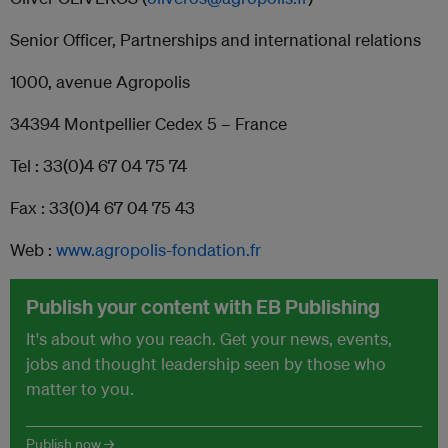
Senior Officer, Partnerships and international relations
1000, avenue Agropolis
34394 Montpellier Cedex 5 – France
Tel : 33(0)4 67 04 75 74
Fax : 33(0)4 67 04 75 43
Web :
www.agropolis-fondation.fr
Publish your content with EB Publishing
It's about who you reach. Get your news, events,
jobs and thought leadership seen by those who
matter to you.
Publish now →