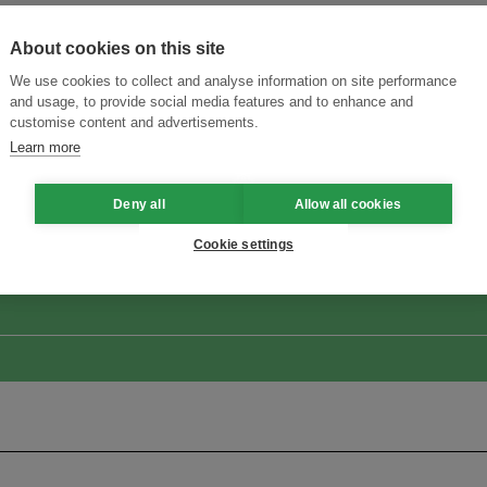
About cookies on this site
We use cookies to collect and analyse information on site performance
and usage, to provide social media features and to enhance and
customise content and advertisements.
Learn more
ansforming Innovation for Sustainability
Join the Ecosystem 
Deny all
Allow all cookies
Cookie settings