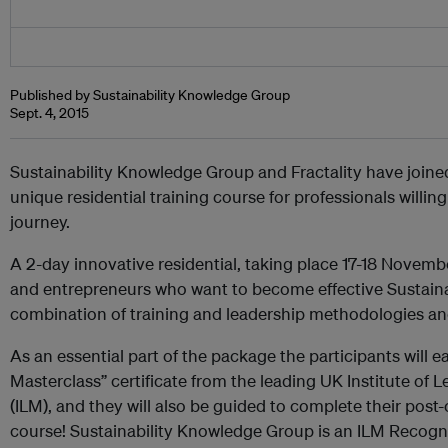
Published by Sustainability Knowledge Group
Sept. 4, 2015
Sustainability Knowledge Group and Fractality have joine
unique residential training course for professionals willing 
journey.
A 2-day innovative residential, taking place 17-18 Novem
and entrepreneurs who want to become effective Sustaina
combination of training and leadership methodologies and
As an essential part of the package the participants will e
Masterclass” certificate from the leading UK Institute o
(ILM), and they will also be guided to complete their pos
course! Sustainability Knowledge Group is an ILM Recogni