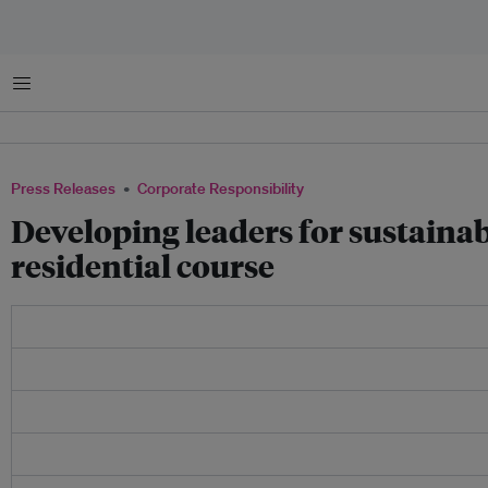
Menu
Press Releases
Corporate Responsibility
Developing leaders for sustainab
residential course