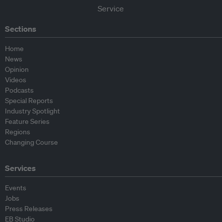
Sections
Home
News
Opinion
Videos
Podcasts
Special Reports
Industry Spotlight
Feature Series
Regions
Changing Course
Services
Events
Jobs
Press Releases
EB Studio