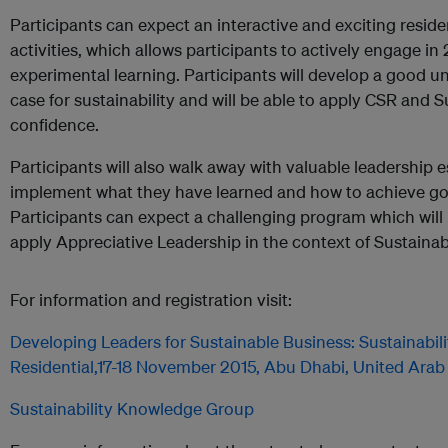
Participants can expect an interactive and exciting reside
activities, which allows participants to actively engage in 2
experimental learning. Participants will develop a good u
case for sustainability and will be able to apply CSR and S
confidence.
Participants will also walk away with valuable leadership 
implement what they have learned and how to achieve g
Participants can expect a challenging program which wil
apply Appreciative Leadership in the context of Sustainab
For information and registration visit:
Developing Leaders for Sustainable Business: Sustainabil
Residential,17-18 November 2015, Abu Dhabi, United Arab
Sustainability Knowledge Group