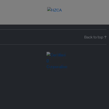
Back to top ↑