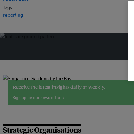
Tags
reporting
Tr
Receive the latest insights daily or weekly.
Sign up for our newsletter →
Strategic Organisations