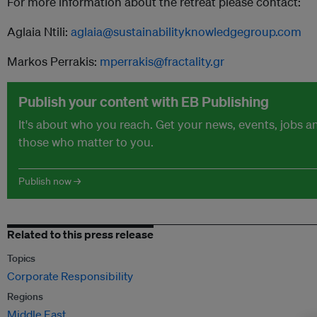
For more information about the retreat please contact:
Aglaia Ntili:
aglaia@sustainabilityknowledgegroup.com
Markos Perrakis:
mperrakis@fractality.gr
Publish your content with EB Publishing
It's about who you reach. Get your news, events, jobs 
those who matter to you.
Publish now →
Related to this press release
Topics
Corporate Responsibility
Regions
Middle East