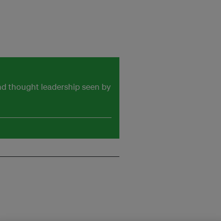
and thought leadership seen by