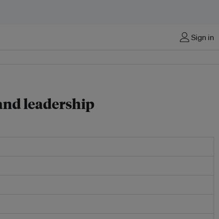
Sign in
 and leadership