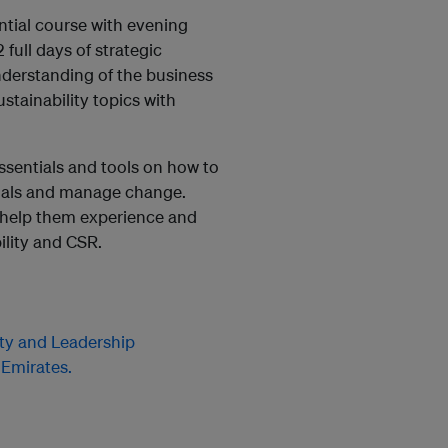
ntial course with evening
 full days of strategic
nderstanding of the business
ustainability topics with
essentials and tools on how to
oals and manage change.
l help them experience and
ility and CSR.
ity and Leadership
 Emirates.