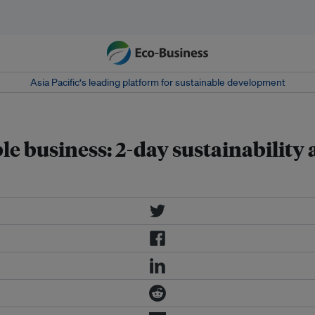
Asia Pacific‘s leading platform for sustainable development
le business: 2-day sustainability