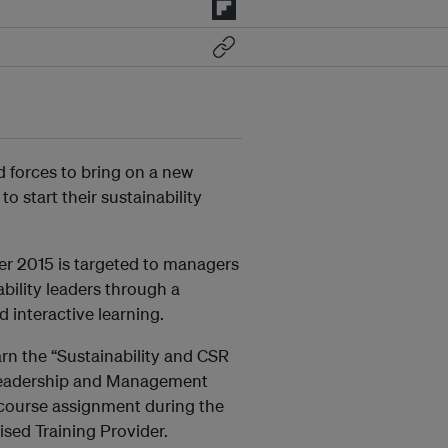
d forces to bring on a new
to start their sustainability
ber 2015 is targeted to managers
bility leaders through a
 interactive learning.
arn the “Sustainability and CSR
f Leadership and Management
t-course assignment during the
sed Training Provider.