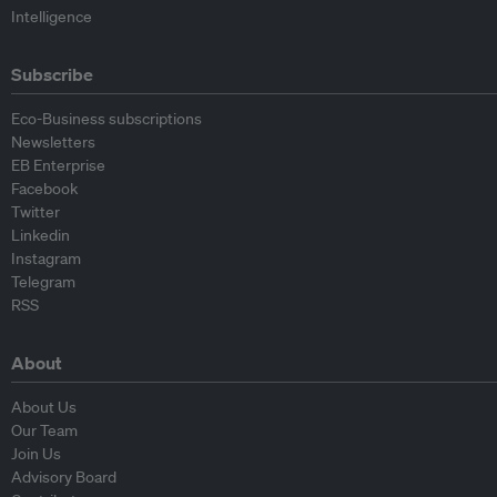
Intelligence
Subscribe
Eco-Business subscriptions
Newsletters
EB Enterprise
Facebook
Twitter
Linkedin
Instagram
Telegram
RSS
About
About Us
Our Team
Join Us
Advisory Board