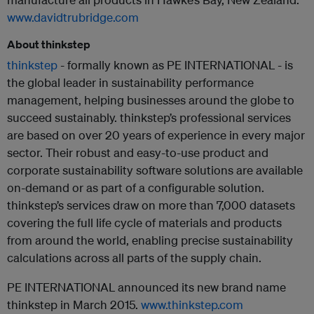
www.davidtrubridge.com
About thinkstep
thinkstep
- formally known as PE INTERNATIONAL - is
the global leader in sustainability performance
management, helping businesses around the globe to
succeed sustainably. thinkstep’s professional services
are based on over 20 years of experience in every major
sector. Their robust and easy-to-use product and
corporate sustainability software solutions are available
on-demand or as part of a configurable solution.
thinkstep’s services draw on more than 7,000 datasets
covering the full life cycle of materials and products
from around the world, enabling precise sustainability
calculations across all parts of the supply chain.
PE INTERNATIONAL announced its new brand name
thinkstep in March 2015.
www.thinkstep.com