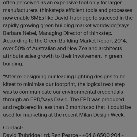
often perceived as an expensive tool only for larger
manufacturers. thinkstep’s efficient tools and processes
now enable SMEs like David Trubridge to succeed in the
rapidly growing green building market worldwide,”says
Barbara Nebel, Managing Director of thinkstep.
According to the Green Building Market Report 2014,
over 50% of Australian and New Zealand architects
attribute sales growth to their involvement in green
building.
“After re-designing our leading lighting designs to be
kitset to minimise our footprint, the logical next step
was to communicate our environmental credentials
through an EPD,”says David. The EPD was produced
and registered in less than 3 months so that it could be
used for marketing at the recent Milan Design Week.
Contact:
David Trubridge Ltd: Ben Pearce - +64 6 6500 204 -