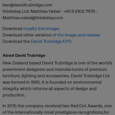
ben@davidtrubridge.com
thinkstep Ltd: Matthias Nebel - +61 8 6102 7478 -
Matthias.nebel@thinkstep.com
Download
royalty free image
:
Download other versions
of the image and release
Download the
David Trubridge EPD
About David Trubridge
New Zealand based David Trubridge is one of the world’s
preeminent designers and manufacturers of premium
furniture, lighting and accessories. David Trubridge Ltd
was formed in 1995. It is founded on environmental
integrity which informs all aspects of design and
production.
In 2015 the company received two Red Dot Awards, one
of the internationally most prestigious recognitions,for