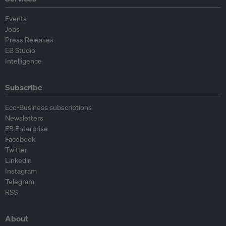
Events
Jobs
Press Releases
EB Studio
Intelligence
Subscribe
Eco-Business subscriptions
Newsletters
EB Enterprise
Facebook
Twitter
Linkedin
Instagram
Telegram
RSS
About