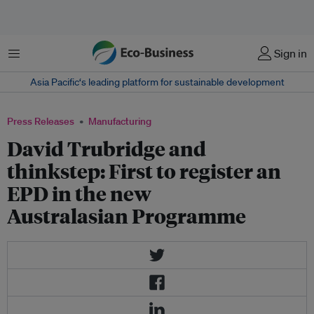
Menu
Sign in
Asia Pacific‘s leading platform for sustainable development
Press Releases
Manufacturing
David Trubridge and
thinkstep: First to register an
EPD in the new
Australasian Programme