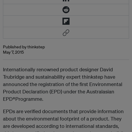
Published by thinkstep
May 7, 2015
Internationally renowned product designer David
Trubridge and sustainability expert thinkstep have
announced the registration of the first Environmental
Product Declaration (EPD) under the Australasian
EPD®Programme.
EPDs are verified documents that provide information
about the environmental footprint of a product. They
are developed according to international standards,