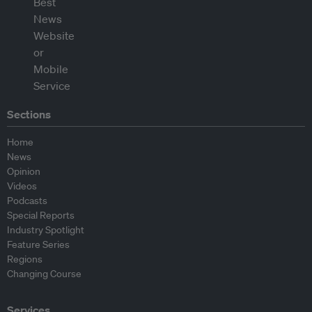
Sections
Home
News
Opinion
Videos
Podcasts
Special Reports
Industry Spotlight
Feature Series
Regions
Changing Course
Services