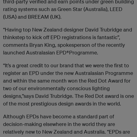
third-party verified and earn points under green building
rating systems such as Green Star (Australia), LEED
(USA) and BREEAM (UK).
“Having top New Zealand designer David Trubridge and
thinkstep to kick off EPD registrations is fantastic”,
comments Bryan King, spokesperson of the recently
launched Australasian EPD®Programme.
“It’s a great credit to our brand that we were the first to
register an EPD under the new Australasian Programme
and within the same month won the Red Dot Award for
two of our environmentally conscious lighting
designs,”says David Trubridge. The Red Dot award is one
of the most prestigious design awards in the world.
Although EPDs have become a standard part of
decision-making elsewhere in the world they are
relatively new to New Zealand and Australia. “EPDs are