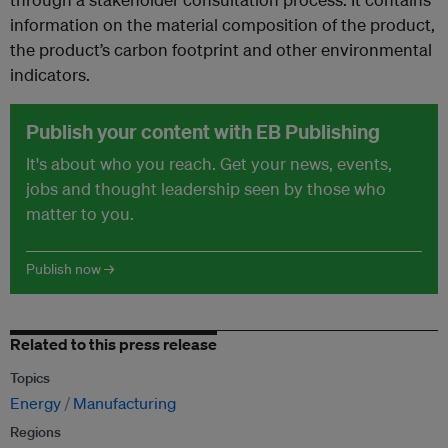
information on the material composition of the product,
the product’s carbon footprint and other environmental
indicators.
Publish your content with EB Publishing
It's about who you reach. Get your news, events,
jobs and thought leadership seen by those who
matter to you.
Publish now →
Related to this press release
Topics
Energy
Manufacturing
Regions