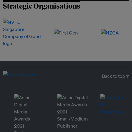
Strategic Organisations
Back to top ↑