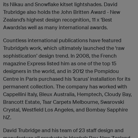
its Nikau and Snowflake kitset lightshades. David
Trubridge also holds the John Britten Award - New
Zealand’s highest design recognition, 11 x ‘Best
Awards’as well as many international awards.
Countless international publications have featured
Trubridge’s work, which ultimately launched the ‘raw
sophistication’ design trend. In 2008, the French
magazine Express listed him as one of the top 15
designers in the world, and in 2012 the Pompidou
Centre in Paris purchased his ‘Icarus’ installation for its
permanent collection. The company has worked with
Cappellini Italy, Bleux Australia, Hemptech, Cloudy Bay,
Brancott Estate, Tsar Carpets Melbourne, Swarovski
Crystal, Westfield Los Angeles, and Bombay Sapphire
NZ.
David Trubridge and his team of 23 staff design and
manufacture all products in Hawke’s Bay, New Zealand.