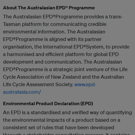
About The Australasian EPD® Programme
The Australasian EPD®Programme provides a trans-
Tasman platform for communicating credible
environmental information. The Australasian
EPD®Programme is aligned with its partner
organisation, the International EPD®System, to provide
a harmonised and efficient platform for global EPD
development and communication. The Australasian
EPD®Programme is a strategic joint venture of the Life
Cycle Association of New Zealand and the Australian
Life Cycle Assessment Society.
www.epd-
australasia.com/
Environmental Product Declaration (EPD)
An EPD is a standardised and verified way of quantifying
the environmental impacts of a product based on a
consistent set of rules that have been developed
through a stakeholder consultation process. It contains