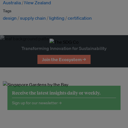
Australia
New Zealand
Tags
design
supply chain
lighting
certification
Transforming Innovation for Sustainability
Join the Ecosystem →
Receive the latest insights daily or weekly.
Sign up for our newsletter →