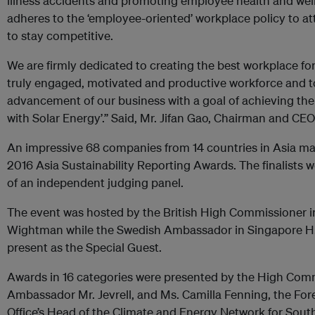
illness accidents and promoting employee health and well-b
adheres to the ‘employee-oriented’ workplace policy to att
to stay competitive.
We are firmly dedicated to creating the best workplace fo
truly engaged, motivated and productive workforce and t
advancement of our business with a goal of achieving the
with Solar Energy’.” Said, Mr. Jifan Gao, Chairman and CEO 
An impressive 68 companies from 14 countries in Asia made
2016 Asia Sustainability Reporting Awards. The finalists 
of an independent judging panel.
The event was hosted by the British High Commissioner i
Wightman while the Swedish Ambassador in Singapore H.E
present as the Special Guest.
Awards in 16 categories were presented by the High Com
Ambassador Mr. Jevrell, and Ms. Camilla Fenning, the F
Office’s Head of the Climate and Energy Network for South