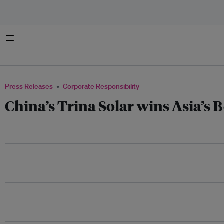
Menu
Press Releases
Corporate Responsibility
China’s Trina Solar wins Asia’s