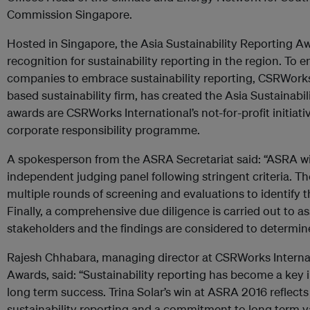
Commission Singapore.
Hosted in Singapore, the Asia Sustainability Reporting A
recognition for sustainability reporting in the region. To
companies to embrace sustainability reporting, CSRWorks 
based sustainability firm, has created the Asia Sustainabi
awards are CSRWorks International’s not-for-profit initiativ
corporate responsibility programme.
A spokesperson from the ASRA Secretariat said: “ASRA w
independent judging panel following stringent criteria. T
multiple rounds of screening and evaluations to identify t
Finally, a comprehensive due diligence is carried out to a
stakeholders and the findings are considered to determin
Rajesh Chhabara, managing director at CSRWorks Internat
Awards, said: “Sustainability reporting has become a key 
long term success. Trina Solar’s win at ASRA 2016 reflect
sustainability reporting and a commitment to long term val