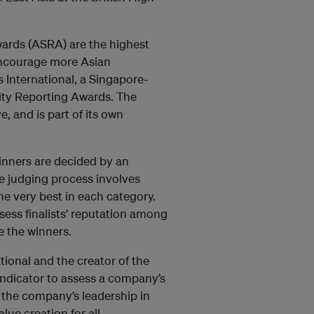
wards (ASRA) are the highest
 encourage more Asian
International, a Singapore-
lity Reporting Awards. The
e, and is part of its own
inners are decided by an
he judging process involves
he very best in each category.
ssess finalists’ reputation among
e the winners.
ional and the creator of the
indicator to assess a company’s
s the company’s leadership in
ue creation for all