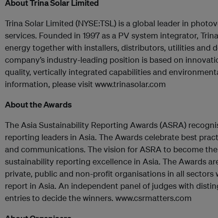
About Trina Solar Limited
Trina Solar Limited (NYSE:TSL) is a global leader in photo
services. Founded in 1997 as a PV system integrator, Trin
energy together with installers, distributors, utilities an
company’s industry-leading position is based on innovati
quality, vertically integrated capabilities and environmen
information, please visit www.trinasolar.com
About the Awards
The Asia Sustainability Reporting Awards (ASRA) recogni
reporting leaders in Asia. The Awards celebrate best practi
and communications. The vision for ASRA to become the 
sustainability reporting excellence in Asia. The Awards are
private, public and non-profit organisations in all sectors
report in Asia. An independent panel of judges with dist
entries to decide the winners. www.csrmatters.com