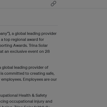
any”), a global leading provider
 a top regional award for
porting Awards. Trina Solar
at an exclusive event on 28
a global leading provider of
 is committed to creating safe,
ur employees. Employees are our
cupational Health & Safety
ing occupational injury and