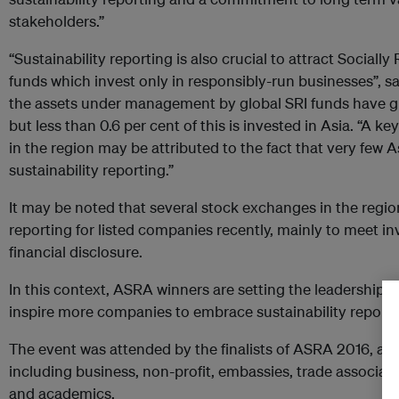
stakeholders.”
“Sustainability reporting is also crucial to attract Sociall
funds which invest only in responsibly-run businesses”, s
the assets under management by global SRI funds have gr
but less than 0.6 per cent of this is invested in Asia. “A k
in the region may be attributed to the fact that very fe
sustainability reporting.”
It may be noted that several stock exchanges in the region
reporting for listed companies recently, mainly to meet in
financial disclosure.
In this context, ASRA winners are setting the leadership 
inspire more companies to embrace sustainability reporti
The event was attended by the finalists of ASRA 2016, and 
including business, non-profit, embassies, trade associat
and academics.