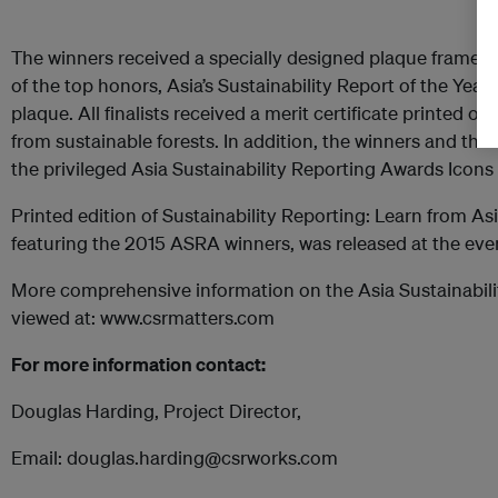
The winners received a specially designed plaque framed
of the top honors, Asia’s Sustainability Report of the Year
plaque. All finalists received a merit certificate printed o
from sustainable forests. In addition, the winners and the f
the privileged Asia Sustainability Reporting Awards Icons
Printed edition of Sustainability Reporting: Learn from Asi
featuring the 2015 ASRA winners, was released at the eve
More comprehensive information on the Asia Sustainabil
viewed at: www.csrmatters.com
For more information contact:
Douglas Harding, Project Director,
Email: douglas.harding@csrworks.com