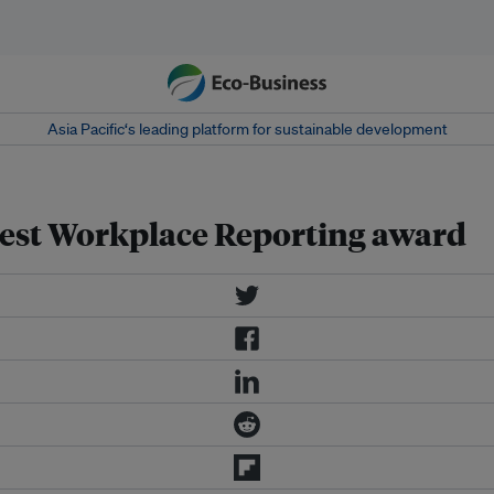
Asia Pacific‘s leading platform for sustainable development
 Best Workplace Reporting award