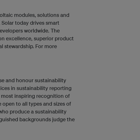
voltaic modules, solutions and
a Solar today drives smart
d developers worldwide. The
on excellence, superior product
tal stewardship. For more
se and honour sustainability
ces in sustainability reporting
most inspiring recognition of
 open to all types and sizes of
 who produce a sustainability
inguished backgrounds judge the