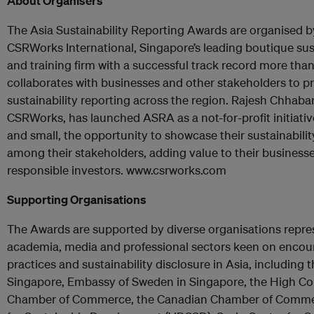
About Organisers
The Asia Sustainability Reporting Awards are organised by
CSRWorks International, Singapore’s leading boutique sust
and training firm with a successful track record more tha
collaborates with businesses and other stakeholders to p
sustainability reporting across the region. Rajesh Chhaba
CSRWorks, has launched ASRA as a not-for-profit initiative
and small, the opportunity to showcase their sustainability
among their stakeholders, adding value to their businesse
responsible investors. www.csrworks.com
Supporting Organisations
The Awards are supported by diverse organisations repr
academia, media and professional sectors keen on encou
practices and sustainability disclosure in Asia, including
Singapore, Embassy of Sweden in Singapore, the High Co
Chamber of Commerce, the Canadian Chamber of Commer