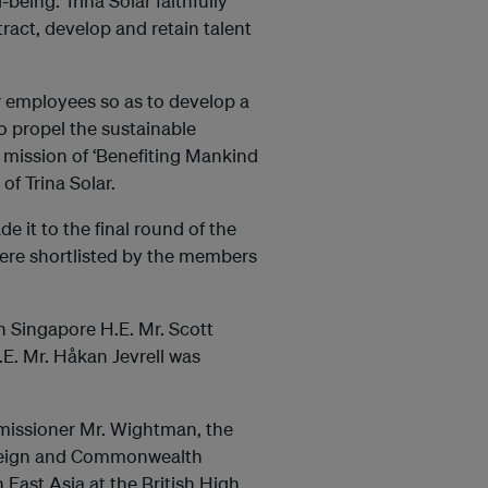
eing. Trina Solar faithfully
ract, develop and retain talent
r employees so as to develop a
o propel the sustainable
 mission of ‘Benefiting Mankind
of Trina Solar.
 it to the final round of the
were shortlisted by the members
n Singapore H.E. Mr. Scott
. Mr. Håkan Jevrell was
missioner Mr. Wightman, the
oreign and Commonwealth
 East Asia at the British High