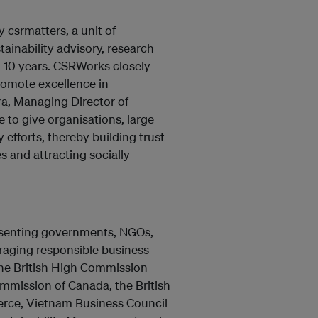
 csrmatters, a unit of
ainability advisory, research
n 10 years. CSRWorks closely
romote excellence in
ra, Managing Director of
 to give organisations, large
 efforts, thereby building trust
s and attracting socially
esenting governments, NGOs,
raging responsible business
 the British High Commission
mmission of Canada, the British
ce, Vietnam Business Council