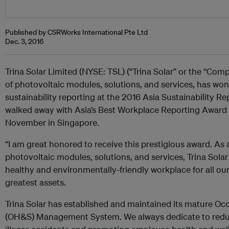
Published by CSRWorks International Pte Ltd
Dec. 3, 2016
Trina Solar Limited (NYSE: TSL) (“Trina Solar” or the “Comp
of photovoltaic modules, solutions, and services, has won
sustainability reporting at the 2016 Asia Sustainability Re
walked away with Asia’s Best Workplace Reporting Award 
November in Singapore.
“I am great honored to receive this prestigious award. As 
photovoltaic modules, solutions, and services, Trina Solar
healthy and environmentally-friendly workplace for all o
greatest assets.
Trina Solar has established and maintained its mature Oc
(OH&S) Management System. We always dedicate to reduc