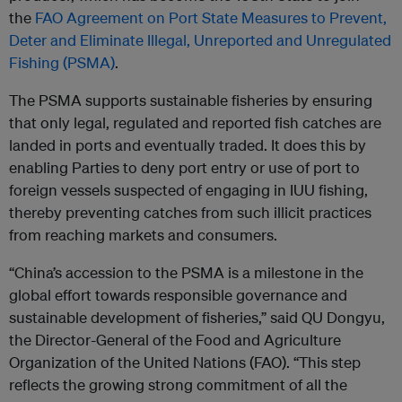
the
FAO Agreement on Port State Measures to Prevent,
Deter and Eliminate Illegal, Unreported and Unregulated
Fishing (PSMA)
.
The PSMA supports sustainable fisheries by ensuring
that only legal, regulated and reported fish catches are
landed in ports and eventually traded. It does this by
enabling Parties to deny port entry or use of port to
foreign vessels suspected of engaging in IUU fishing,
thereby preventing catches from such illicit practices
from reaching markets and consumers.
“China’s accession to the PSMA is a milestone in the
global effort towards responsible governance and
sustainable development of fisheries,” said QU Dongyu,
the Director-General of the Food and Agriculture
Organization of the United Nations (FAO). “This step
reflects the growing strong commitment of all the