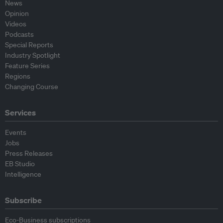
News
Opinion
Videos
Podcasts
Special Reports
Industry Spotlight
Feature Series
Regions
Changing Course
Services
Events
Jobs
Press Releases
EB Studio
Intelligence
Subscribe
Eco-Business subscriptions