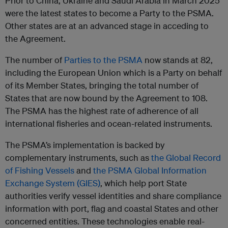
Prior to China, Ukraine and Saudi Arabia in March 2025
were the latest states to become a Party to the PSMA.
Other states are at an advanced stage in acceding to
the Agreement.
The number of
Parties to the PSMA
now stands at 82,
including the European Union which is a Party on behalf
of its Member States, bringing the total number of
States that are now bound by the Agreement to 108.
The PSMA has the highest rate of adherence of all
international fisheries and ocean-related instruments.
The PSMA’s implementation is backed by
complementary instruments, such as
the Global Record
of Fishing Vessels
and
the PSMA Global Information
Exchange System (GIES)
, which help port State
authorities verify vessel identities and share compliance
information with port, flag and coastal States and other
concerned entities. These technologies enable real-