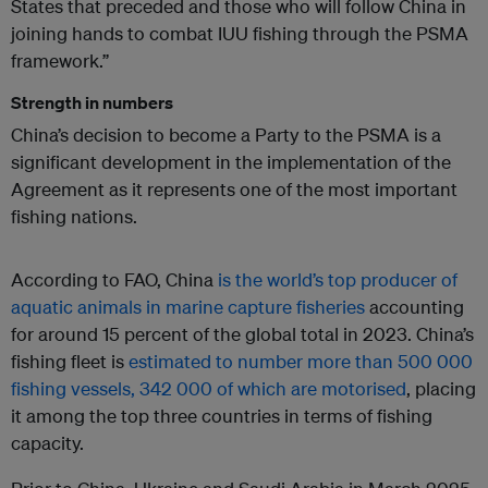
States that preceded and those who will follow China in
joining hands to combat IUU fishing through the PSMA
framework.”
Strength in numbers
China’s decision to become a Party to the PSMA is a
significant development in the implementation of the
Agreement as it represents one of the most important
fishing nations.
According to FAO, China
is the world’s top producer of
aquatic animals in marine capture fisheries
accounting
for around 15 percent of the global total in 2023. China’s
fishing fleet is
estimated to number more than 500 000
fishing vessels, 342 000 of which are motorised
, placing
it among the top three countries in terms of fishing
capacity.