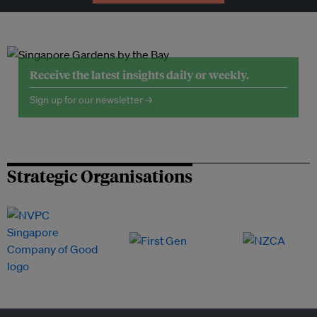
Receive the latest insights daily or weekly.
Sign up for our newsletter →
Strategic Organisations