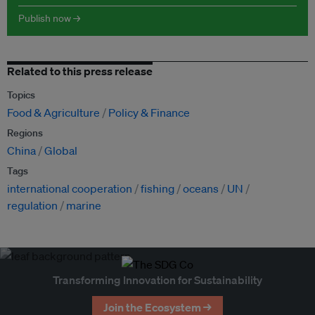
Publish now →
Related to this press release
Topics
Food & Agriculture
Policy & Finance
Regions
China
Global
Tags
international cooperation
fishing
oceans
UN
regulation
marine
Transforming Innovation for Sustainability
Join the Ecosystem →