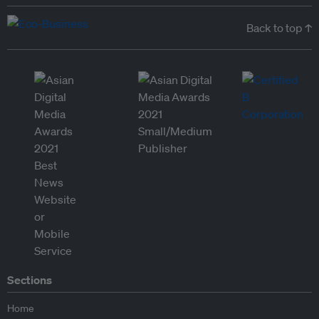
Back to top ↑
Sections
Home