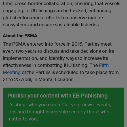
time, cross-border collaboration, ensuring that vessels
engaging in IUU fishing can be tracked, enhancing
global enforcement efforts to conserve marine
ecosystems and ensure sustainable fisheries.
About the PSMA
The PSMA entered into force in 2016. Parties meet
every two years to discuss and take decisions on its
implementation, and identify ways to increase its
effectiveness in combatting IUU fishing. The
Fifth
Meeting
of the Parties is scheduled to take place from
21 to 25 April, in Manta, Ecuador.
Publish your content with EB Publishing
It's about who you reach. Get your news, events,
jobs and thought leadership seen by those who
matter to you.