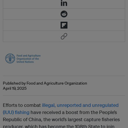
Published by Food and Agriculture Organization
April 19, 2025
Efforts to combat
illegal, unreported and unregulated
(IUU) fishing
have received a boost from the People’s
Republic of China, the world’s largest capture fisheries
producer, which has become the 108th State to join