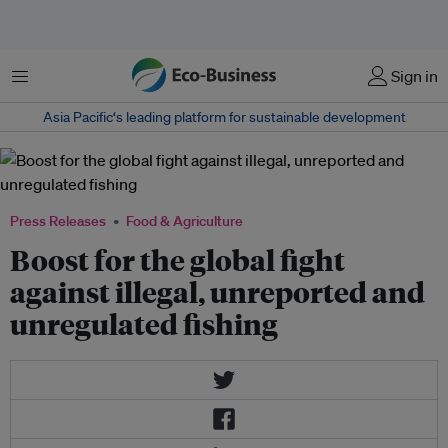
Menu
Sign in
Asia Pacific‘s leading platform for sustainable development
Press Releases
Food & Agriculture
Boost for the global fight
against illegal, unreported and
unregulated fishing