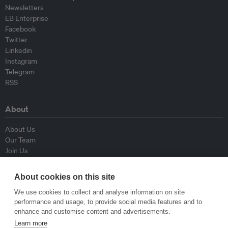
Newsletters
EB Enterprise
Facebook
Twitter
Linkedin
Instagram
Telegram
RSS
About
About Us
Our Team
Join Us
Advisory Board
Contributors
About cookies on this site
Contact Us
We use cookies to collect and analyse information on site
performance and usage, to provide social media features and to
Policy
enhance and customise content and advertisements.
Learn more