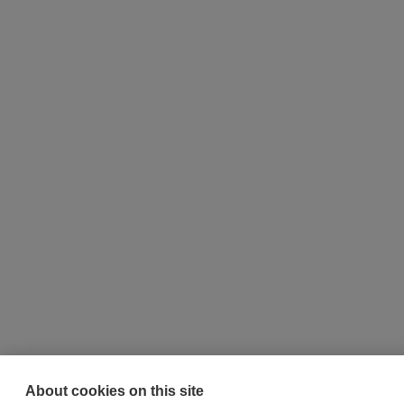
About cookies on this site