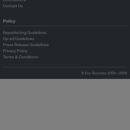
Contact Us
Policy
Republishing Guidelines
Op-ed Guidelines
Press Release Guidelines
Privacy Policy
Terms & Conditions
© Eco-Business 2009—2026