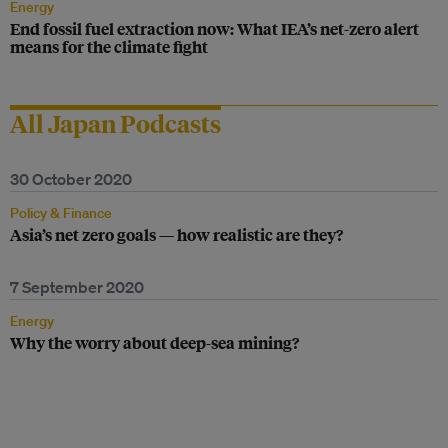
Energy
End fossil fuel extraction now: What IEA’s net-zero alert
means for the climate fight
All Japan Podcasts
30 October 2020
Policy & Finance
Asia’s net zero goals — how realistic are they?
7 September 2020
Energy
Why the worry about deep-sea mining?