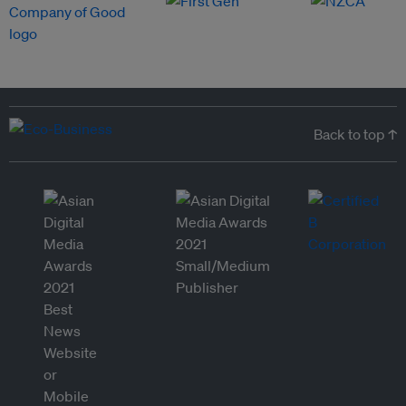
Back to top ↑