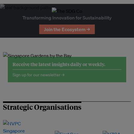
Transforming Innovation for Sustainability
Join the Ecosystem →
Receive the latest insights daily or weekly.
Sign up for our newsletter →
Strategic Organisations