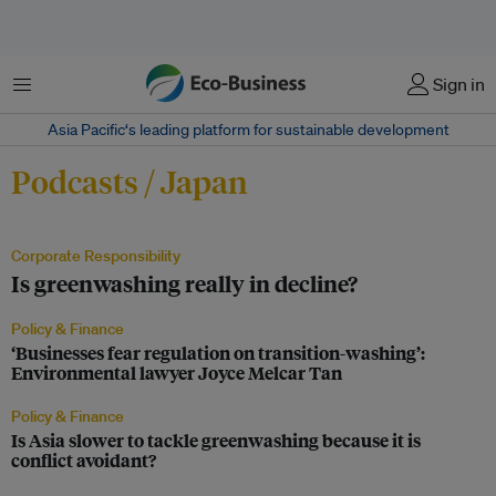
Menu
Sign in
Asia Pacific‘s leading platform for sustainable development
Podcasts / Japan
Corporate Responsibility
Is greenwashing really in decline?
Policy & Finance
‘Businesses fear regulation on transition-washing’:
Environmental lawyer Joyce Melcar Tan
Policy & Finance
Is Asia slower to tackle greenwashing because it is
conflict avoidant?