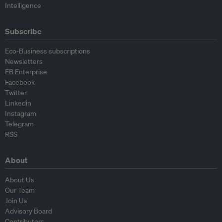
Intelligence
Subscribe
Eco-Business subscriptions
Newsletters
EB Enterprise
Facebook
Twitter
Linkedin
Instagram
Telegram
RSS
About
About Us
Our Team
Join Us
Advisory Board
Contributors