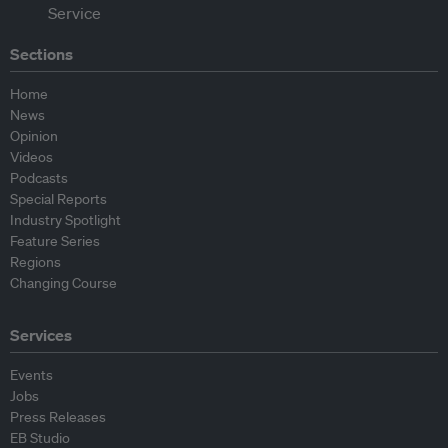
Sections
Home
News
Opinion
Videos
Podcasts
Special Reports
Industry Spotlight
Feature Series
Regions
Changing Course
Services
Events
Jobs
Press Releases
EB Studio