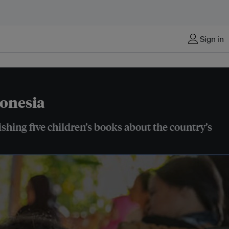
Sign in
donesia
hing five children’s books about the country’s