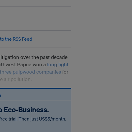
litigation over the past decade.
outhwest Papua won a
long fight
 three pulpwood companies
for
 air pollution.
n
to Eco‑Business.
free trial. Then just US$5/month.