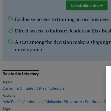
Unlock this article →
Exclusive access to training across business
Direct access to industry leaders at Eco-Bus
A seat among the decision makers shaping t
development
Related to this story
Topics
Carbon & Climate
Cities
Lifestyle
Regions
Asia Pacific
Indonesia
Malaysia
Singapore
Southeast Asia
Tags