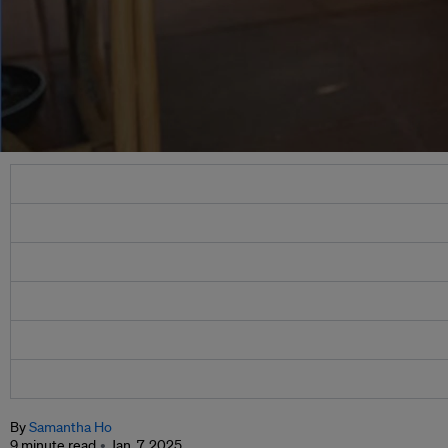
By
Samantha Ho
9 minute read
Jan. 7, 2025