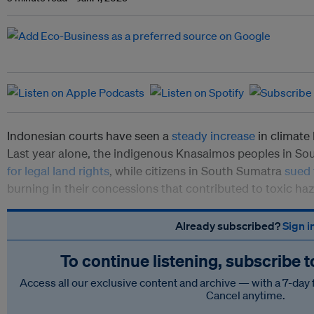
Indonesian courts have seen a
steady increase
in climate 
Last year alone, the indigenous Knasaimos peoples in S
for legal land rights
, while citizens in South Sumatra
sued
burning in their concessions that contributed to toxic haze
Already subscribed?
Sign i
To continue listening, subscribe 
Access all our exclusive content and archive — with a 7-day 
Cancel anytime.