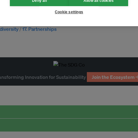
Deny all
Allow all cookies
imate law
diversity
nature
Cookie settings
odiversity
17. Partnerships
ansforming Innovation for Sustainability
Join the Ecosystem 