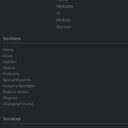
Sections
Home
News
Opinion
Videos
Podcasts
Special Reports
Industry Spotlight
Feature Series
Regions
Changing Course
Services