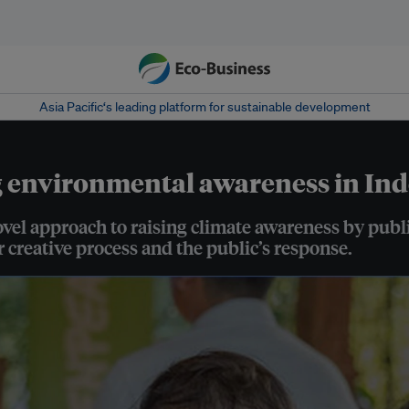
Asia Pacific‘s leading platform for sustainable development
g environmental awareness in In
l approach to raising climate awareness by publis
 creative process and the public’s response.