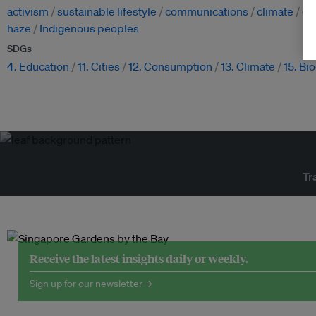
activism
sustainable lifestyle
communications
climate
cl
haze
Indigenous peoples
SDGs
4. Education
11. Cities
12. Consumption
13. Climate
15. Bi
Tr
Receive the latest insights daily or weekly.
Sign up for our newsletter →