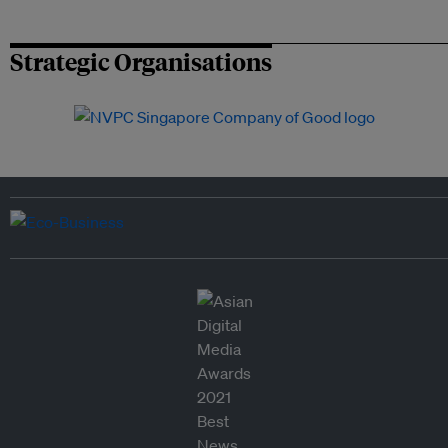
Strategic Organisations