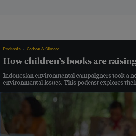
Menu
Podcasts
Carbon & Climate
How children’s books are raisin
Indonesian environmental campaigners took a nove
environmental issues. This podcast explores their