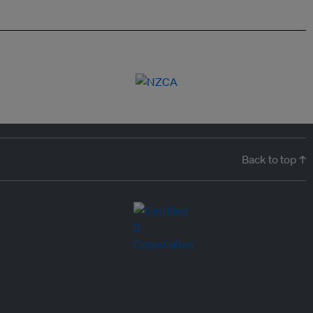
Back to top ↑