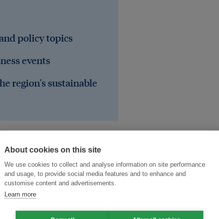
 and policy topics
iness events
he region's sustainable
About cookies on this site
We use cookies to collect and analyse information on site performance
and usage, to provide social media features and to enhance and
customise content and advertisements.
Learn more