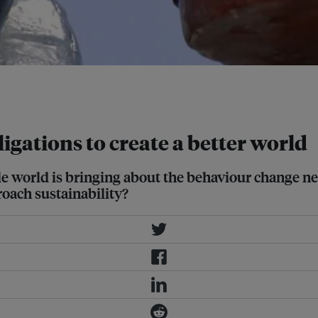
vironment, but getting the
igations to create a better world
ble world is bringing about the behaviour change ne
oach sustainability?