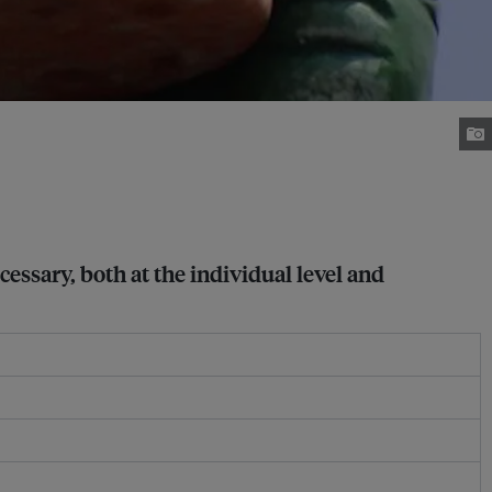
cessary, both at the individual level and