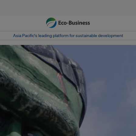
Asia Pacific‘s leading platform for sustainable development