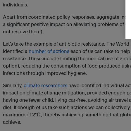
individuals.
Apart from coordinated policy responses, aggregate indiv
a significant positive impact on alleviating problems of col
not resolve them).
Let’s take the example of antibiotic resistance. The Worl
identified a
number of actions
each of us can take to help
resistance. These include limiting the medical use of antibi
option), reducing the consumption of food produced using
infections through improved hygiene.
Similarly,
climate researchers
have identified individual ac
impact on climate change mitigation, provided enough peo
having one fewer child, living car-free, avoiding air travel
diet. If enough of us take such actions we can collectively
maximum of 2℃, thereby achieving something that global p
achieve.