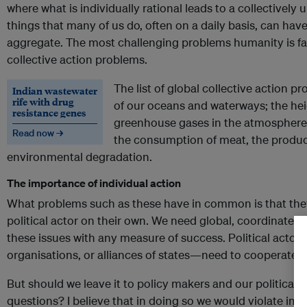
where what is individually rational leads to a collectivel
things that many of us do, often on a daily basis, can ha
aggregate. The most challenging problems humanity is fa
collective action problems.
The list of global collective action pr
Indian wastewater
rife with drug
of our oceans and waterways; the he
resistance genes
greenhouse gases in the atmosphere 
Read now →
the consumption of meat, the product
environmental degradation.
The importance of individual action
What problems such as these have in common is that the
political actor on their own. We need global, coordinated
these issues with any measure of success. Political actors
organisations, or alliances of states—need to cooperate.
But should we leave it to policy makers and our political 
questions? I believe that in doing so we would violate imp