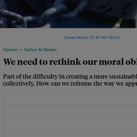
Shifting to a plant-based diet would contribute towards the conservation of the en
individual to do so is difficult. Image:
Charles Stirton
,
CC BY-NC-ND 2.0
Opinion
Carbon & Climate
We need to rethink our moral obl
Part of the difficulty in creating a more sustaina
collectively. How can we reframe the way we appr