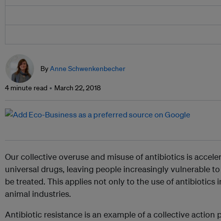
By
Anne Schwenkenbecher
4 minute read
March 22, 2018
Our collective overuse and misuse of antibiotics is accele
universal drugs, leaving people increasingly vulnerable to
be treated. This applies not only to the use of antibiotics
animal industries.
Antibiotic resistance is an example of a collective actio