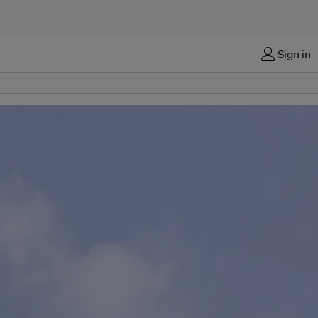
Sign in