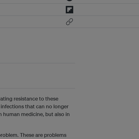
rating resistance to these
 infections that can no longer
 in human medicine, but also in
n problem. These are problems