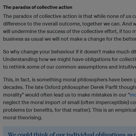
The paradox of collective action
The paradox of collective action is that while none of us 
difference to the overall outcome, together we can. And whi
will undermine the success of the collective effort, if to
business as usual we will not make a change for the better
So why change your behaviour if it doesn’t make much dif
Understanding how we might have obligations for collect
to rethink some of our common assumptions and intuitivel
This, in fact, is something moral philosophers have been g
decades. The late Oxford philosopher Derek Parfit thoug
morality” would often lead us to make mistakes in our “
mo
neglect the moral import of small (often imperceptible) co
problems (or benefits, for that matter). This is an empirical
moral theorising.
We could think of our individual obligations as 