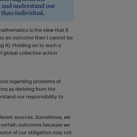
s and understand our
 than individual.
athematics is the view that if
 to an outcome then I cannot be
ng it). Holding on to such a
f global collective action
ions regarding problems of
ions as deriving from the
stand our responsibility to
ifferent sources. Sometimes, we
ce certain outcomes because we
source of our obligation may not