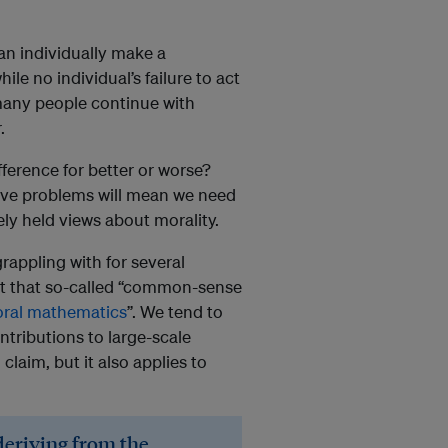
can individually make a
le no individual’s failure to act
o many people continue with
.
ference for better or worse?
ive problems will mean we need
y held views about morality.
rappling with for several
ht that so-called “common-sense
ral mathematics
”. We tend to
ntributions to large-scale
 claim, but it also applies to
deriving from the