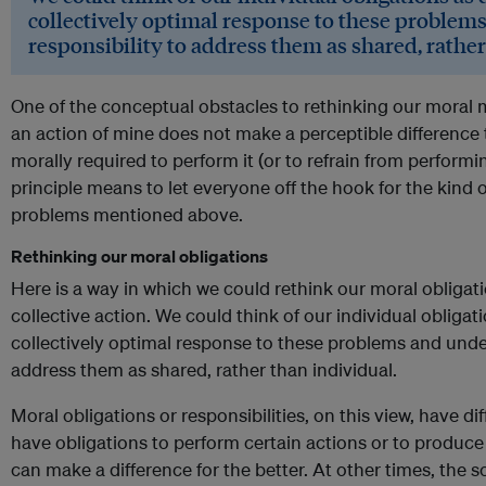
collectively optimal response to these problem
responsibility to address them as shared, rather
One of the conceptual obstacles to rethinking our moral m
an action of mine does not make a perceptible difference
morally required to perform it (or to refrain from performi
principle means to let everyone off the hook for the kind o
problems mentioned above.
Rethinking our moral obligations
Here is a way in which we could rethink our moral obligat
collective action. We could think of our individual obligat
collectively optimal response to these problems and under
address them as shared, rather than individual.
Moral obligations or responsibilities, on this view, have d
have obligations to perform certain actions or to produ
can make a difference for the better. At other times, the 